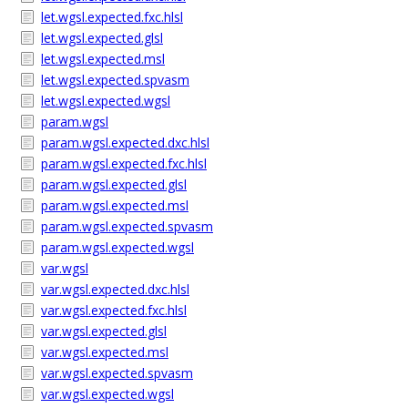
let.wgsl.expected.fxc.hlsl
let.wgsl.expected.glsl
let.wgsl.expected.msl
let.wgsl.expected.spvasm
let.wgsl.expected.wgsl
param.wgsl
param.wgsl.expected.dxc.hlsl
param.wgsl.expected.fxc.hlsl
param.wgsl.expected.glsl
param.wgsl.expected.msl
param.wgsl.expected.spvasm
param.wgsl.expected.wgsl
var.wgsl
var.wgsl.expected.dxc.hlsl
var.wgsl.expected.fxc.hlsl
var.wgsl.expected.glsl
var.wgsl.expected.msl
var.wgsl.expected.spvasm
var.wgsl.expected.wgsl