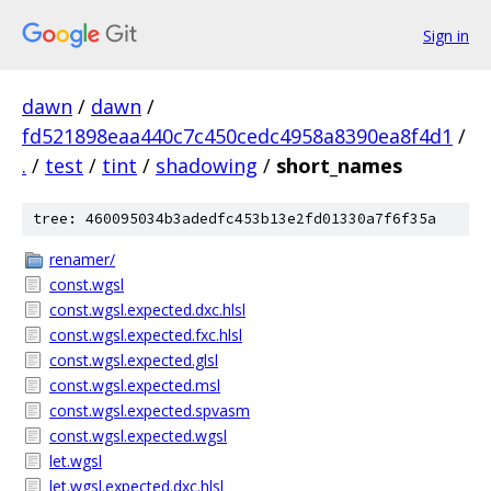
Sign in
dawn
/
dawn
/
fd521898eaa440c7c450cedc4958a8390ea8f4d1
/
.
/
test
/
tint
/
shadowing
/
short_names
tree: 460095034b3adedfc453b13e2fd01330a7f6f35a
renamer/
const.wgsl
const.wgsl.expected.dxc.hlsl
const.wgsl.expected.fxc.hlsl
const.wgsl.expected.glsl
const.wgsl.expected.msl
const.wgsl.expected.spvasm
const.wgsl.expected.wgsl
let.wgsl
let.wgsl.expected.dxc.hlsl