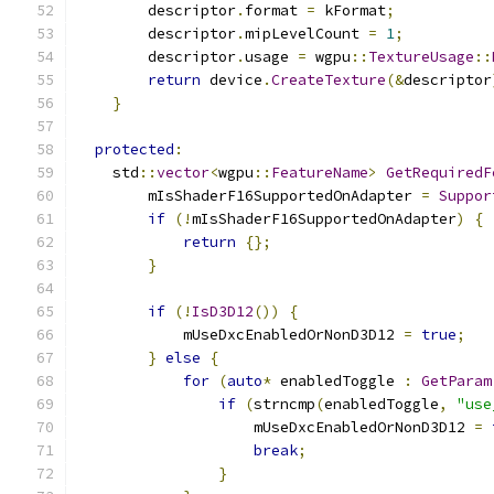
        descriptor
.
format 
=
 kFormat
;
        descriptor
.
mipLevelCount 
=
1
;
        descriptor
.
usage 
=
 wgpu
::
TextureUsage
::
return
 device
.
CreateTexture
(&
descriptor
}
protected
:
    std
::
vector
<
wgpu
::
FeatureName
>
GetRequiredF
        mIsShaderF16SupportedOnAdapter 
=
Suppor
if
(!
mIsShaderF16SupportedOnAdapter
)
{
return
{};
}
if
(!
IsD3D12
())
{
            mUseDxcEnabledOrNonD3D12 
=
true
;
}
else
{
for
(
auto
*
 enabledToggle 
:
GetParam
if
(
strncmp
(
enabledToggle
,
"use
                    mUseDxcEnabledOrNonD3D12 
=
break
;
}