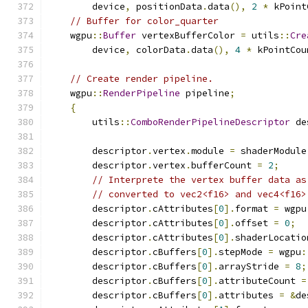
        device
,
 positionData
.
data
(),
2
*
 kPoint
// Buffer for color_quarter
    wgpu
::
Buffer
 vertexBufferColor 
=
 utils
::
Cre
        device
,
 colorData
.
data
(),
4
*
 kPointCou
// Create render pipeline.
    wgpu
::
RenderPipeline
 pipeline
;
{
        utils
::
ComboRenderPipelineDescriptor
 de
        descriptor
.
vertex
.
module 
=
 shaderModule
        descriptor
.
vertex
.
bufferCount 
=
2
;
// Interprete the vertex buffer data as
// converted to vec2<f16> and vec4<f16>
        descriptor
.
cAttributes
[
0
].
format 
=
 wgpu
        descriptor
.
cAttributes
[
0
].
offset 
=
0
;
        descriptor
.
cAttributes
[
0
].
shaderLocatio
        descriptor
.
cBuffers
[
0
].
stepMode 
=
 wgpu
:
        descriptor
.
cBuffers
[
0
].
arrayStride 
=
8
;
        descriptor
.
cBuffers
[
0
].
attributeCount 
=
        descriptor
.
cBuffers
[
0
].
attributes 
=
&
de