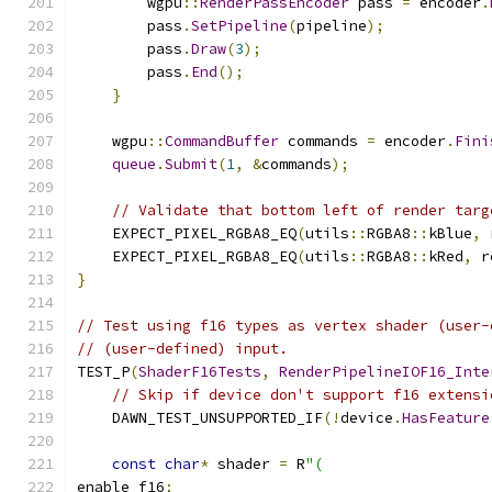
        wgpu
::
RenderPassEncoder
 pass 
=
 encoder
.
        pass
.
SetPipeline
(
pipeline
);
        pass
.
Draw
(
3
);
        pass
.
End
();
}
    wgpu
::
CommandBuffer
 commands 
=
 encoder
.
Fini
queue
.
Submit
(
1
,
&
commands
);
// Validate that bottom left of render targ
    EXPECT_PIXEL_RGBA8_EQ
(
utils
::
RGBA8
::
kBlue
,
 
    EXPECT_PIXEL_RGBA8_EQ
(
utils
::
RGBA8
::
kRed
,
 r
}
// Test using f16 types as vertex shader (user-
// (user-defined) input.
TEST_P
(
ShaderF16Tests
,
RenderPipelineIOF16_Inte
// Skip if device don't support f16 extensi
    DAWN_TEST_UNSUPPORTED_IF
(!
device
.
HasFeature
const
char
*
 shader 
=
 R
"(
enable f16
;