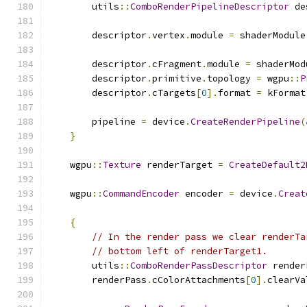
        utils
::
ComboRenderPipelineDescriptor
 de
        descriptor
.
vertex
.
module 
=
 shaderModule
        descriptor
.
cFragment
.
module 
=
 shaderMod
        descriptor
.
primitive
.
topology 
=
 wgpu
::
P
        descriptor
.
cTargets
[
0
].
format 
=
 kFormat
        pipeline 
=
 device
.
CreateRenderPipeline
(
}
    wgpu
::
Texture
 renderTarget 
=
CreateDefault2
    wgpu
::
CommandEncoder
 encoder 
=
 device
.
Creat
{
// In the render pass we clear renderTa
// bottom left of renderTarget1.
        utils
::
ComboRenderPassDescriptor
 render
        renderPass
.
cColorAttachments
[
0
].
clearVa