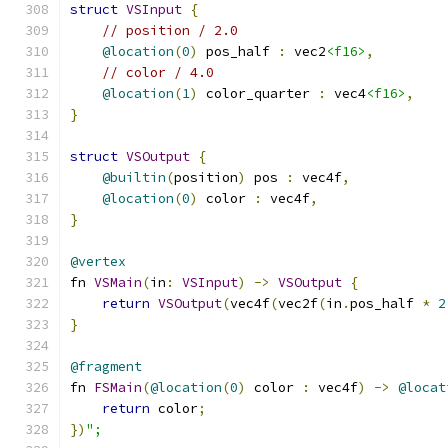
struct
VSInput
{
// position / 2.0
@location
(
0
)
 pos_half 
:
 vec2
<f16>
,
// color / 4.0
@location
(
1
)
 color_quarter 
:
 vec4
<f16>
,
}
struct
VSOutput
{
@builtin
(
position
)
 pos 
:
 vec4f
,
@location
(
0
)
 color 
:
 vec4f
,
}
@vertex
fn 
VSMain
(
in
:
VSInput
)
->
VSOutput
{
return
VSOutput
(
vec4f
(
vec2f
(
in
.
pos_half 
*
2
}
@fragment
fn 
FSMain
(
@location
(
0
)
 color 
:
 vec4f
)
->
@locat
return
 color
;
})
";