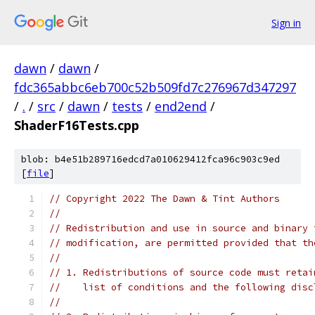
Sign in
dawn
/
dawn
/
fdc365abbc6eb700c52b509fd7c276967d347297
/
.
/
src
/
dawn
/
tests
/
end2end
/
ShaderF16Tests.cpp
blob: b4e51b289716edcd7a010629412fca96c903c9ed
[
file
]
// Copyright 2022 The Dawn & Tint Authors
//
// Redistribution and use in source and binary 
// modification, are permitted provided that th
//
// 1. Redistributions of source code must retai
//    list of conditions and the following disc
//