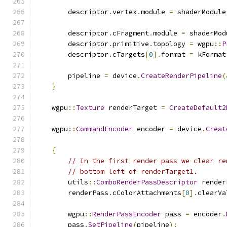
        descriptor
.
vertex
.
module 
=
 shaderModule
        descriptor
.
cFragment
.
module 
=
 shaderMod
        descriptor
.
primitive
.
topology 
=
 wgpu
::
P
        descriptor
.
cTargets
[
0
].
format 
=
 kFormat
        pipeline 
=
 device
.
CreateRenderPipeline
(
}
    wgpu
::
Texture
 renderTarget 
=
CreateDefault2
    wgpu
::
CommandEncoder
 encoder 
=
 device
.
Creat
{
// In the first render pass we clear re
// bottom left of renderTarget1.
        utils
::
ComboRenderPassDescriptor
 render
        renderPass
.
cColorAttachments
[
0
].
clearVa
        wgpu
::
RenderPassEncoder
 pass 
=
 encoder
.
        pass
.
SetPipeline
(
pipeline
);