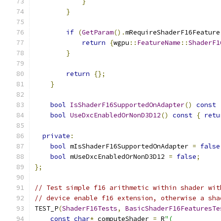
}
}
if
(
GetParam
().
mRequireShaderF16Feature
return
{
wgpu
::
FeatureName
::
ShaderF1
}
return
{};
}
bool
IsShaderF16SupportedOnAdapter
()
const
bool
UseDxcEnabledOrNonD3D12
()
const
{
retu
private
:
bool
 mIsShaderF16SupportedOnAdapter 
=
false
bool
 mUseDxcEnabledOrNonD3D12 
=
false
;
};
// Test simple f16 arithmetic within shader wit
// device enable f16 extension, otherwise a sha
TEST_P
(
ShaderF16Tests
,
BasicShaderF16FeaturesTe
const
char
*
 computeShader 
=
 R
"(