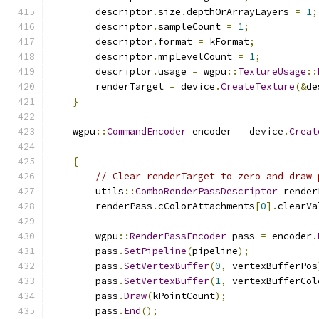
        descriptor
.
size
.
depthOrArrayLayers 
=
1
;
        descriptor
.
sampleCount 
=
1
;
        descriptor
.
format 
=
 kFormat
;
        descriptor
.
mipLevelCount 
=
1
;
        descriptor
.
usage 
=
 wgpu
::
TextureUsage
::
        renderTarget 
=
 device
.
CreateTexture
(&
de
}
    wgpu
::
CommandEncoder
 encoder 
=
 device
.
Creat
{
// Clear renderTarget to zero and draw 
        utils
::
ComboRenderPassDescriptor
 render
        renderPass
.
cColorAttachments
[
0
].
clearVa
        wgpu
::
RenderPassEncoder
 pass 
=
 encoder
.
        pass
.
SetPipeline
(
pipeline
);
        pass
.
SetVertexBuffer
(
0
,
 vertexBufferPos
        pass
.
SetVertexBuffer
(
1
,
 vertexBufferCol
        pass
.
Draw
(
kPointCount
);
        pass
.
End
();