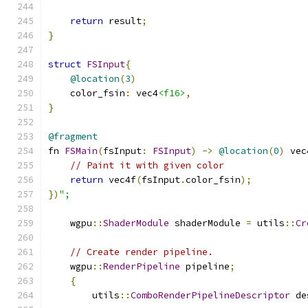
return
 result
;
}
struct
FSInput
{
@location
(
3
)
    color_fsin
:
 vec4
<f16>
,
}
@fragment
fn 
FSMain
(
fsInput
:
FSInput
)
->
@location
(
0
)
 vec
// Paint it with given color
return
 vec4f
(
fsInput
.
color_fsin
);
})
";
    wgpu
::
ShaderModule
 shaderModule 
=
 utils
::
Cr
// Create render pipeline.
    wgpu
::
RenderPipeline
 pipeline
;
{
        utils
::
ComboRenderPipelineDescriptor
 de