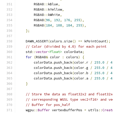
        RGBA8
::
kBlue
,
        RGBA8
::
kYellow
,
        RGBA8
::
kWhite
,
        RGBA8
(
96
,
192
,
176
,
255
),
        RGBA8
(
184
,
108
,
184
,
255
),
};
    DAWN_ASSERT
(
colors
.
size
()
==
 kPointCount
);
// Color (divided by 4.0) for each point
    std
::
vector
<float>
 colorData
;
for
(
RGBA8
&
 color 
:
 colors
)
{
        colorData
.
push_back
(
color
.
r 
/
255.0
/
4
        colorData
.
push_back
(
color
.
g 
/
255.0
/
4
        colorData
.
push_back
(
color
.
b 
/
255.0
/
4
        colorData
.
push_back
(
color
.
a 
/
255.0
/
4
}
// Store the data as float32x2 and float32x
// corresponding WGSL type vec2<f16> and ve
// Buffer for pos_half
    wgpu
::
Buffer
 vertexBufferPos 
=
 utils
::
Creat