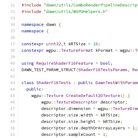
#include
"dawn/utils/ComboRenderPipelineDescrip
#include
"dawn/utils/WGPUHelpers.h"
namespace
 dawn 
{
namespace
{
constexpr
uint32_t
 kRTSize 
=
16
;
constexpr
 wgpu
::
TextureFormat
 kFormat 
=
 wgpu
::
T
using
RequireShaderF16Feature
=
bool
;
DAWN_TEST_PARAM_STRUCT
(
ShaderF16TestsParams
,
Re
class
ShaderF16Tests
:
public
DawnTestWithParam
public
:
    wgpu
::
Texture
CreateDefault2DTexture
()
{
        wgpu
::
TextureDescriptor
 descriptor
;
        descriptor
.
dimension 
=
 wgpu
::
TextureDim
        descriptor
.
size
.
width 
=
 kRTSize
;
        descriptor
.
size
.
height 
=
 kRTSize
;
        descriptor
.
size
.
depthOrArrayLayers 
=
1
;
        descriptor
.
sampleCount 
=
1
;