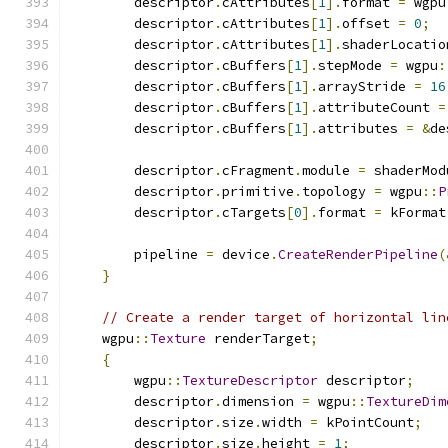
        descriptor
.
cAttributes
[
1
].
format 
=
 wgpu
        descriptor
.
cAttributes
[
1
].
offset 
=
0
;
        descriptor
.
cAttributes
[
1
].
shaderLocatio
        descriptor
.
cBuffers
[
1
].
stepMode 
=
 wgpu
:
        descriptor
.
cBuffers
[
1
].
arrayStride 
=
16
        descriptor
.
cBuffers
[
1
].
attributeCount 
=
        descriptor
.
cBuffers
[
1
].
attributes 
=
&
de
        descriptor
.
cFragment
.
module 
=
 shaderMod
        descriptor
.
primitive
.
topology 
=
 wgpu
::
P
        descriptor
.
cTargets
[
0
].
format 
=
 kFormat
        pipeline 
=
 device
.
CreateRenderPipeline
(
}
// Create a render target of horizontal lin
    wgpu
::
Texture
 renderTarget
;
{
        wgpu
::
TextureDescriptor
 descriptor
;
        descriptor
.
dimension 
=
 wgpu
::
TextureDim
        descriptor
.
size
.
width 
=
 kPointCount
;
        descriptor
.
size
.
height 
=
1
;