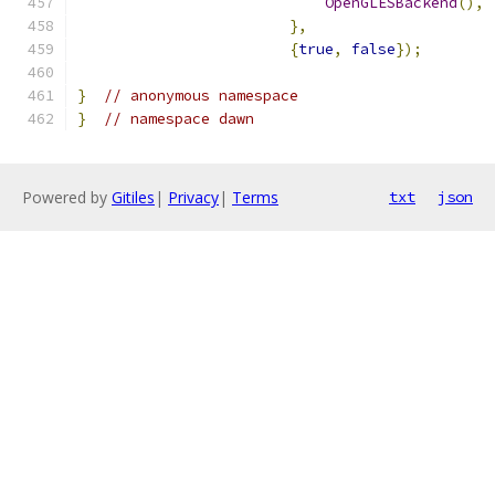
OpenGLESBackend
(),
},
{
true
,
false
});
}
// anonymous namespace
}
// namespace dawn
Powered by
Gitiles
|
Privacy
|
Terms
txt
json