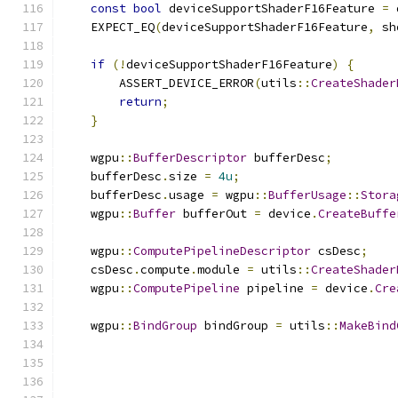
const
bool
 deviceSupportShaderF16Feature 
=
 
    EXPECT_EQ
(
deviceSupportShaderF16Feature
,
 sh
if
(!
deviceSupportShaderF16Feature
)
{
        ASSERT_DEVICE_ERROR
(
utils
::
CreateShader
return
;
}
    wgpu
::
BufferDescriptor
 bufferDesc
;
    bufferDesc
.
size 
=
4u
;
    bufferDesc
.
usage 
=
 wgpu
::
BufferUsage
::
Stora
    wgpu
::
Buffer
 bufferOut 
=
 device
.
CreateBuffe
    wgpu
::
ComputePipelineDescriptor
 csDesc
;
    csDesc
.
compute
.
module 
=
 utils
::
CreateShader
    wgpu
::
ComputePipeline
 pipeline 
=
 device
.
Cre
    wgpu
::
BindGroup
 bindGroup 
=
 utils
::
MakeBind