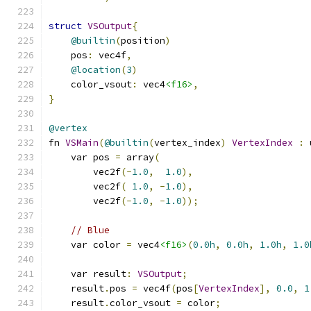
struct
VSOutput
{
@builtin
(
position
)
    pos
:
 vec4f
,
@location
(
3
)
    color_vsout
:
 vec4
<f16>
,
}
@vertex
fn 
VSMain
(
@builtin
(
vertex_index
)
VertexIndex
:
 
    var pos 
=
 array
(
        vec2f
(-
1.0
,
1.0
),
        vec2f
(
1.0
,
-
1.0
),
        vec2f
(-
1.0
,
-
1.0
));
// Blue
    var color 
=
 vec4
<f16>
(
0.0h
,
0.0h
,
1.0h
,
1.0
    var result
:
VSOutput
;
    result
.
pos 
=
 vec4f
(
pos
[
VertexIndex
],
0.0
,
1
    result
.
color_vsout 
=
 color
;