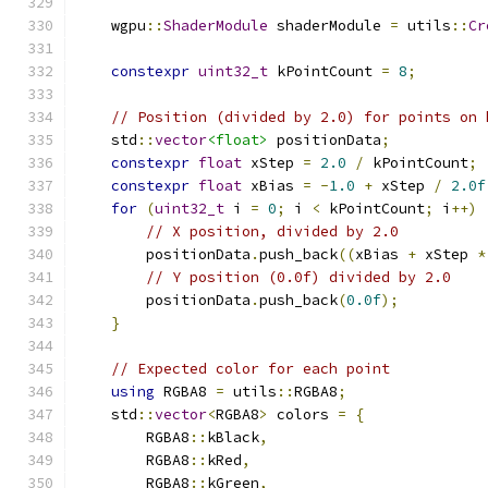
    wgpu
::
ShaderModule
 shaderModule 
=
 utils
::
Cr
constexpr
uint32_t
 kPointCount 
=
8
;
// Position (divided by 2.0) for points on 
    std
::
vector
<float>
 positionData
;
constexpr
float
 xStep 
=
2.0
/
 kPointCount
;
constexpr
float
 xBias 
=
-
1.0
+
 xStep 
/
2.0f
for
(
uint32_t
 i 
=
0
;
 i 
<
 kPointCount
;
 i
++)
// X position, divided by 2.0
        positionData
.
push_back
((
xBias 
+
 xStep 
*
// Y position (0.0f) divided by 2.0
        positionData
.
push_back
(
0.0f
);
}
// Expected color for each point
using
 RGBA8 
=
 utils
::
RGBA8
;
    std
::
vector
<
RGBA8
>
 colors 
=
{
        RGBA8
::
kBlack
,
        RGBA8
::
kRed
,
        RGBA8
::
kGreen
,