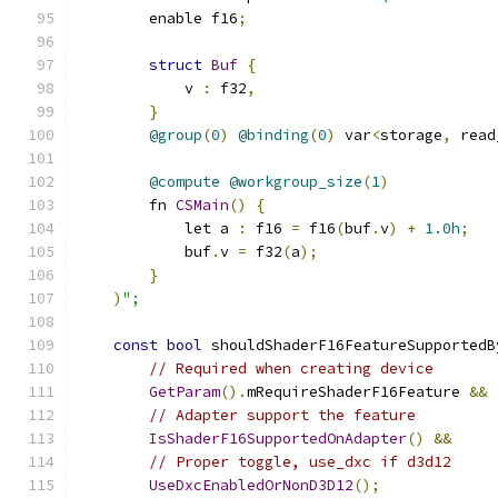
        enable f16
;
struct
Buf
{
            v 
:
 f32
,
}
@group
(
0
)
@binding
(
0
)
 var
<
storage
,
 read
@compute
@workgroup_size
(
1
)
        fn 
CSMain
()
{
            let a 
:
 f16 
=
 f16
(
buf
.
v
)
+
1.0h
;
            buf
.
v 
=
 f32
(
a
);
}
)
";
const
bool
 shouldShaderF16FeatureSupportedB
// Required when creating device
GetParam
().
mRequireShaderF16Feature 
&&
// Adapter support the feature
IsShaderF16SupportedOnAdapter
()
&&
// Proper toggle, use_dxc if d3d12
UseDxcEnabledOrNonD3D12
();