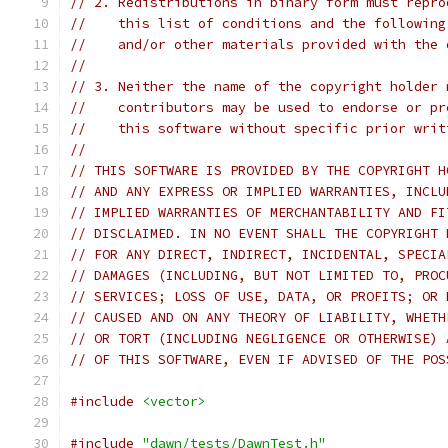
// 2. Redistributions in binary form must repro
//    this list of conditions and the following
//    and/or other materials provided with the 
//
// 3. Neither the name of the copyright holder 
//    contributors may be used to endorse or pr
//    this software without specific prior writ
//
// THIS SOFTWARE IS PROVIDED BY THE COPYRIGHT H
// AND ANY EXPRESS OR IMPLIED WARRANTIES, INCLU
// IMPLIED WARRANTIES OF MERCHANTABILITY AND FI
// DISCLAIMED. IN NO EVENT SHALL THE COPYRIGHT 
// FOR ANY DIRECT, INDIRECT, INCIDENTAL, SPECIA
// DAMAGES (INCLUDING, BUT NOT LIMITED TO, PROC
// SERVICES; LOSS OF USE, DATA, OR PROFITS; OR 
// CAUSED AND ON ANY THEORY OF LIABILITY, WHETH
// OR TORT (INCLUDING NEGLIGENCE OR OTHERWISE) 
// OF THIS SOFTWARE, EVEN IF ADVISED OF THE POS
#include
<vector>
#include
"dawn/tests/DawnTest.h"