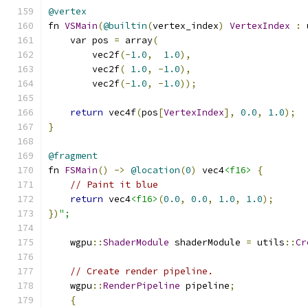
@vertex
fn 
VSMain
(
@builtin
(
vertex_index
)
VertexIndex
:
 
    var pos 
=
 array
(
        vec2f
(-
1.0
,
1.0
),
        vec2f
(
1.0
,
-
1.0
),
        vec2f
(-
1.0
,
-
1.0
));
return
 vec4f
(
pos
[
VertexIndex
],
0.0
,
1.0
);
}
@fragment
fn 
FSMain
()
->
@location
(
0
)
 vec4
<f16>
{
// Paint it blue
return
 vec4
<f16>
(
0.0
,
0.0
,
1.0
,
1.0
);
})
";
    wgpu
::
ShaderModule
 shaderModule 
=
 utils
::
Cr
// Create render pipeline.
    wgpu
::
RenderPipeline
 pipeline
;
{