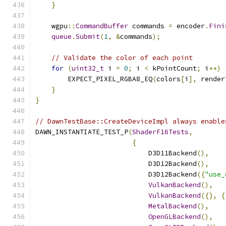
}
    wgpu
::
CommandBuffer
 commands 
=
 encoder
.
Fini
queue
.
Submit
(
1
,
&
commands
);
// Validate the color of each point
for
(
uint32_t
 i 
=
0
;
 i 
<
 kPointCount
;
 i
++)
        EXPECT_PIXEL_RGBA8_EQ
(
colors
[
i
],
 render
}
}
// DawnTestBase::CreateDeviceImpl always enable
DAWN_INSTANTIATE_TEST_P
(
ShaderF16Tests
,
{
                            D3D11Backend
(),
                            D3D12Backend
(),
                            D3D12Backend
({
"use_
VulkanBackend
(),
VulkanBackend
({},
{
MetalBackend
(),
OpenGLBackend
(),