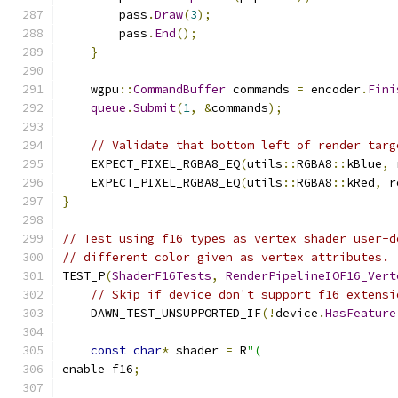
        pass
.
Draw
(
3
);
        pass
.
End
();
}
    wgpu
::
CommandBuffer
 commands 
=
 encoder
.
Fini
queue
.
Submit
(
1
,
&
commands
);
// Validate that bottom left of render targ
    EXPECT_PIXEL_RGBA8_EQ
(
utils
::
RGBA8
::
kBlue
,
 
    EXPECT_PIXEL_RGBA8_EQ
(
utils
::
RGBA8
::
kRed
,
 r
}
// Test using f16 types as vertex shader user-d
// different color given as vertex attributes.
TEST_P
(
ShaderF16Tests
,
RenderPipelineIOF16_Vert
// Skip if device don't support f16 extensi
    DAWN_TEST_UNSUPPORTED_IF
(!
device
.
HasFeature
const
char
*
 shader 
=
 R
"(
enable f16
;