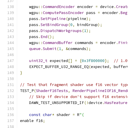
    wgpu
::
CommandEncoder
 encoder 
=
 device
.
Creat
    wgpu
::
ComputePassEncoder
 pass 
=
 encoder
.
Beg
    pass
.
SetPipeline
(
pipeline
);
    pass
.
SetBindGroup
(
0
,
 bindGroup
);
    pass
.
DispatchWorkgroups
(
1
);
    pass
.
End
();
    wgpu
::
CommandBuffer
 commands 
=
 encoder
.
Fini
queue
.
Submit
(
1
,
&
commands
);
uint32_t
 expected
[]
=
{
0x3f800000
};
// 1.0
    EXPECT_BUFFER_U32_RANGE_EQ
(
expected
,
 buffer
}
// Test that fragment shader use f16 vector typ
TEST_P
(
ShaderF16Tests
,
RenderPipelineIOF16_Rend
// Skip if device don't support f16 extensi
    DAWN_TEST_UNSUPPORTED_IF
(!
device
.
HasFeature
const
char
*
 shader 
=
 R
"(
enable f16
;