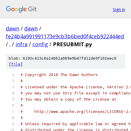
Sign in
dawn
/
dawn
/
fe24b4a991991173e9cb3b6bed0f4ceb922444ed
/
.
/
infra
/
config
/
PRESUBMIT.py
blob: 6193c415c0a14662a069e9b47fd11de9f102eec0
[
file
]
# Copyright 2018 The Dawn Authors
#
# Licensed under the Apache License, Version 2.
# you may not use this file except in complianc
# You may obtain a copy of the License at
#
#     http://www.apache.org/licenses/LICENSE-2.
#
# Unless required by applicable law or agreed t
# distributed under the License is distributed 