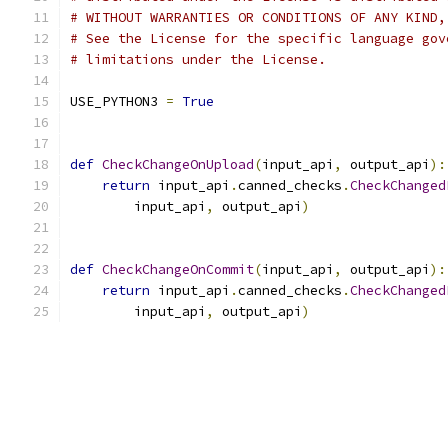
# WITHOUT WARRANTIES OR CONDITIONS OF ANY KIND,
# See the License for the specific language gov
# limitations under the License.
USE_PYTHON3 
=
True
def
CheckChangeOnUpload
(
input_api
,
 output_api
):
return
 input_api
.
canned_checks
.
CheckChanged
        input_api
,
 output_api
)
def
CheckChangeOnCommit
(
input_api
,
 output_api
):
return
 input_api
.
canned_checks
.
CheckChanged
        input_api
,
 output_api
)