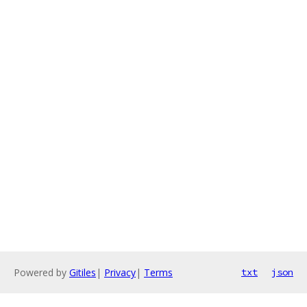
Powered by
Gitiles
|
Privacy
|
Terms
txt
json