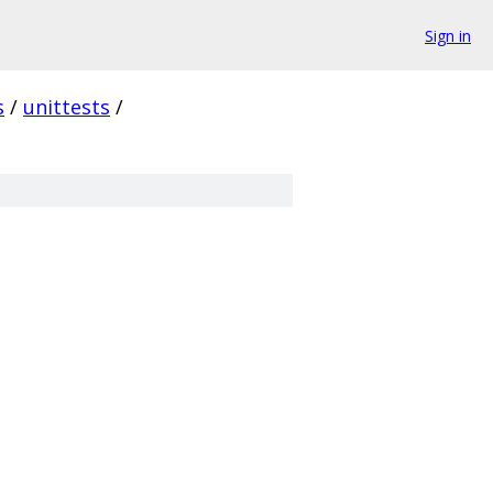
Sign in
s
/
unittests
/