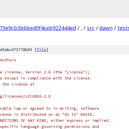
173e9cb3b6bed0f4ceb922444ed
/
.
/
src
/
dawn
/
test
p
d5abc473778b03 [
file
]
Authors
e License, Version 2.0 (the "License");
e except in compliance with the License.
 the License at
rg/licenses/LICENSE-2.0
cable law or agreed to in writing, software
cense is distributed on an "AS IS" BASIS,
NDITIONS OF ANY KIND, either express or implied.
specific language governing permissions and