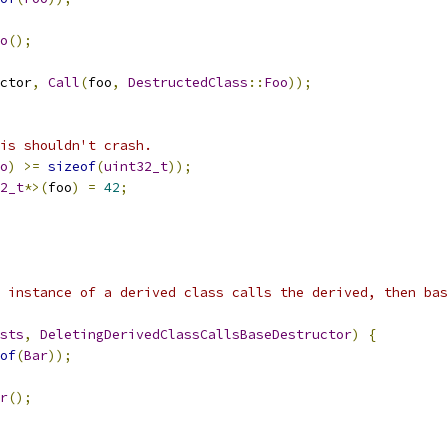
o
();
ctor
,
Call
(
foo
,
DestructedClass
::
Foo
));
is shouldn't crash.
o
)
>=
sizeof
(
uint32_t
));
2_t
*>(
foo
)
=
42
;
 instance of a derived class calls the derived, then bas
sts
,
DeletingDerivedClassCallsBaseDestructor
)
{
of
(
Bar
));
r
();