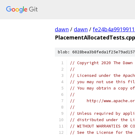
dawn
/
dawn
/
fe24b4a991991
PlacementAllocatedTests.cp
blob: 6028bea3b8feda1f25e79ad157
// Copyright 2020 The Dawn 
//
// Licensed under the Apach
// you may not use this fil
// You may obtain a copy of
//
//     http://www.apache.o
//
// Unless required by appli
// distributed under the Li
// WITHOUT WARRANTIES OR CO
// See the License for the 