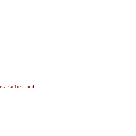
estructor, and