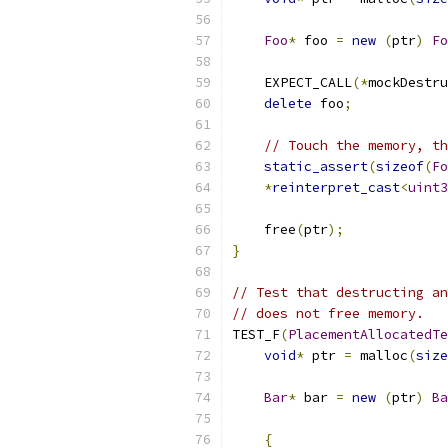
Foo
*
 foo 
=
new
(
ptr
)
Fo
    EXPECT_CALL
(*
mockDestru
delete
 foo
;
// Touch the memory, th
static_assert
(
sizeof
(
Fo
*
reinterpret_cast
<
uint3
    free
(
ptr
);
}
// Test that destructing an
// does not free memory.
TEST_F
(
PlacementAllocatedTe
void
*
 ptr 
=
 malloc
(
size
Bar
*
 bar 
=
new
(
ptr
)
Ba
{