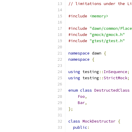
// limitations under the Li
#include
<memory>
#include
"dawn/common/Place
#include
"gmock/gmock.h"
#include
"gtest/gtest.h"
namespace
 dawn 
{
namespace
{
using
 testing
::
InSequence
;
using
 testing
::
StrictMock
;
enum
class
DestructedClass
Foo
,
Bar
,
};
class
MockDestructor
{
public
: