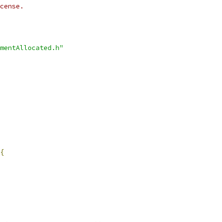
cense.
mentAllocated.h"
{