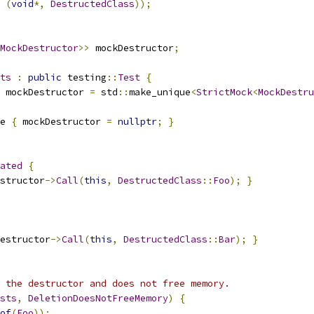
(
void
*,
DestructedClass
));
MockDestructor
>>
 mockDestructor
;
ts
:
public
 testing
::
Test
{
 mockDestructor 
=
 std
::
make_unique
<
StrictMock
<
MockDestru
e 
{
 mockDestructor 
=
nullptr
;
}
ated
{
structor
->
Call
(
this
,
DestructedClass
::
Foo
);
}
estructor
->
Call
(
this
,
DestructedClass
::
Bar
);
}
 the destructor and does not free memory.
sts
,
DeletionDoesNotFreeMemory
)
{
of
(
Foo
));