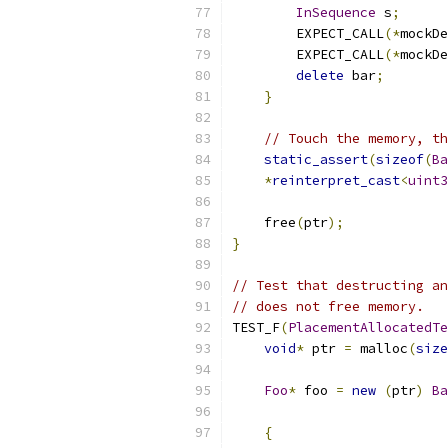
InSequence
 s
;
        EXPECT_CALL
(*
mockDe
        EXPECT_CALL
(*
mockDe
delete
 bar
;
}
// Touch the memory, th
static_assert
(
sizeof
(
Ba
*
reinterpret_cast
<
uint3
    free
(
ptr
);
}
// Test that destructing an
// does not free memory.
TEST_F
(
PlacementAllocatedTe
void
*
 ptr 
=
 malloc
(
size
Foo
*
 foo 
=
new
(
ptr
)
Ba
{