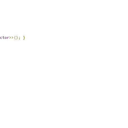
ctor
>>();
}