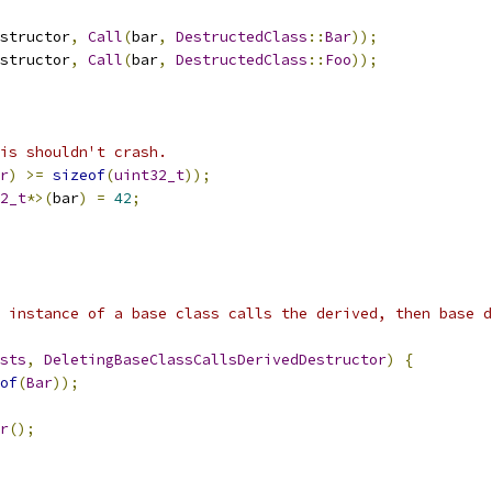
structor
,
Call
(
bar
,
DestructedClass
::
Bar
));
structor
,
Call
(
bar
,
DestructedClass
::
Foo
));
is shouldn't crash.
r
)
>=
sizeof
(
uint32_t
));
2_t
*>(
bar
)
=
42
;
 instance of a base class calls the derived, then base d
sts
,
DeletingBaseClassCallsDerivedDestructor
)
{
of
(
Bar
));
r
();