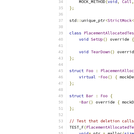
    MOCK_METHOD
(
void
,
Call
,
};
std
::
unique_ptr
<
StrictMock
<
class
PlacementAllocatedTes
void
SetUp
()
 override 
{
void
TearDown
()
 overrid
};
struct
Foo
:
PlacementAlloc
virtual
~
Foo
()
{
 mockDe
};
struct
Bar
:
Foo
{
~
Bar
()
 override 
{
 mockD
};
// Test that deletion calls
TEST_F
(
PlacementAllocatedTe
void
*
 ptr 
=
 malloc
(
size