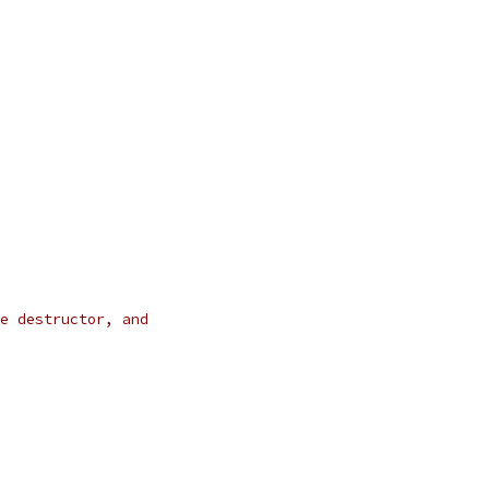
e destructor, and