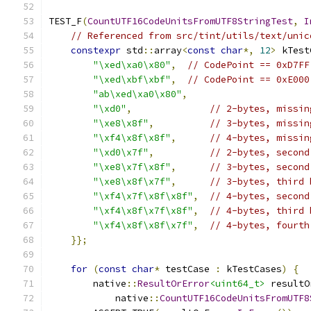
TEST_F
(
CountUTF16CodeUnitsFromUTF8StringTest
,
I
// Referenced from src/tint/utils/text/unic
constexpr
 std
::
array
<
const
char
*,
12
>
 kTest
"\xed\xa0\x80"
,
// CodePoint == 0xD7FF
"\xed\xbf\xbf"
,
// CodePoint == 0xE000
"ab\xed\xa0\x80"
,
"\xd0"
,
// 2-bytes, missin
"\xe8\x8f"
,
// 3-bytes, missin
"\xf4\x8f\x8f"
,
// 4-bytes, missin
"\xd0\x7f"
,
// 2-bytes, second
"\xe8\x7f\x8f"
,
// 3-bytes, second
"\xe8\x8f\x7f"
,
// 3-bytes, third 
"\xf4\x7f\x8f\x8f"
,
// 4-bytes, second
"\xf4\x8f\x7f\x8f"
,
// 4-bytes, third 
"\xf4\x8f\x8f\x7f"
,
// 4-bytes, fourth
}};
for
(
const
char
*
 testCase 
:
 kTestCases
)
{
        native
::
ResultOrError
<uint64_t>
 resultO
            native
::
CountUTF16CodeUnitsFromUTF8