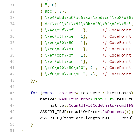
{
""
,
0
},
{
"abc"
,
3
},
{
"\xe4\xbd\xa0\xe5\xa5\xbd\xe4\xb8\x96\
{
"def\xf0\x9f\x91\x8b\xf0\x9f\x8c\x8e"
,
{
"\xed\x9f\xbf"
,
1
},
// CodePoint 
{
"\xed\x9f\xbe"
,
1
},
// CodePoint 
{
"\xee\x80\x80"
,
1
},
// CodePoint 
{
"\xee\x80\x81"
,
1
},
// CodePoint 
{
"\xef\xbf\xbf"
,
1
},
// CodePoint 
{
"\xef\xbf\xbe"
,
1
},
// CodePoint 
{
"\xf0\x90\x80\x80"
,
2
},
// CodePoint 
{
"\xf0\x90\x80\x81"
,
2
},
// CodePoint 
}};
for
(
const
TestCase
&
 testCase 
:
 kTestCases
)
        native
::
ResultOrError
<uint64_t>
 resultO
            native
::
CountUTF16CodeUnitsFromUTF8
        ASSERT_TRUE
(
resultOrError
.
IsSuccess
());
        ASSERT_EQ
(
testCase
.
lengthInUTF16
,
 resul
}
}