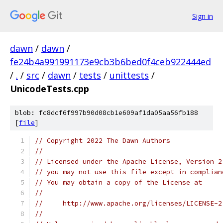
Sign in
dawn
/
dawn
/
fe24b4a991991173e9cb3b6bed0f4ceb922444ed
/
.
/
src
/
dawn
/
tests
/
unittests
/
UnicodeTests.cpp
blob: fc8dcf6f997b90d08cb1e609af1da05aa56fb188
[
file
]
// Copyright 2022 The Dawn Authors
//
// Licensed under the Apache License, Version 2
// you may not use this file except in complian
// You may obtain a copy of the License at
//
//     http://www.apache.org/licenses/LICENSE-2
//