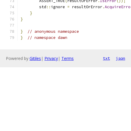
        ASSERT_TRUE
(
resultOrError
.
IsError
());
        std
::
ignore 
=
 resultOrError
.
AcquireErro
}
}
}
// anonymous namespace
}
// namespace dawn
Powered by
Gitiles
|
Privacy
|
Terms
txt
json