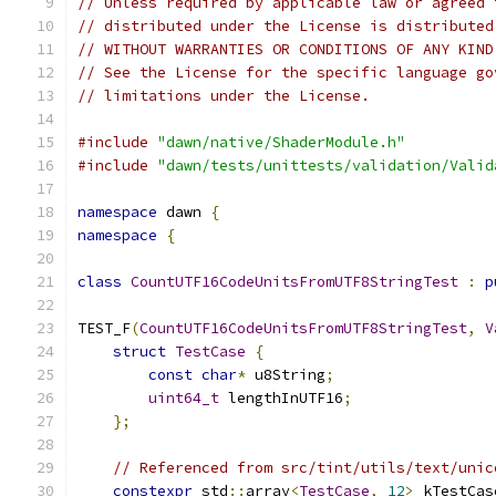
// Unless required by applicable law or agreed 
// distributed under the License is distributed
// WITHOUT WARRANTIES OR CONDITIONS OF ANY KIND
// See the License for the specific language go
// limitations under the License.
#include
"dawn/native/ShaderModule.h"
#include
"dawn/tests/unittests/validation/Valid
namespace
 dawn 
{
namespace
{
class
CountUTF16CodeUnitsFromUTF8StringTest
:
p
TEST_F
(
CountUTF16CodeUnitsFromUTF8StringTest
,
V
struct
TestCase
{
const
char
*
 u8String
;
uint64_t
 lengthInUTF16
;
};
// Referenced from src/tint/utils/text/unic
constexpr
 std
::
array
<
TestCase
,
12
>
 kTestCas