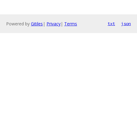
Powered by
Gitiles
|
Privacy
|
Terms
txt
json