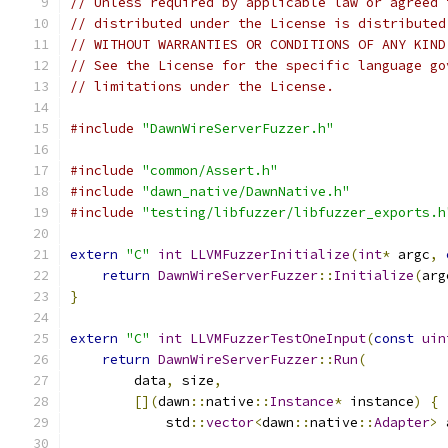
// Unless required by applicable law or agreed 
// distributed under the License is distributed
// WITHOUT WARRANTIES OR CONDITIONS OF ANY KIND
// See the License for the specific language go
// limitations under the License.
#include
"DawnWireServerFuzzer.h"
#include
"common/Assert.h"
#include
"dawn_native/DawnNative.h"
#include
"testing/libfuzzer/libfuzzer_exports.h
extern
"C"
int
LLVMFuzzerInitialize
(
int
*
 argc
,
return
DawnWireServerFuzzer
::
Initialize
(
arg
}
extern
"C"
int
LLVMFuzzerTestOneInput
(
const
uin
return
DawnWireServerFuzzer
::
Run
(
        data
,
 size
,
[](
dawn
::
native
::
Instance
*
 instance
)
{
            std
::
vector
<
dawn
::
native
::
Adapter
>
 