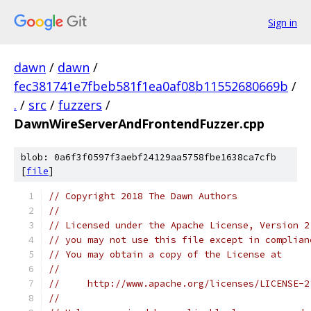
Sign in
dawn
/
dawn
/
fec381741e7fbeb581f1ea0af08b11552680669b
/
.
/
src
/
fuzzers
/
DawnWireServerAndFrontendFuzzer.cpp
blob: 0a6f3f0597f3aebf24129aa5758fbe1638ca7cfb
[
file
]
// Copyright 2018 The Dawn Authors
//
// Licensed under the Apache License, Version 2
// you may not use this file except in complian
// You may obtain a copy of the License at
//
//     http://www.apache.org/licenses/LICENSE-2
//