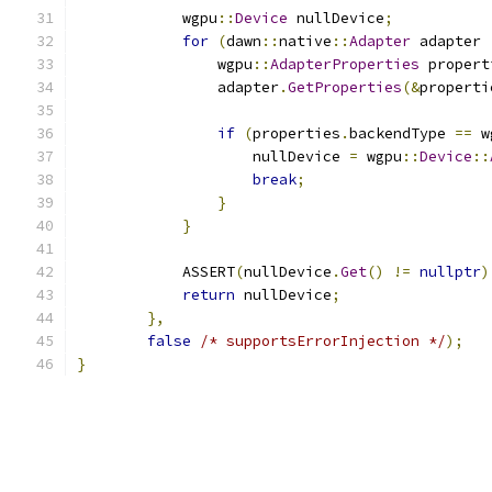
            wgpu
::
Device
 nullDevice
;
for
(
dawn
::
native
::
Adapter
 adapter 
                wgpu
::
AdapterProperties
 propert
                adapter
.
GetProperties
(&
properti
if
(
properties
.
backendType 
==
 w
                    nullDevice 
=
 wgpu
::
Device
::
break
;
}
}
            ASSERT
(
nullDevice
.
Get
()
!=
nullptr
)
return
 nullDevice
;
},
false
/* supportsErrorInjection */
);
}