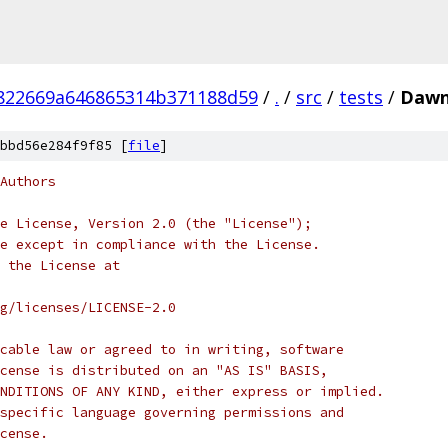
822669a646865314b371188d59
/
.
/
src
/
tests
/
Dawn
bbd56e284f9f85 [
file
]
Authors
e License, Version 2.0 (the "License");
e except in compliance with the License.
 the License at
rg/licenses/LICENSE-2.0
cable law or agreed to in writing, software
cense is distributed on an "AS IS" BASIS,
NDITIONS OF ANY KIND, either express or implied.
specific language governing permissions and
cense.