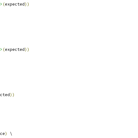
>
(
expected
))
>
(
expected
))
cted
))
ce
)
 \