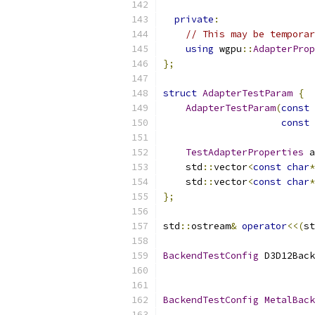
private
:
// This may be temporar
using
 wgpu
::
AdapterProp
};
struct
AdapterTestParam
{
AdapterTestParam
(
const
const
TestAdapterProperties
 a
    std
::
vector
<
const
char
*
    std
::
vector
<
const
char
*
};
std
::
ostream
&
operator
<<(
st
BackendTestConfig
 D3D12Back
                           
BackendTestConfig
MetalBack
                           