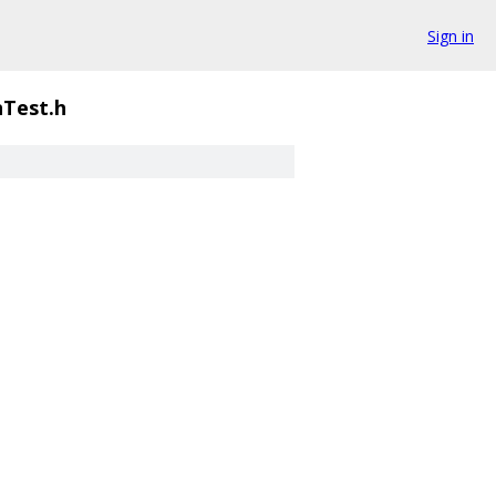
Sign in
Test.h