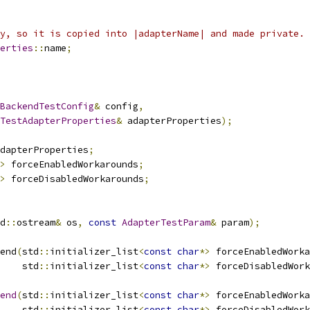
y, so it is copied into |adapterName| and made private.
erties
::
name
;
BackendTestConfig
&
 config
,
TestAdapterProperties
&
 adapterProperties
);
dapterProperties
;
>
 forceEnabledWorkarounds
;
>
 forceDisabledWorkarounds
;
d
::
ostream
&
 os
,
const
AdapterTestParam
&
 param
);
end
(
std
::
initializer_list
<
const
char
*>
 forceEnabledWorka
    std
::
initializer_list
<
const
char
*>
 forceDisabledWork
end
(
std
::
initializer_list
<
const
char
*>
 forceEnabledWorka
    std
::
initializer_list
<
const
char
*>
 forceDisabledWork