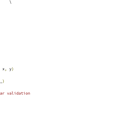
    \
 x
,
 y
)
_
)
ar validation