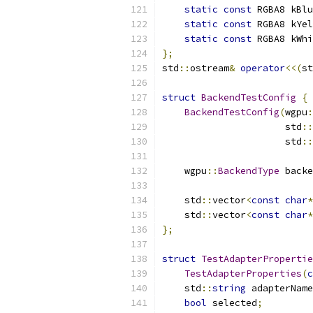
static
const
 RGBA8 kBlu
static
const
 RGBA8 kYel
static
const
 RGBA8 kWhi
};
std
::
ostream
&
operator
<<(
st
struct
BackendTestConfig
{
BackendTestConfig
(
wgpu
:
                      std
::
                      std
::
    wgpu
::
BackendType
 backe
    std
::
vector
<
const
char
*
    std
::
vector
<
const
char
*
};
struct
TestAdapterPropertie
TestAdapterProperties
(
c
    std
::
string
 adapterName
bool
 selected
;