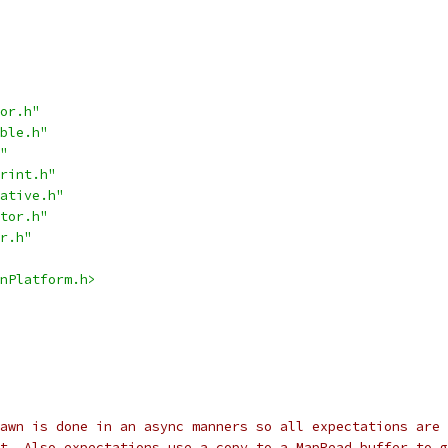
or.h"
ble.h"
"
rint.h"
ative.h"
tor.h"
r.h"
nPlatform.h>
awn is done in an async manners so all expectations are 
t. Also expectations use a copy to a MapRead buffer to g