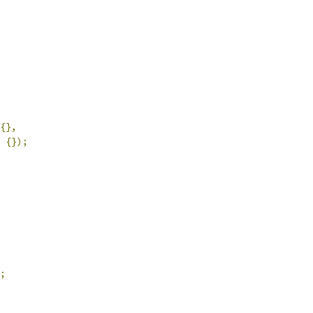
{},
{});
;