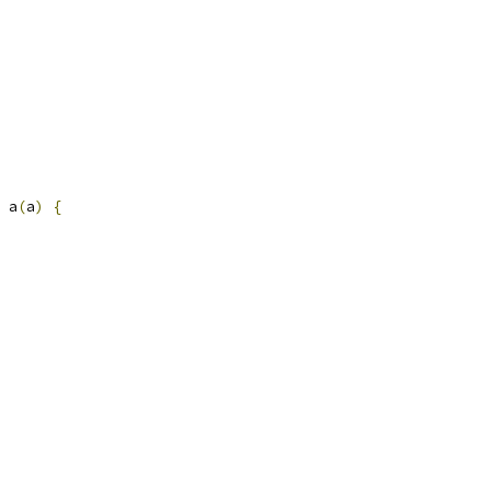
 a
(
a
)
{