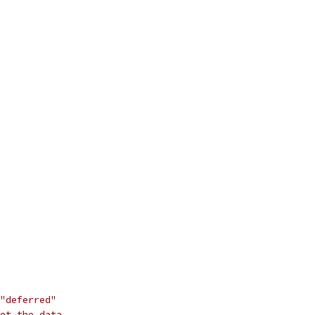
"deferred"
et the data