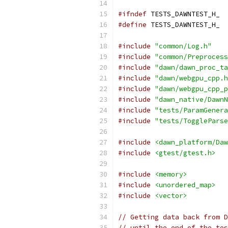
#ifndef
 TESTS_DAWNTEST_H_
#define
 TESTS_DAWNTEST_H_
#include
"common/Log.h"
#include
"common/Preprocess
#include
"dawn/dawn_proc_ta
#include
"dawn/webgpu_cpp.h
#include
"dawn/webgpu_cpp_p
#include
"dawn_native/DawnN
#include
"tests/ParamGenera
#include
"tests/ToggleParse
#include
<dawn_platform/Daw
#include
<gtest/gtest.h>
#include
<memory>
#include
<unordered_map>
#include
<vector>
// Getting data back from D
// until the end of the tes