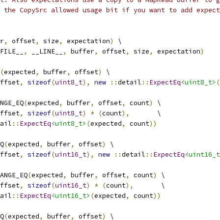
 the CopySrc allowed usage bit if you want to add expect
r
,
 offset
,
 size
,
 expectation
)
 \
FILE__
,
 __LINE__
,
 buffer
,
 offset
,
 size
,
 expectation
)
(
expected
,
 buffer
,
 offset
)
 \
ffset
,
sizeof
(
uint8_t
),
new
::
detail
::
ExpectEq
<uint8_t>
(
NGE_EQ
(
expected
,
 buffer
,
 offset
,
 count
)
 \
ffset
,
sizeof
(
uint8_t
)
*
(
count
),
       \
ail
::
ExpectEq
<uint8_t>
(
expected
,
 count
))
Q
(
expected
,
 buffer
,
 offset
)
 \
ffset
,
sizeof
(
uint16_t
),
new
::
detail
::
ExpectEq
<uint16_t
ANGE_EQ
(
expected
,
 buffer
,
 offset
,
 count
)
 \
ffset
,
sizeof
(
uint16_t
)
*
(
count
),
       \
ail
::
ExpectEq
<uint16_t>
(
expected
,
 count
))
Q
(
expected
,
 buffer
,
 offset
)
 \