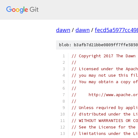
dawn
/
dawn
/
fecd5a5977cc49
blob: b3afb7d21bbe0809ff7ffe5850
// Copyright 2017 The Dawn 
//
// Licensed under the Apach
// you may not use this fil
// You may obtain a copy of
//
//     http://www.apache.o
//
// Unless required by appli
// distributed under the Li
// WITHOUT WARRANTIES OR CO
// See the License for the 
// limitations under the Li