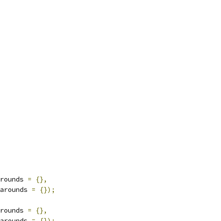
rounds 
=
{},
arounds 
=
{});
rounds 
=
{},
arounds 
=
{});