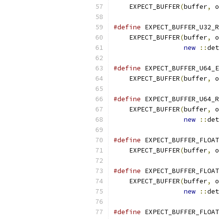
    EXPECT_BUFFER
(
buffer
,
 o
#define
 EXPECT_BUFFER_U32_R
    EXPECT_BUFFER
(
buffer
,
 o
new
::
det
#define
 EXPECT_BUFFER_U64_E
    EXPECT_BUFFER
(
buffer
,
 o
#define
 EXPECT_BUFFER_U64_R
    EXPECT_BUFFER
(
buffer
,
 o
new
::
det
#define
 EXPECT_BUFFER_FLOAT
    EXPECT_BUFFER
(
buffer
,
 o
#define
 EXPECT_BUFFER_FLOAT
    EXPECT_BUFFER
(
buffer
,
 o
new
::
det
#define
 EXPECT_BUFFER_FLOAT