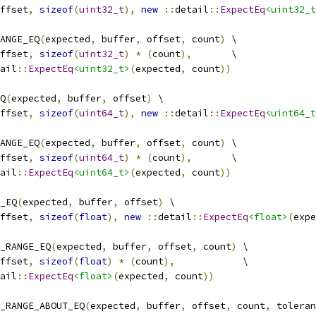
ffset
,
sizeof
(
uint32_t
),
new
::
detail
::
ExpectEq
<uint32_t
ANGE_EQ
(
expected
,
 buffer
,
 offset
,
 count
)
 \
ffset
,
sizeof
(
uint32_t
)
*
(
count
),
       \
ail
::
ExpectEq
<uint32_t>
(
expected
,
 count
))
Q
(
expected
,
 buffer
,
 offset
)
 \
ffset
,
sizeof
(
uint64_t
),
new
::
detail
::
ExpectEq
<uint64_t
ANGE_EQ
(
expected
,
 buffer
,
 offset
,
 count
)
 \
ffset
,
sizeof
(
uint64_t
)
*
(
count
),
       \
ail
::
ExpectEq
<uint64_t>
(
expected
,
 count
))
_EQ
(
expected
,
 buffer
,
 offset
)
 \
ffset
,
sizeof
(
float
),
new
::
detail
::
ExpectEq
<float>
(
expe
_RANGE_EQ
(
expected
,
 buffer
,
 offset
,
 count
)
 \
ffset
,
sizeof
(
float
)
*
(
count
),
            \
ail
::
ExpectEq
<float>
(
expected
,
 count
))
_RANGE_ABOUT_EQ
(
expected
,
 buffer
,
 offset
,
 count
,
 toleran