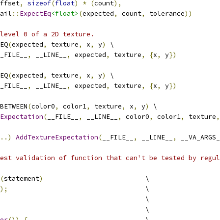
ffset
,
sizeof
(
float
)
*
(
count
),
                         
ail
::
ExpectEq
<float>
(
expected
,
 count
,
 tolerance
))
level 0 of a 2D texture.
EQ
(
expected
,
 texture
,
 x
,
 y
)
 \
_FILE__
,
 __LINE__
,
 expected
,
 texture
,
{
x
,
 y
})
EQ
(
expected
,
 texture
,
 x
,
 y
)
 \
_FILE__
,
 __LINE__
,
 expected
,
 texture
,
{
x
,
 y
})
BETWEEN
(
color0
,
 color1
,
 texture
,
 x
,
 y
)
 \
Expectation
(
__FILE__
,
 __LINE__
,
 color0
,
 color1
,
 texture
,
..)
AddTextureExpectation
(
__FILE__
,
 __LINE__
,
 __VA_ARGS_
est validation of function that can't be tested by regul
(
statement
)
                          \
);
                                   \
                                     \
                                     \
or
())
{
                              \