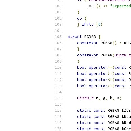
        FAIL
()
<<
"Expected
}
                      
do
{
                   
}
while
(
0
)
struct
 RGBA8 
{
constexpr
 RGBA8
()
:
 RGB
}
constexpr
 RGBA8
(
uint8_t
}
bool
operator
==(
const
 R
bool
operator
!=(
const
 R
bool
operator
<=(
const
 R
bool
operator
>=(
const
 R
uint8_t
 r
,
 g
,
 b
,
 a
;
static
const
 RGBA8 kZer
static
const
 RGBA8 kBla
static
const
 RGBA8 kRed
static
const
 RGBA8 kGre