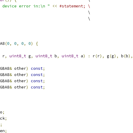
 device error in:\n "
<<
#statement; \
                                     \
                                     \
A8
(
0
,
0
,
0
,
0
)
{
 r
,
uint8_t
 g
,
uint8_t
 b
,
uint8_t
 a
)
:
 r
(
r
),
 g
(
g
),
 b
(
b
),
GBA8
&
 other
)
const
;
GBA8
&
 other
)
const
;
GBA8
&
 other
)
const
;
GBA8
&
 other
)
const
;
o
;
ck
;
;
en
;