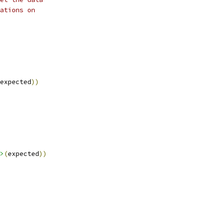
ations on
expected
))
>
(
expected
))