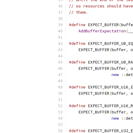
// so resources should have
// them.
#define
 EXPECT_BUFFER
(
buffe
AddBufferExpectation
(
__
#define
 EXPECT_BUFFER_U8_EQ
    EXPECT_BUFFER
(
buffer
,
 o
#define
 EXPECT_BUFFER_U8_RA
    EXPECT_BUFFER
(
buffer
,
 o
new
::
det
#define
 EXPECT_BUFFER_U16_E
    EXPECT_BUFFER
(
buffer
,
 o
#define
 EXPECT_BUFFER_U16_R
    EXPECT_BUFFER
(
buffer
,
 o
new
::
det
#define
 EXPECT_BUFFER_U32_E