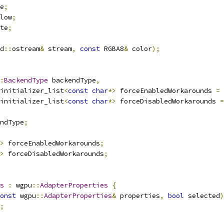
e
;
low
;
te
;
d
::
ostream
&
 stream
,
const
 RGBA8
&
 color
);
:
BackendType
 backendType
,
initializer_list
<
const
char
*>
 forceEnabledWorkarounds 
=
initializer_list
<
const
char
*>
 forceDisabledWorkarounds 
=
ndType
;
>
 forceEnabledWorkarounds
;
>
 forceDisabledWorkarounds
;
s
:
 wgpu
::
AdapterProperties
{
onst
 wgpu
::
AdapterProperties
&
 properties
,
bool
 selected
)
;