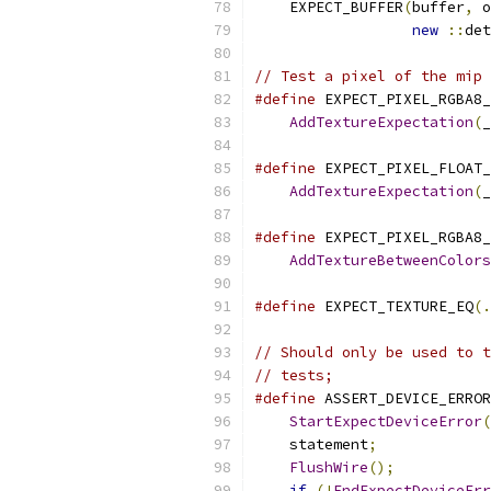
    EXPECT_BUFFER
(
buffer
,
 o
new
::
det
// Test a pixel of the mip 
#define
 EXPECT_PIXEL_RGBA8_
AddTextureExpectation
(
_
#define
 EXPECT_PIXEL_FLOAT_
AddTextureExpectation
(
_
#define
 EXPECT_PIXEL_RGBA8_
AddTextureBetweenColors
#define
 EXPECT_TEXTURE_EQ
(.
// Should only be used to t
// tests;
#define
 ASSERT_DEVICE_ERROR
StartExpectDeviceError
(
    statement
;
             
FlushWire
();
           
if
(!
EndExpectDeviceErr