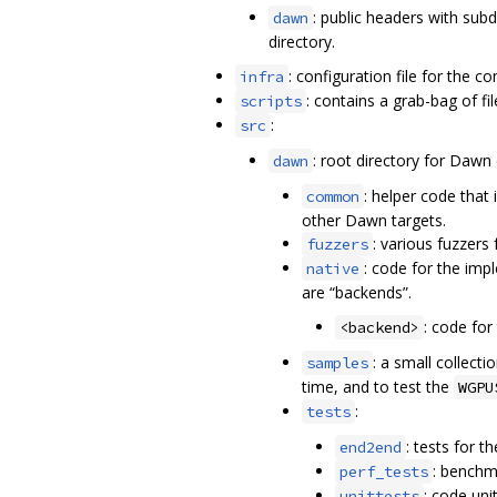
: public headers with sub
dawn
directory.
: configuration file for the c
infra
: contains a grab-bag of fil
scripts
:
src
: root directory for Dawn
dawn
: helper code that
common
other Dawn targets.
: various fuzzers
fuzzers
: code for the imp
native
are “backends”.
: code for
<backend>
: a small collec
samples
time, and to test the
WGPU
:
tests
: tests for 
end2end
: benchm
perf_tests
: code uni
unittests