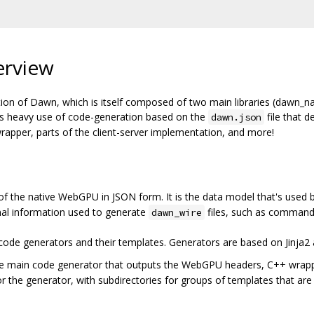
erview
ion of Dawn, which is itself composed of two main libraries (dawn_n
es heavy use of code-generation based on the
file that d
dawn.json
apper, parts of the client-server implementation, and more!
 of the native WebGPU in JSON form. It is the data model that's used 
onal information used to generate
files, such as command
dawn_wire
e code generators and their templates. Generators are based on Jinja2
he main code generator that outputs the WebGPU headers, C++ wrapper
or the generator, with subdirectories for groups of templates that are 