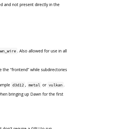
d and not present directly in the
. Also allowed for use in all
wn_wire
e the “frontend” while subdirectories
xample
,
or
.
d3d12
metal
vulkan
hen bringing up Dawn for the first
t don't require a GPU to run.