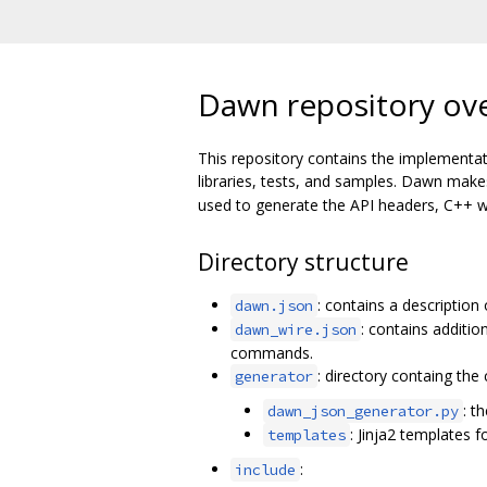
Dawn repository ov
This repository contains the implementat
libraries, tests, and samples. Dawn mak
used to generate the API headers, C++ wr
Directory structure
: contains a description
dawn.json
: contains additi
dawn_wire.json
commands.
: directory containg th
generator
: t
dawn_json_generator.py
: Jinja2 templates f
templates
:
include