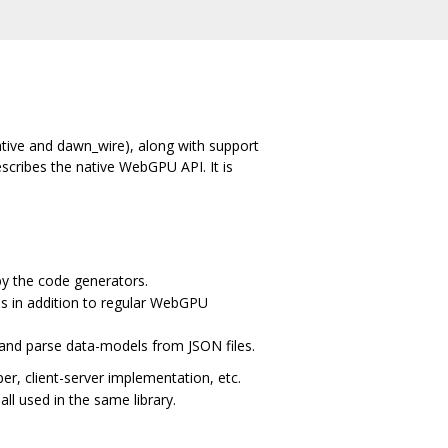
ative and dawn_wire), along with support
escribes the native WebGPU API. It is
by the code generators.
s in addition to regular WebGPU
 and parse data-models from JSON files.
, client-server implementation, etc.
all used in the same library.