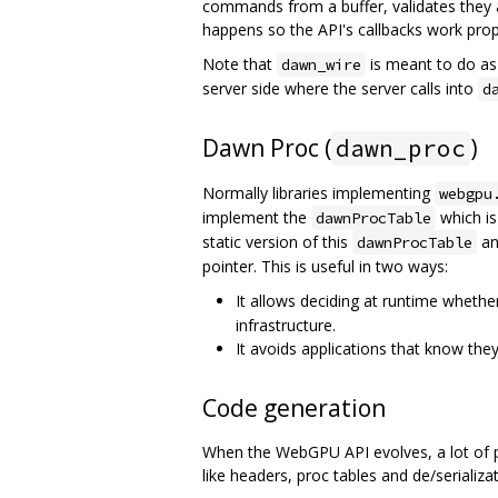
commands from a buffer, validates they
happens so the API's callbacks work prop
Note that
is meant to do as 
dawn_wire
server side where the server calls into
d
Dawn Proc (
)
dawn_proc
Normally libraries implementing
webgpu
implement the
which is
dawnProcTable
static version of this
an
dawnProcTable
pointer. This is useful in two ways:
It allows deciding at runtime whethe
infrastructure.
It avoids applications that know the
Code generation
When the WebGPU API evolves, a lot of pl
like headers, proc tables and de/serializ