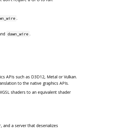
.
wn_wire
and
.
dawn_wire
ics APIs such as D3D12, Metal or Vulkan.
anslation to the native graphics APIs.
 WGSL shaders to an equivalent shader
 and a server that deserializes