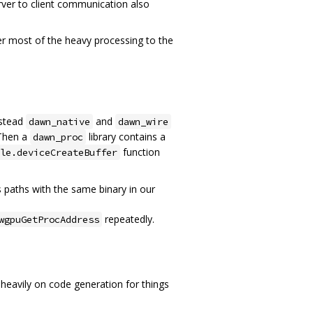
ver to client communication also
fer most of the heavy processing to the
nstead
and
dawn_native
dawn_wire
 Then a
library contains a
dawn_proc
function
le.deviceCreateBuffer
hs paths with the same binary in our
repeatedly.
wgpuGetProcAddress
heavily on code generation for things