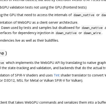
bGPU validation tests not using the GPU (frontend tests)
ing the GPU that need to access the internals of
or
dawn_native
da
entation of WebGPU as a client-server architecture.
e Dawn used by tests and samples but disallowed for
dawn_native
interfaces for dependency injection in
or
.
dawn_native
dawn_wire
dencies live as well as their buildfiles.
)
ve
which implements the WebGPU API by translating to native graph
ive
l the state-tracking and validation, and backends that do the actual tr
idation of SPIR-V shaders and uses
Tint
shader translator to convert
 for D3D12, MSL for Metal or Vulkan SPIR-V for Vulkan).
client that takes WebGPU commands and serializes them into a buffer,