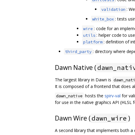
: We
validation
: tests us
white_box
: code for an implem
wire
: helper code to us
utils
: definition of 
platform
: directory where depen
third_party
Dawn Native (
dawn_nati
The largest library in Dawn is
dawn_nat
It is composed of a frontend that does al
hosts the
spirv-val
for val
dawn_native
for use in the native graphics API (HLSL
Dawn Wire (
)
dawn_wire
A second library that implements both a 