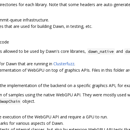
directories for each library. Note that some headers are auto-generate
ommit-queue infrastructure.
es that are used for building Dawn, in testing, etc.
 code
 is allowed to be used by Dawn's core libraries,
and
dawn_native
da
 for Dawn that are running in
Clusterfuzz
.
lementation of WebGPU on top of graphics APIs. Files in this folder ar
 the implementation of the backend on a specific graphics API, for e
tion of samples using the native WebGPU API. They were mostly used w
object.
SwapChain
the execution of the WebGPU API and require a GPU to run.
arks for various aspects of Dawn.
ttests of internal classes, but also by extension WebGPU API tests tha