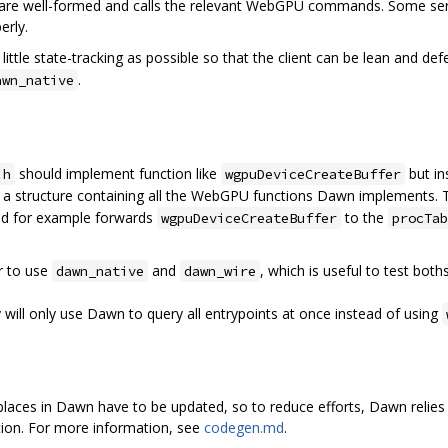
 are well-formed and calls the relevant WebGPU commands. Some ser
erly.
little state-tracking as possible so that the client can be lean and de
.
awn_native
should implement function like
but i
.h
wgpuDeviceCreateBuffer
 a structure containing all the WebGPU functions Dawn implements.
d for example forwards
to the
wgpuDeviceCreateBuffer
procTab
r to use
and
, which is useful to test bot
dawn_native
dawn_wire
y will only use Dawn to query all entrypoints at once instead of using
aces in Dawn have to be updated, so to reduce efforts, Dawn relies 
ation. For more information, see
codegen.md
.