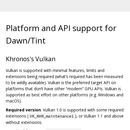
Platform and API support for
Dawn/Tint
Khronos's Vulkan
Vulkan is supported with minimal features, limits and
extensions being required (what‘s required has been measured
to be wildly available). Vulkan is the preferred target API on
platforms that don’t have other “modern” GPU APIs. Vulkan is
supported as best effort on other platforms (e.g. Windows and
macOS).
Required version
: Vulkan 1.0 is supported with some required
extensions (
), or Vulkan 1.1 and above
VK_KHR_maintenance1
without extensions.