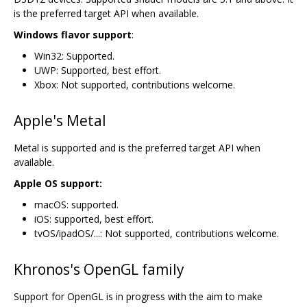
is the preferred target API when available.
Windows flavor support
:
Win32: Supported.
UWP: Supported, best effort.
Xbox: Not supported, contributions welcome.
Apple's Metal
Metal is supported and is the preferred target API when
available.
Apple OS support:
macOS: supported.
iOS: supported, best effort.
tvOS/ipadOS/...: Not supported, contributions welcome.
Khronos's OpenGL family
Support for OpenGL is in progress with the aim to make