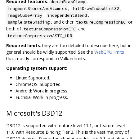
Required features
:
,
depthBiasClamp
,
,
fragmentStoresAndAtomics
fullDrawIndexUint32
,
,
imageCubeArray
independentBlend
, and either
or
sampleRateShading
textureCompressionBC
both of
and
textureCompressionETC
.
textureCompressionASTC_LDR
Required limits
: they are too detailed to describe here, but in
general should be wildly supported. See the
WebGPU limits
that mostly correspond to Vulkan limits.
Operating system support
:
Linux: Supported.
ChromeOS: Supported.
Android: Work in progress.
Fuchsia: Work in progress.
Microsoft's D3D12
D3D12 is supported with feature level 11.1, or feature level
11.0 with Resource Binding Tier 2. This is the vast majority of
D3D12 devices. Supported shader models are 5.1 and above. It