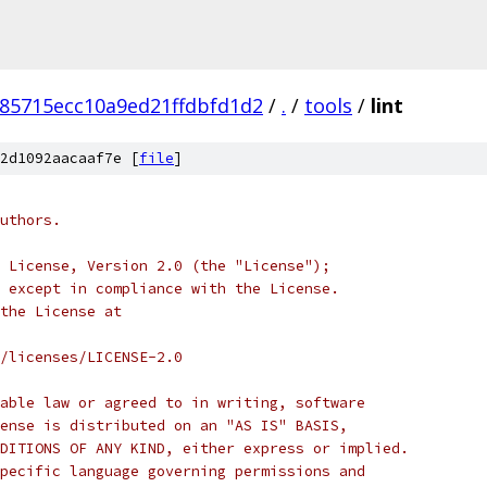
e85715ecc10a9ed21ffdbfd1d2
/
.
/
tools
/
lint
2d1092aacaaf7e [
file
]
uthors.
 License, Version 2.0 (the "License");
 except in compliance with the License.
the License at
/licenses/LICENSE-2.0
able law or agreed to in writing, software
ense is distributed on an "AS IS" BASIS,
DITIONS OF ANY KIND, either express or implied.
pecific language governing permissions and