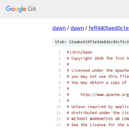
dawn
/
dawn
/
feff4409aed0c1
blob: 23aabc019f1e54e8d1c93cf3c3
#!/bin/bash
# Copyright 2020 The Tint A
#
# Licensed under the Apache
# you may not use this file
# You may obtain a copy of 
#
#     http://www.apache.org
#
# Unless required by applic
# distributed under the Lic
# WITHOUT WARRANTIES OR CON
# See the License for the s