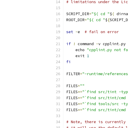
# limitations under the Lic
SCRIPT_DIR
=
"$( cd "
$
(
 dirna
ROOT_DIR
=
"$( cd "
$
{
SCRIPT_D
set
-
e  
# fail on error
if
!
 command 
-
v cpplint
.
py 
    echo 
"cpplint.py not fo
    exit 
1
fi
FILTER
=
"-runtime/references
FILES
=
""
FILES
+=
"`find src/tint -typ
FILES
+=
"`find src/tint/cmd 
FILES
+=
"`find tools/src -ty
FILES
+=
"`find src/tint/cmd 
# Note, there is currently 
# it will use the default l