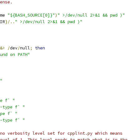
ense.
me 
"${BASH_SOURCE[0]}"
)
" >/dev/null 2>&1 && pwd )"
IR
}/..
" >/dev/null 2>&1 && pwd )"
&>
/
dev
/
null
;
then
und on PATH"
"
e f` "
-type f` "
pe f` "
-type f` "
no verbosity level set for cpplint.py which means
evel of 1. This level needs to match what is in the