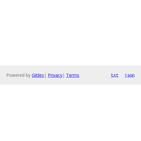
Powered by
Gitiles
|
Privacy
|
Terms
txt
json