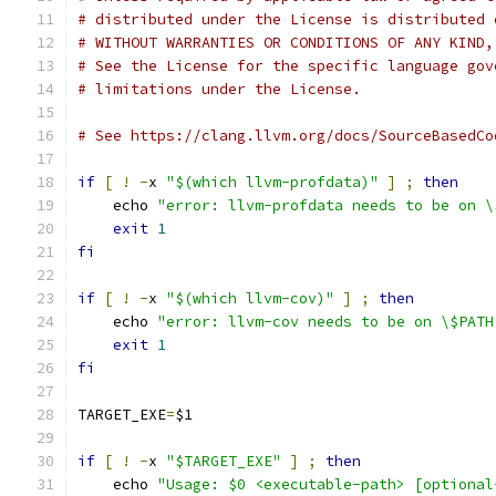
# distributed under the License is distributed 
# WITHOUT WARRANTIES OR CONDITIONS OF ANY KIND,
# See the License for the specific language gov
# limitations under the License.
# See https://clang.llvm.org/docs/SourceBasedCo
if
[
!
-
x 
"$(which llvm-profdata)"
]
;
then
    echo 
"error: llvm-profdata needs to be on \
exit
1
fi
if
[
!
-
x 
"$(which llvm-cov)"
]
;
then
    echo 
"error: llvm-cov needs to be on \$PATH
exit
1
fi
TARGET_EXE
=
$1
if
[
!
-
x 
"$TARGET_EXE"
]
;
then
    echo 
"Usage: $0 <executable-path> [optional