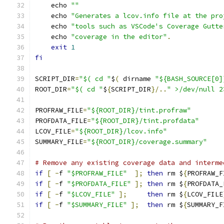
    echo 
""
    echo 
"Generates a lcov.info file at the pro
    echo 
"tools such as VSCode's Coverage Gutte
    echo 
"coverage in the editor"
.
exit
1
fi
SCRIPT_DIR
=
"$( cd "
$
(
 dirname 
"${BASH_SOURCE[0]
ROOT_DIR
=
"$( cd "
$
{
SCRIPT_DIR
}/..
" >/dev/null 2
PROFRAW_FILE
=
"${ROOT_DIR}/tint.profraw"
PROFDATA_FILE
=
"${ROOT_DIR}/tint.profdata"
LCOV_FILE
=
"${ROOT_DIR}/lcov.info"
SUMMARY_FILE
=
"${ROOT_DIR}/coverage.summary"
# Remove any existing coverage data and interme
if
[
-
f 
"$PROFRAW_FILE"
];
then
 rm $
{
PROFRAW_F
if
[
-
f 
"$PROFDATA_FILE"
];
then
 rm $
{
PROFDATA_
if
[
-
f 
"$LCOV_FILE"
];
then
 rm $
{
LCOV_FILE
if
[
-
f 
"$SUMMARY_FILE"
];
then
 rm $
{
SUMMARY_F