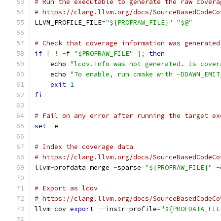
# Run the executable to generate the raw covera
# https://clang.llvm.org/docs/SourceBasedCodeCo
LLVM_PROFILE_FILE
=
"${PROFRAW_FILE}"
"$@"
# Check that coverage information was generated
if
[
!
-
f 
"$PROFRAW_FILE"
];
then
    echo 
"lcov.info was not generated. Is cover
    echo 
"To enable, run cmake with -DDAWN_EMIT
exit
1
fi
# Fail on any error after running the target ex
set
-
e
# Index the coverage data
# https://clang.llvm.org/docs/SourceBasedCodeCo
llvm
-
profdata merge 
-
sparse 
"${PROFRAW_FILE}"
-
# Export as lcov
# https://clang.llvm.org/docs/SourceBasedCodeCo
llvm
-
cov 
export
--
instr
-
profile
=
"${PROFDATA_FIL