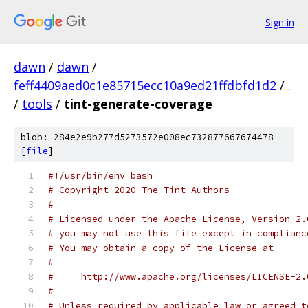
Sign in
dawn
/
dawn
/
feff4409aed0c1e85715ecc10a9ed21ffdbfd1d2
/
.
/
tools
/
tint-generate-coverage
blob: 284e2e9b277d5273572e008ec732877667674478
[
file
]
#!/usr/bin/env bash
# Copyright 2020 The Tint Authors
#
# Licensed under the Apache License, Version 2.
# you may not use this file except in complianc
# You may obtain a copy of the License at
#
#     http://www.apache.org/licenses/LICENSE-2.
#
# Unless required by applicable law or agreed t