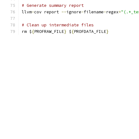
# Generate summary report
llvm
-
cov report 
--
ignore
-
filename
-
regex
=
"(.*_te
# Clean up intermediate files
rm $
{
PROFRAW_FILE
}
 $
{
PROFDATA_FILE
}