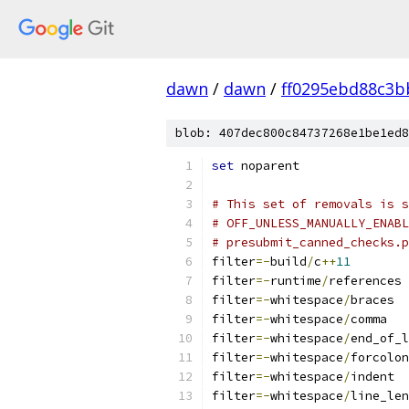
dawn
/
dawn
/
ff0295ebd88c3b
blob: 407dec800c84737268e1be1ed8
set
 noparent
# This set of removals is 
# OFF_UNLESS_MANUALLY_ENABL
# presubmit_canned_checks.p
filter
=-
build
/
c
++
11
filter
=-
runtime
/
references
filter
=-
whitespace
/
braces
filter
=-
whitespace
/
comma
filter
=-
whitespace
/
end_of_l
filter
=-
whitespace
/
forcolon
filter
=-
whitespace
/
indent
filter
=-
whitespace
/
line_len