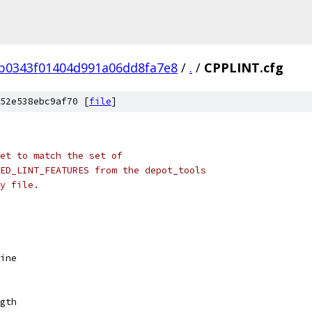
b0343f01404d991a06dd8fa7e8
/
.
/
CPPLINT.cfg
52e538ebc9af70 [
file
]
set to match the set of
ED_LINT_FEATURES from the depot_tools
y file.
ine
gth