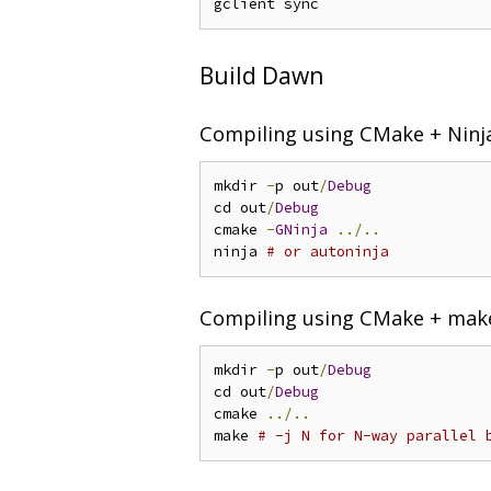
Build Dawn
Compiling using CMake + Ninj
mkdir 
-
p out
/
Debug
cd out
/
Debug
cmake 
-
GNinja
../..
ninja 
# or autoninja
Compiling using CMake + mak
mkdir 
-
p out
/
Debug
cd out
/
Debug
cmake 
../..
make 
# -j N for N-way parallel 