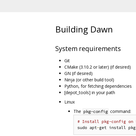
Building Dawn
System requirements
Git
CMake (3.10.2 or later) (if desired)
GN (if desired)
Ninja (or other build tool)
Python, for fetching dependencies
[depot_tools] in your path
Linux
The
command:
pkg-config
# Install pkg-config on 
sudo apt
-
get install pkg