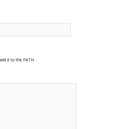
dd it to the PATH.