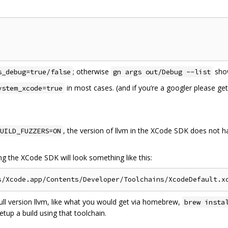
; otherwise
show
s_debug=true/false
gn args out/Debug --list
in most cases. (and if you’re a googler please g
ystem_xcode=true
, the version of llvm in the XCode SDK does not ha
UILD_FUZZERS=ON
ing the XCode SDK will look something like this:
full version llvm, like what you would get via homebrew,
brew insta
etup a build using that toolchain.