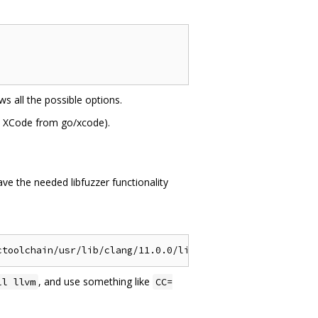
s all the possible options.
et XCode from go/xcode).
ve the needed libfuzzer functionality
, and use something like
ll llvm
CC=