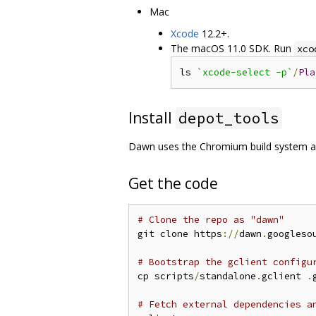
Mac
Xcode
12.2+.
The macOS 11.0 SDK. Run
xco
ls 
`xcode-select -p`
/
Pla
Install
depot_tools
Dawn uses the Chromium build system 
Get the code
# Clone the repo as "dawn"
git clone https
://
dawn
.
googleso
# Bootstrap the gclient configu
cp scripts
/
standalone
.
gclient 
.
# Fetch external dependencies a