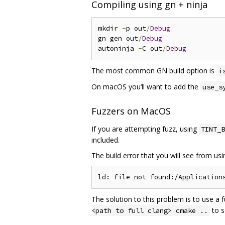
Compiling using gn + ninja
mkdir 
-
p out
/
Debug
gn gen out
/
Debug
autoninja 
-
C out
/
Debug
The most common GN build option is
i
On macOS you‘ll want to add the
use_s
Fuzzers on MacOS
If you are attempting fuzz, using
TINT_B
included.
The build error that you will see from us
The solution to this problem is to use a 
to s
<path to full clang> cmake ..