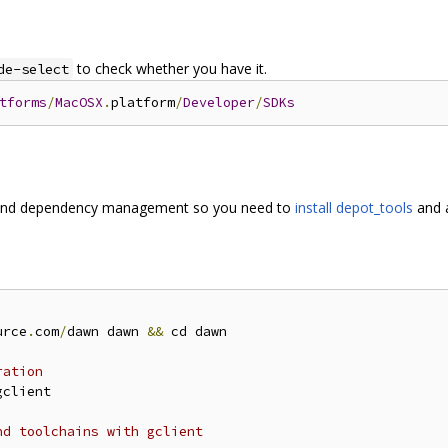
to check whether you have it.
de-select
tforms
/
MacOSX
.
platform
/
Developer
/
SDKs
and dependency management so you need to
install depot_tools
and a
urce
.
com
/
dawn dawn 
&&
 cd dawn

ration
gclient

nd toolchains with gclient