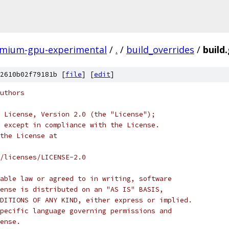
omium-gpu-experimental
/
.
/
build_overrides
/
build.
2610b02f79181b [
file
] [
edit
]
uthors
 License, Version 2.0 (the "License");
 except in compliance with the License.
the License at
/licenses/LICENSE-2.0
able law or agreed to in writing, software
ense is distributed on an "AS IS" BASIS,
DITIONS OF ANY KIND, either express or implied.
pecific language governing permissions and
ense.