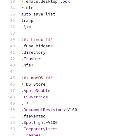
/.
emacs
.
desktop
.
lock
*.
elc
auto
-
save
-
list
tramp
.
\#
*
### Linux ###
.
fuse_hidden
*
.
directory
.
Trash
-*
.
nfs
*
### macOS ###
*.
DS_Store
.
AppleDouble
.
LSOverride
.
_
*
.
DocumentRevisions
-
V100
.
fseventsd
.
Spotlight
-
V100
.
TemporaryItems
.
Trashes