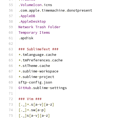
.
VolumeIcon
.
icns
.
com
.
apple
.
timemachine
.
donotpresent
.
AppleDB
.
AppleDesktop
Network
Trash
Folder
Temporary
Items
.
apdisk
### SublimeText ###
*.
tmlanguage
.
cache
*.
tmPreferences
.
cache
*.
stTheme
.
cache
*.
sublime
-
workspace
*.
sublime
-
project
sftp
-
config
.
json
GitHub
.
sublime
-
settings
### Vim ###
[.
_
]*.
s
[
a
-
v
][
a
-
z
]
[.
_
]*.
sw
[
a
-
p
]
[.
_
]
s
[
a
-
v
][
a
-
z
]