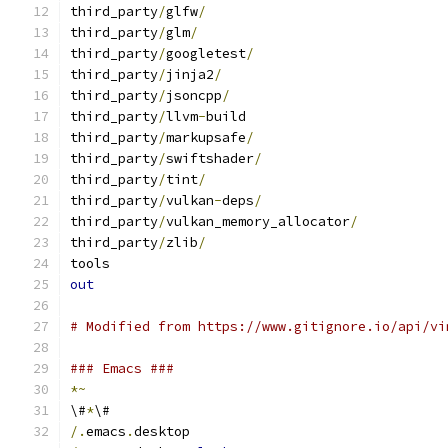
third_party
/
glfw
/
third_party
/
glm
/
third_party
/
googletest
/
third_party
/
jinja2
/
third_party
/
jsoncpp
/
third_party
/
llvm
-
build
third_party
/
markupsafe
/
third_party
/
swiftshader
/
third_party
/
tint
/
third_party
/
vulkan
-
deps
/
third_party
/
vulkan_memory_allocator
/
third_party
/
zlib
/
tools
out
# Modified from https://www.gitignore.io/api/vi
### Emacs ###
*~
\#
*
\#
/.
emacs
.
desktop