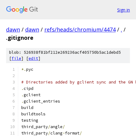
Sign in
dawn
/
dawn
/
refs/heads/chromium/4474
/
.
/
.gitignore
blob: 526938f81bf212e269236acf405750b5ac1debd5
[
file
] [
edit
]
*.
pyc
# Directories added by gclient sync and the GN 
.
cipd
.
gclient
.
gclient_entries
build
buildtools
testing
third_party
/
angle
/
third_party
/
clang
-
format
/