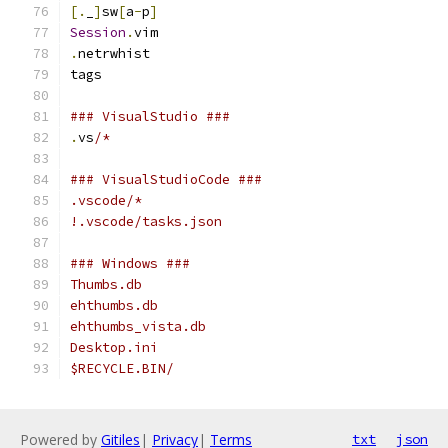
[.
_
]
sw
[
a
-
p
]
Session
.
vim
.
netrwhist
tags
### VisualStudio ###
.
vs
/*
### VisualStudioCode ###
.vscode/*
!.vscode/tasks.json
### Windows ###
Thumbs.db
ehthumbs.db
ehthumbs_vista.db
Desktop.ini
$RECYCLE.BIN/
Powered by
Gitiles
|
Privacy
|
Terms
txt
json