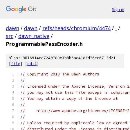
Sign in
dawn
/
dawn
/
refs/heads/chromium/4474
/
.
/
src
/
dawn_native
/
ProgrammablePassEncoder.h
blob: 8816914cd7240789e3b8b6ac41d3d76cc6712d21
[
file
] [
edit
]
// Copyright 2018 The Dawn Authors
//
// Licensed under the Apache License, Version 2
// you may not use this file except in complian
// You may obtain a copy of the License at
//
//     http://www.apache.org/licenses/LICENSE-2
//
// Unless required by applicable law or agreed 
// distributed under the License is distributed