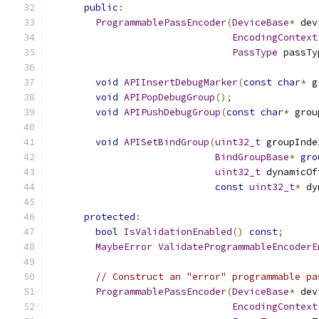
public
:
ProgrammablePassEncoder
(
DeviceBase
*
 dev
EncodingContext
PassType
 passTy
void
APIInsertDebugMarker
(
const
char
*
 g
void
APIPopDebugGroup
();
void
APIPushDebugGroup
(
const
char
*
 grou
void
APISetBindGroup
(
uint32_t
 groupInde
BindGroupBase
*
gro
uint32_t
 dynamicOf
const
uint32_t
*
 dy
protected
:
bool
IsValidationEnabled
()
const
;
MaybeError
ValidateProgrammableEncoderE
// Construct an "error" programmable pa
ProgrammablePassEncoder
(
DeviceBase
*
 dev
EncodingContext