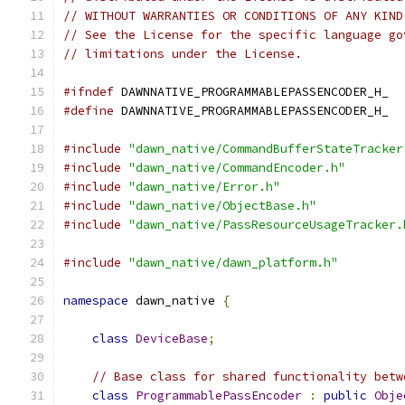
// WITHOUT WARRANTIES OR CONDITIONS OF ANY KIND
// See the License for the specific language go
// limitations under the License.
#ifndef
 DAWNNATIVE_PROGRAMMABLEPASSENCODER_H_
#define
 DAWNNATIVE_PROGRAMMABLEPASSENCODER_H_
#include
"dawn_native/CommandBufferStateTracker
#include
"dawn_native/CommandEncoder.h"
#include
"dawn_native/Error.h"
#include
"dawn_native/ObjectBase.h"
#include
"dawn_native/PassResourceUsageTracker.
#include
"dawn_native/dawn_platform.h"
namespace
 dawn_native 
{
class
DeviceBase
;
// Base class for shared functionality betw
class
ProgrammablePassEncoder
:
public
Obje