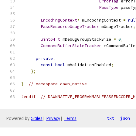
ErrorTag
 errorT
PassType
 passTy
EncodingContext
*
 mEncodingContext 
=
nul
PassResourceUsageTracker
 mUsageTracker
;
uint64_t
 mDebugGroupStackSize 
=
0
;
CommandBufferStateTracker
 mCommandBuffe
private
:
const
bool
 mValidationEnabled
;
};
}
// namespace dawn_native
#endif
// DAWNNATIVE_PROGRAMMABLEPASSENCODER_H
Powered by
Gitiles
|
Privacy
|
Terms
txt
json