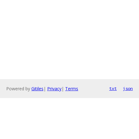
Powered by
Gitiles
|
Privacy
|
Terms
txt
json