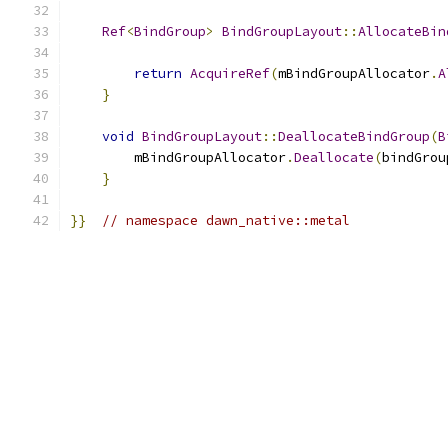
Ref
<
BindGroup
>
BindGroupLayout
::
AllocateBin
return
AcquireRef
(
mBindGroupAllocator
.
A
}
void
BindGroupLayout
::
DeallocateBindGroup
(
B
        mBindGroupAllocator
.
Deallocate
(
bindGrou
}
}}
// namespace dawn_native::metal