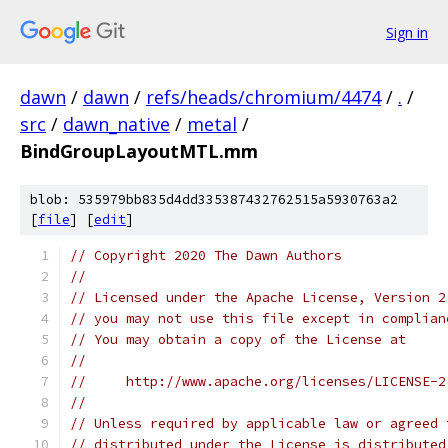
Sign in
dawn
/
dawn
/
refs/heads/chromium/4474
/
.
/
src
/
dawn_native
/
metal
/
BindGroupLayoutMTL.mm
blob: 535979bb835d4dd335387432762515a5930763a2
[
file
] [
edit
]
// Copyright 2020 The Dawn Authors
//
// Licensed under the Apache License, Version 2
// you may not use this file except in complian
// You may obtain a copy of the License at
//
//     http://www.apache.org/licenses/LICENSE-2
//
// Unless required by applicable law or agreed 
// distributed under the License is distributed