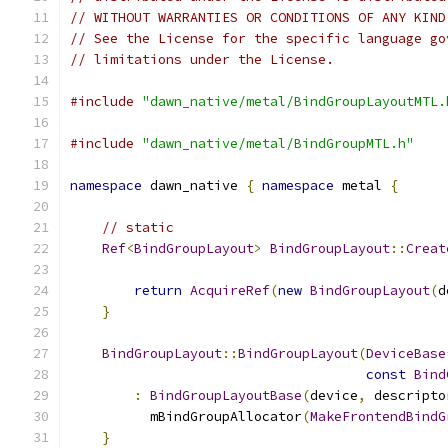
// WITHOUT WARRANTIES OR CONDITIONS OF ANY KIND
// See the License for the specific language go
// limitations under the License.
#include
"dawn_native/metal/BindGroupLayoutMTL.
#include
"dawn_native/metal/BindGroupMTL.h"
namespace
 dawn_native 
{
namespace
 metal 
{
// static
Ref
<
BindGroupLayout
>
BindGroupLayout
::
Creat
return
AcquireRef
(
new
BindGroupLayout
(
d
}
BindGroupLayout
::
BindGroupLayout
(
DeviceBase
const
Bind
:
BindGroupLayoutBase
(
device
,
 descripto
          mBindGroupAllocator
(
MakeFrontendBindG
}