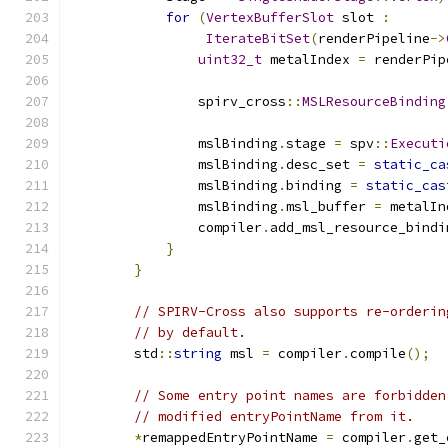
for
(
VertexBufferSlot
 slot 
:
IterateBitSet
(
renderPipeline
->
uint32_t
 metalIndex 
=
 renderPip
                spirv_cross
::
MSLResourceBinding
                mslBinding
.
stage 
=
 spv
::
Executi
                mslBinding
.
desc_set 
=
static_ca
                mslBinding
.
binding 
=
static_cas
                mslBinding
.
msl_buffer 
=
 metalIn
                compiler
.
add_msl_resource_bindi
}
}
// SPIRV-Cross also supports re-orderin
// by default.
        std
::
string
 msl 
=
 compiler
.
compile
();
// Some entry point names are forbidden
// modified entryPointName from it.
*
remappedEntryPointName 
=
 compiler
.
get_