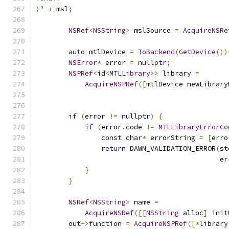
)"
+
 msl
;
NSRef
<
NSString
>
 mslSource 
=
AcquireNSRe
auto
 mtlDevice 
=
ToBackend
(
GetDevice
())
NSError
*
 error 
=
nullptr
;
NSPRef
<
id
<
MTLLibrary
>>
 library 
=
AcquireNSPRef
([
mtlDevice newLibrary
                                               
                                               
if
(
error 
!=
nullptr
)
{
if
(
error
.
code 
!=
MTLLibraryErrorCo
const
char
*
 errorString 
=
[
erro
return
 DAWN_VALIDATION_ERROR
(
st
                                             er
}
}
NSRef
<
NSString
>
 name 
=
AcquireNSRef
([[
NSString
 alloc
]
 init
out
->
function
=
AcquireNSPRef
([*
library