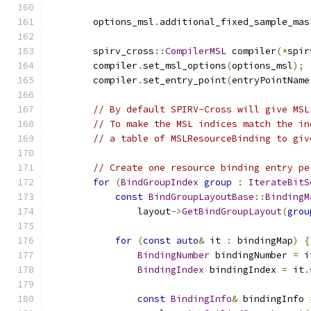
        options_msl
.
additional_fixed_sample_mas
        spirv_cross
::
CompilerMSL
 compiler
(*
spir
        compiler
.
set_msl_options
(
options_msl
);
        compiler
.
set_entry_point
(
entryPointName
// By default SPIRV-Cross will give MSL
// To make the MSL indices match the in
// a table of MSLResourceBinding to giv
// Create one resource binding entry pe
for
(
BindGroupIndex
group
:
IterateBitS
const
BindGroupLayoutBase
::
BindingM
                layout
->
GetBindGroupLayout
(
grou
for
(
const
auto
&
 it 
:
 bindingMap
)
{
BindingNumber
 bindingNumber 
=
 i
BindingIndex
 bindingIndex 
=
 it
.
const
BindingInfo
&
 bindingInfo 