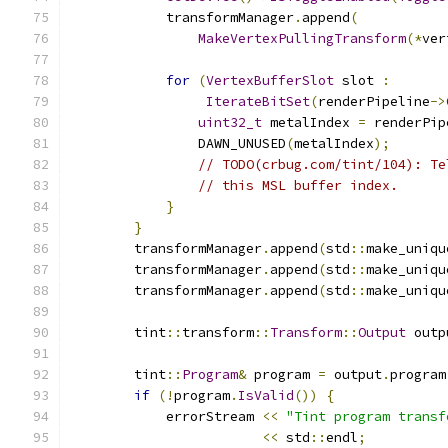
            transformManager
.
append
(
MakeVertexPullingTransform
(*
ver
for
(
VertexBufferSlot
 slot 
:
IterateBitSet
(
renderPipeline
->
uint32_t
 metalIndex 
=
 renderPip
                DAWN_UNUSED
(
metalIndex
);
// TODO(crbug.com/tint/104): Te
// this MSL buffer index.
}
}
        transformManager
.
append
(
std
::
make_uniqu
        transformManager
.
append
(
std
::
make_uniqu
        transformManager
.
append
(
std
::
make_uniqu
        tint
::
transform
::
Transform
::
Output
 outp
        tint
::
Program
&
 program 
=
 output
.
program
if
(!
program
.
IsValid
())
{
            errorStream 
<<
"Tint program transf
<<
 std
::
endl
;