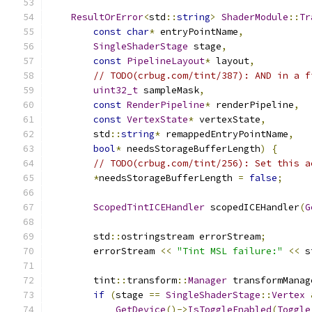
ResultOrError
<
std
::
string
>
ShaderModule
::
Tr
const
char
*
 entryPointName
,
SingleShaderStage
 stage
,
const
PipelineLayout
*
 layout
,
// TODO(crbug.com/tint/387): AND in a f
uint32_t
 sampleMask
,
const
RenderPipeline
*
 renderPipeline
,
const
VertexState
*
 vertexState
,
        std
::
string
*
 remappedEntryPointName
,
bool
*
 needsStorageBufferLength
)
{
// TODO(crbug.com/tint/256): Set this a
*
needsStorageBufferLength 
=
false
;
ScopedTintICEHandler
 scopedICEHandler
(
G
        std
::
ostringstream errorStream
;
        errorStream 
<<
"Tint MSL failure:"
<<
 s
        tint
::
transform
::
Manager
 transformManag
if
(
stage 
==
SingleShaderStage
::
Vertex
GetDevice
()->
IsToggleEnabled
(
Toggle