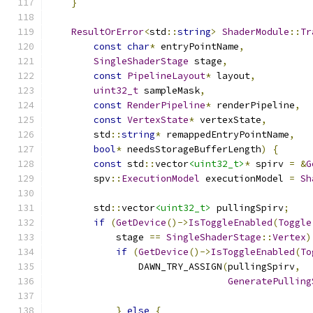
}
ResultOrError
<
std
::
string
>
ShaderModule
::
Tr
const
char
*
 entryPointName
,
SingleShaderStage
 stage
,
const
PipelineLayout
*
 layout
,
uint32_t
 sampleMask
,
const
RenderPipeline
*
 renderPipeline
,
const
VertexState
*
 vertexState
,
        std
::
string
*
 remappedEntryPointName
,
bool
*
 needsStorageBufferLength
)
{
const
 std
::
vector
<uint32_t>
*
 spirv 
=
&
G
        spv
::
ExecutionModel
 executionModel 
=
Sh
        std
::
vector
<uint32_t>
 pullingSpirv
;
if
(
GetDevice
()->
IsToggleEnabled
(
Toggle
            stage 
==
SingleShaderStage
::
Vertex
)
if
(
GetDevice
()->
IsToggleEnabled
(
To
                DAWN_TRY_ASSIGN
(
pullingSpirv
,
GeneratePulling
                                               
}
else
{