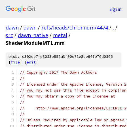
Sign in
dawn
/
dawn
/
refs/heads/chromium/4474
/
.
/
src
/
dawn_native
/
metal
/
ShaderModuleMTL.mm
blob: d302ce7fc8053b896a3f00e71e8de647b76d0506
[
file
] [
edit
]
// Copyright 2017 The Dawn Authors
//
// Licensed under the Apache License, Version 2
// you may not use this file except in complian
// You may obtain a copy of the License at
//
//     http://www.apache.org/licenses/LICENSE-2
//
// Unless required by applicable law or agreed 
// distributed under the License is distributed