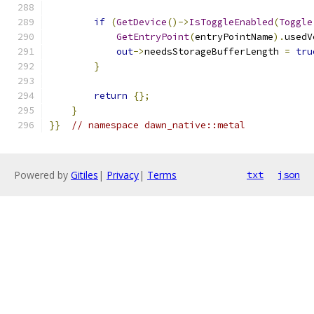
if
(
GetDevice
()->
IsToggleEnabled
(
Toggle
GetEntryPoint
(
entryPointName
).
usedV
out
->
needsStorageBufferLength 
=
tru
}
return
{};
}
}}
// namespace dawn_native::metal
Powered by
Gitiles
|
Privacy
|
Terms
txt
json