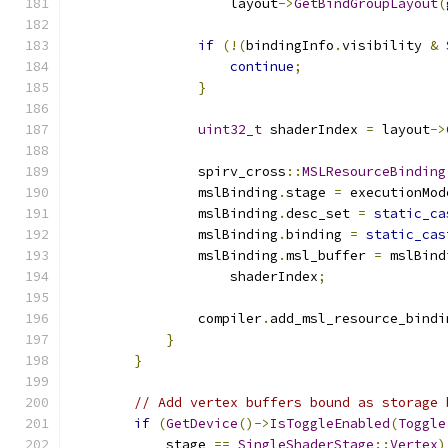
                    layout
->
GetBindGroupLayout
(
if
(!(
bindingInfo
.
visibility 
&
continue
;
}
uint32_t
 shaderIndex 
=
 layout
->
                spirv_cross
::
MSLResourceBinding
                mslBinding
.
stage 
=
 executionMod
                mslBinding
.
desc_set 
=
static_ca
                mslBinding
.
binding 
=
static_cas
                mslBinding
.
msl_buffer 
=
 mslBind
                    shaderIndex
;
                compiler
.
add_msl_resource_bindi
}
}
// Add vertex buffers bound as storage 
if
(
GetDevice
()->
IsToggleEnabled
(
Toggle
            stage 
==
SingleShaderStage
::
Vertex
)