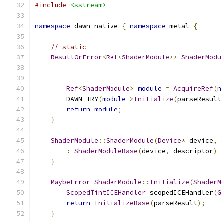
#include
<sstream>
namespace
 dawn_native 
{
namespace
 metal 
{
// static
ResultOrError
<
Ref
<
ShaderModule
>>
ShaderModu
Ref
<
ShaderModule
>
module
=
AcquireRef
(
n
        DAWN_TRY
(
module
->
Initialize
(
parseResult
return
module
;
}
ShaderModule
::
ShaderModule
(
Device
*
 device
,
:
ShaderModuleBase
(
device
,
 descriptor
)
}
MaybeError
ShaderModule
::
Initialize
(
ShaderM
ScopedTintICEHandler
 scopedICEHandler
(
G
return
InitializeBase
(
parseResult
);
}