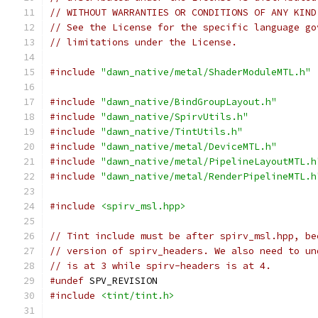
// WITHOUT WARRANTIES OR CONDITIONS OF ANY KIND
// See the License for the specific language go
// limitations under the License.
#include
"dawn_native/metal/ShaderModuleMTL.h"
#include
"dawn_native/BindGroupLayout.h"
#include
"dawn_native/SpirvUtils.h"
#include
"dawn_native/TintUtils.h"
#include
"dawn_native/metal/DeviceMTL.h"
#include
"dawn_native/metal/PipelineLayoutMTL.h
#include
"dawn_native/metal/RenderPipelineMTL.h
#include
<spirv_msl.hpp>
// Tint include must be after spirv_msl.hpp, be
// version of spirv_headers. We also need to un
// is at 3 while spirv-headers is at 4.
#undef
 SPV_REVISION
#include
<tint/tint.h>