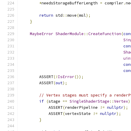
*
needsStorageBufferLength 
=
 compiler
.
ne
return
 std
::
move
(
msl
);
}
MaybeError
ShaderModule
::
CreateFunction
(
con
Sin
con
Sha
uin
con
con
        ASSERT
(!
IsError
());
        ASSERT
(
out
);
// Vertex stages must specify a renderP
if
(
stage 
==
SingleShaderStage
::
Vertex
)
            ASSERT
(
renderPipeline 
!=
nullptr
);
            ASSERT
(
vertexState 
!=
nullptr
);
}