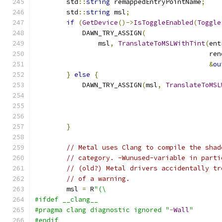
        std
::
string
 remappedEntryPointName
;
        std
::
string
 msl
;
if
(
GetDevice
()->
IsToggleEnabled
(
Toggle
            DAWN_TRY_ASSIGN
(
                msl
,
TranslateToMSLWithTint
(
ent
                                            ren
&
ou
}
else
{
            DAWN_TRY_ASSIGN
(
msl
,
TranslateToMSL
                                               
                                               
}
// Metal uses Clang to compile the shad
// category. -Wunused-variable in parti
// (old?) Metal drivers accidentally tr
// of a warning.
        msl 
=
 R
"(\
#ifdef __clang__
#pragma clang diagnostic ignored "
-
Wall
"
#endif