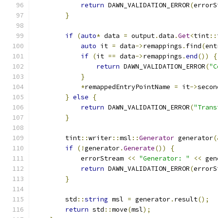
return
 DAWN_VALIDATION_ERROR
(
errorS
}
if
(
auto
*
 data 
=
 output
.
data
.
Get
<
tint
::
auto
 it 
=
 data
->
remappings
.
find
(
ent
if
(
it 
==
 data
->
remappings
.
end
())
{
return
 DAWN_VALIDATION_ERROR
(
"C
}
*
remappedEntryPointName 
=
 it
->
secon
}
else
{
return
 DAWN_VALIDATION_ERROR
(
"Trans
}
        tint
::
writer
::
msl
::
Generator
 generator
(
if
(!
generator
.
Generate
())
{
            errorStream 
<<
"Generator: "
<<
 gen
return
 DAWN_VALIDATION_ERROR
(
errorS
}
        std
::
string
 msl 
=
 generator
.
result
();
return
 std
::
move
(
msl
);