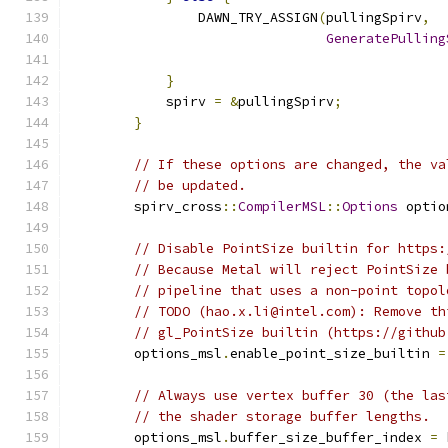
                DAWN_TRY_ASSIGN
(
pullingSpirv
,
GeneratePulling
                                               
}
            spirv 
=
&
pullingSpirv
;
}
// If these options are changed, the va
// be updated.
        spirv_cross
::
CompilerMSL
::
Options
 optio
// Disable PointSize builtin for https:
// Because Metal will reject PointSize 
// pipeline that uses a non-point topol
// TODO (hao.x.li@intel.com): Remove th
// gl_PointSize builtin (https://github
        options_msl
.
enable_point_size_builtin 
=
// Always use vertex buffer 30 (the las
// the shader storage buffer lengths.
        options_msl
.
buffer_size_buffer_index 
=
 