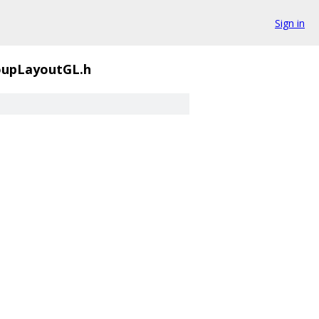
Sign in
oupLayoutGL.h