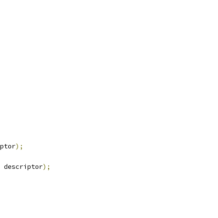
ptor
);
 descriptor
);