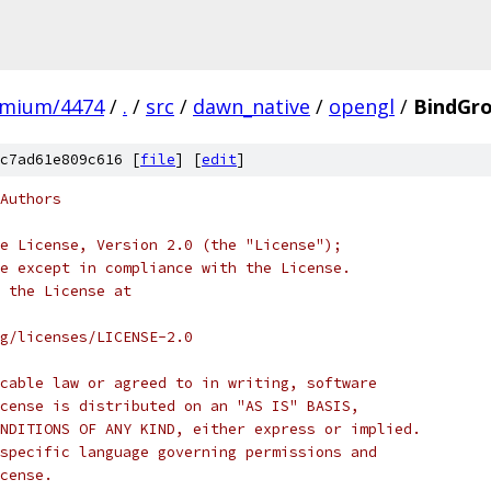
omium/4474
/
.
/
src
/
dawn_native
/
opengl
/
BindGr
c7ad61e809c616 [
file
] [
edit
]
Authors
e License, Version 2.0 (the "License");
e except in compliance with the License.
 the License at
rg/licenses/LICENSE-2.0
cable law or agreed to in writing, software
cense is distributed on an "AS IS" BASIS,
NDITIONS OF ANY KIND, either express or implied.
specific language governing permissions and
cense.