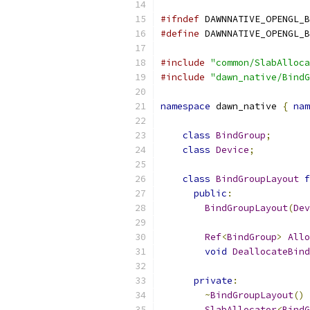
#ifndef
 DAWNNATIVE_OPENGL_B
#define
 DAWNNATIVE_OPENGL_B
#include
"common/SlabAlloca
#include
"dawn_native/BindG
namespace
 dawn_native 
{
nam
class
BindGroup
;
class
Device
;
class
BindGroupLayout
f
public
:
BindGroupLayout
(
Dev
Ref
<
BindGroup
>
Allo
void
DeallocateBind
private
:
~
BindGroupLayout
()
SlabAllocator
<
BindG