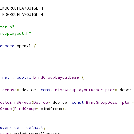
INDGROUPLAYOUTGL_H_
INDGROUPLAYOUTGL_H_
tor.h"
roupLayout.h"
espace
 opengl 
{
inal
:
public
BindGroupLayoutBase
{
iceBase
*
 device
,
const
BindGroupLayoutDescriptor
*
 descri
cateBindGroup
(
Device
*
 device
,
const
BindGroupDescriptor
*
Group
(
BindGroup
*
 bindGroup
);
override
=
default
;
roup
>
 mBindGroupAllocator
;