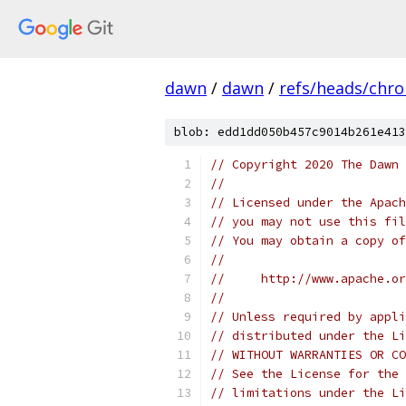
dawn
/
dawn
/
refs/heads/chr
blob: edd1dd050b457c9014b261e413
// Copyright 2020 The Dawn 
//
// Licensed under the Apach
// you may not use this fil
// You may obtain a copy of
//
//     http://www.apache.o
//
// Unless required by appli
// distributed under the Li
// WITHOUT WARRANTIES OR CO
// See the License for the 
// limitations under the Li