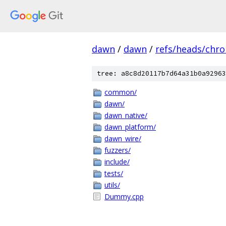
dawn
/
dawn
/
refs/heads/chr
tree: a8c8d20117b7d64a31b0a92963
common/
dawn/
dawn_native/
dawn_platform/
dawn_wire/
fuzzers/
include/
tests/
utils/
Dummy.cpp