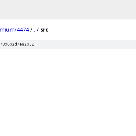
omium/4474
/
.
/
src
7896b2d7e82b52