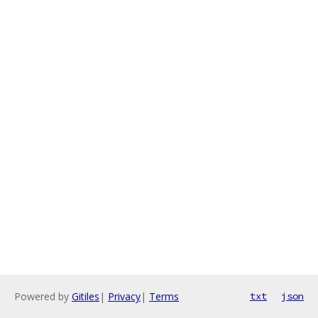
Powered by
Gitiles
|
Privacy
|
Terms
txt
json