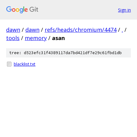
Sign in
dawn
/
dawn
/
refs/heads/chromium/4474
/
.
/
tools
/
memory
/
asan
tree: d523efc31f4389117da7bd421df7e29c61fbd1db
blacklist.txt