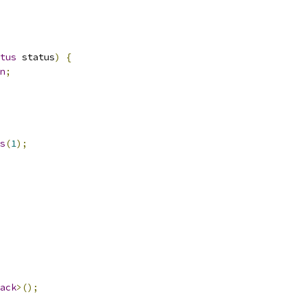
tus
 status
)
{
n
;
s
(
1
);
ack
>();