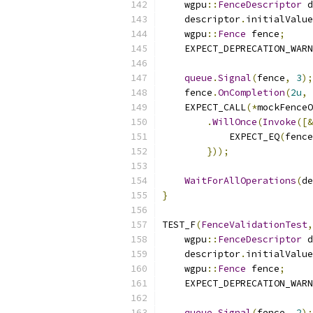
    wgpu
::
FenceDescriptor
 d
    descriptor
.
initialValue
    wgpu
::
Fence
 fence
;
    EXPECT_DEPRECATION_WARN
queue
.
Signal
(
fence
,
3
);
    fence
.
OnCompletion
(
2u
,
    EXPECT_CALL
(*
mockFenceO
.
WillOnce
(
Invoke
([&
            EXPECT_EQ
(
fence
}));
WaitForAllOperations
(
de
}
TEST_F
(
FenceValidationTest
,
    wgpu
::
FenceDescriptor
 d
    descriptor
.
initialValue
    wgpu
::
Fence
 fence
;
    EXPECT_DEPRECATION_WARN
queue
.
Signal
(
fence
,
2
);