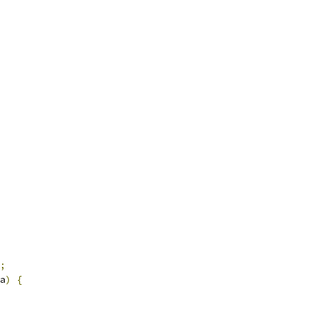
;
a
)
{