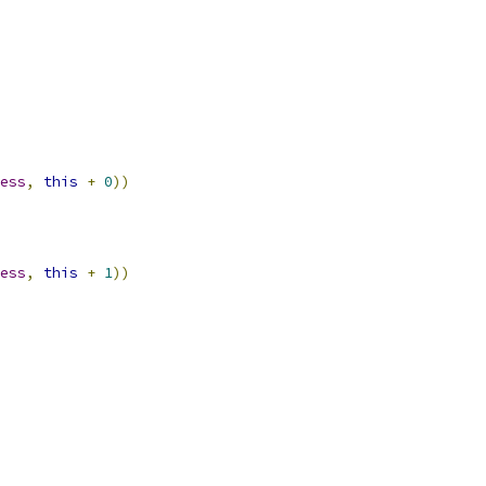
ess
,
this
+
0
))
ess
,
this
+
1
))