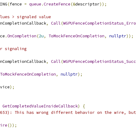
ING
(
fence 
=
queue
.
CreateFence
(&
descriptor
));
lues > signaled value
nCompletionCallback
,
Call
(
WGPUFenceCompletionStatus_Erro
ce
.
OnCompletion
(
2u
,
ToMockFenceOnCompletion
,
nullptr
));
r signaling
nCompletionCallback
,
Call
(
WGPUFenceCompletionStatus_Succ
ToMockFenceOnCompletion
,
nullptr
);
vice
);
GetCompletedValueInsideCallback
)
{
653): This has wrong different behavior on the wire, but
ire
());