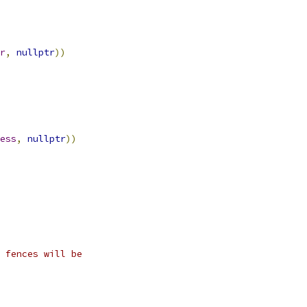
r
,
nullptr
))
ess
,
nullptr
))
 fences will be