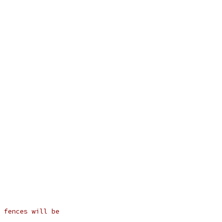
 fences will be