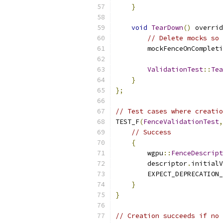
}
void
TearDown
()
 overrid
// Delete mocks so 
        mockFenceOnCompleti
ValidationTest
::
Tea
}
};
// Test cases where creatio
TEST_F
(
FenceValidationTest
,
// Success
{
        wgpu
::
FenceDescript
        descriptor
.
initialV
        EXPECT_DEPRECATION_
}
}
// Creation succeeds if no