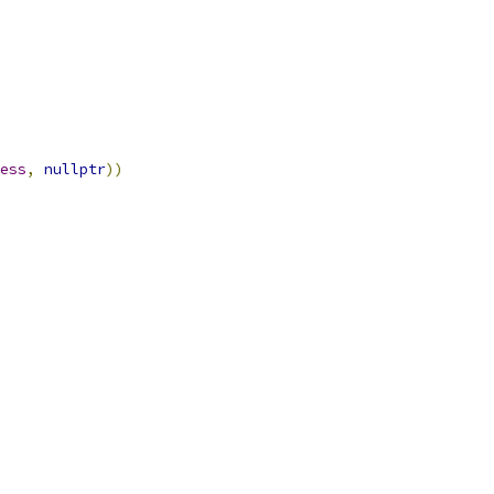
ess
,
nullptr
))