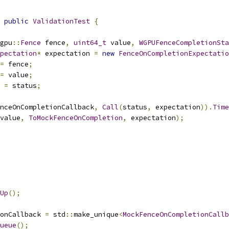
public
ValidationTest
{
gpu
::
Fence
 fence
,
uint64_t
 value
,
WGPUFenceCompletionSta
pectation
*
 expectation 
=
new
FenceOnCompletionExpectatio
=
 fence
;
=
 value
;
 
=
 status
;
nceOnCompletionCallback
,
Call
(
status
,
 expectation
)).
Time
value
,
ToMockFenceOnCompletion
,
 expectation
);
Up
();
onCallback 
=
 std
::
make_unique
<
MockFenceOnCompletionCallb
ueue
();