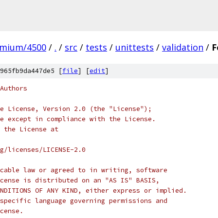
omium/4500
/
.
/
src
/
tests
/
unittests
/
validation
/
F
965fb9da447de5 [
file
] [
edit
]
Authors
e License, Version 2.0 (the "License");
e except in compliance with the License.
 the License at
rg/licenses/LICENSE-2.0
cable law or agreed to in writing, software
cense is distributed on an "AS IS" BASIS,
NDITIONS OF ANY KIND, either express or implied.
specific language governing permissions and
cense.