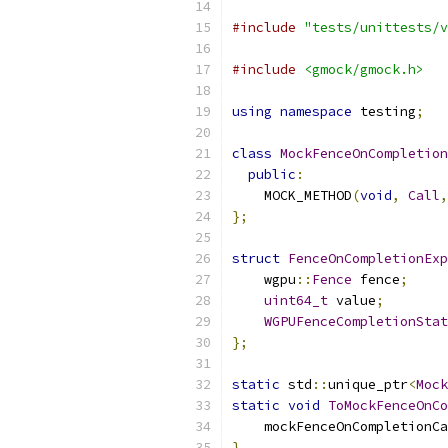
#include
"tests/unittests/v
#include
<gmock/gmock.h>
using
namespace
 testing
;
class
MockFenceOnCompletion
public
:
    MOCK_METHOD
(
void
,
Call
,
};
struct
FenceOnCompletionExp
    wgpu
::
Fence
 fence
;
uint64_t
 value
;
WGPUFenceCompletionStat
};
static
 std
::
unique_ptr
<
Mock
static
void
ToMockFenceOnCo
    mockFenceOnCompletionCa
}