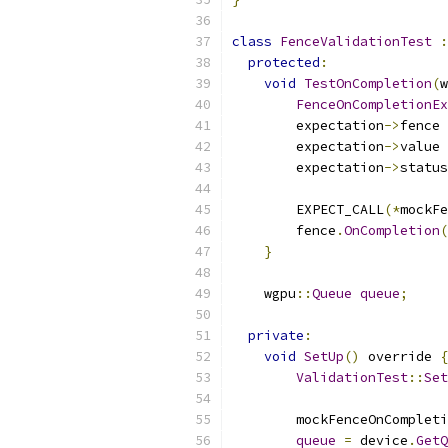
class
FenceValidationTest
:
protected
:
void
TestOnCompletion
(
w
FenceOnCompletionEx
        expectation
->
fence 
        expectation
->
value 
        expectation
->
status
        EXPECT_CALL
(*
mockFe
        fence
.
OnCompletion
(
}
    wgpu
::
Queue
queue
;
private
:
void
SetUp
()
 override 
{
ValidationTest
::
Set
        mockFenceOnCompleti
queue
=
 device
.
GetQ