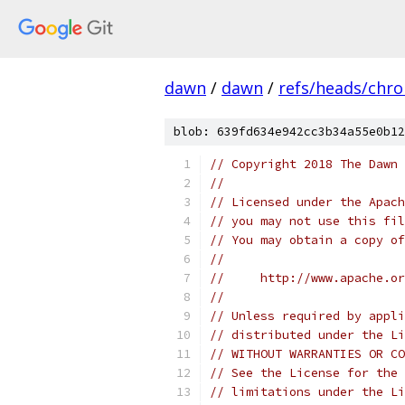
dawn
/
dawn
/
refs/heads/chr
blob: 639fd634e942cc3b34a55e0b12
// Copyright 2018 The Dawn 
//
// Licensed under the Apach
// you may not use this fil
// You may obtain a copy of
//
//     http://www.apache.o
//
// Unless required by appli
// distributed under the Li
// WITHOUT WARRANTIES OR CO
// See the License for the 
// limitations under the Li