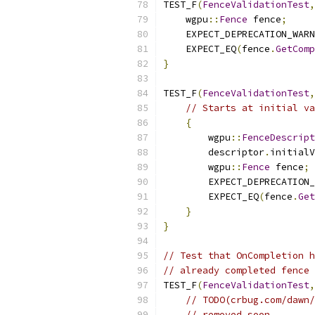
TEST_F
(
FenceValidationTest
,
    wgpu
::
Fence
 fence
;
    EXPECT_DEPRECATION_WARN
    EXPECT_EQ
(
fence
.
GetComp
}
TEST_F
(
FenceValidationTest
,
// Starts at initial va
{
        wgpu
::
FenceDescript
        descriptor
.
initialV
        wgpu
::
Fence
 fence
;
        EXPECT_DEPRECATION_
        EXPECT_EQ
(
fence
.
Get
}
}
// Test that OnCompletion h
// already completed fence 
TEST_F
(
FenceValidationTest
,
// TODO(crbug.com/dawn/
// removed soon.