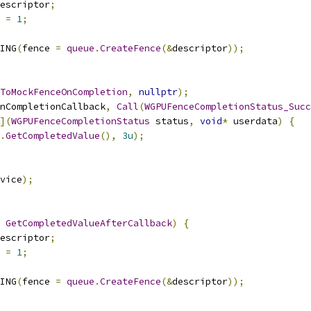
escriptor
;
 
=
1
;
ING
(
fence 
=
queue
.
CreateFence
(&
descriptor
));
ToMockFenceOnCompletion
,
nullptr
);
nCompletionCallback
,
Call
(
WGPUFenceCompletionStatus_Succ
](
WGPUFenceCompletionStatus
 status
,
void
*
 userdata
)
{
.
GetCompletedValue
(),
3u
);
vice
);
GetCompletedValueAfterCallback
)
{
escriptor
;
 
=
1
;
ING
(
fence 
=
queue
.
CreateFence
(&
descriptor
));