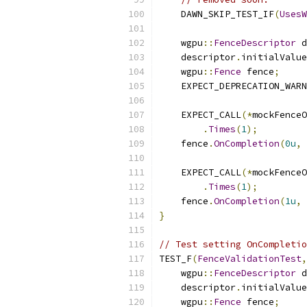
    DAWN_SKIP_TEST_IF
(
UsesW
    wgpu
::
FenceDescriptor
 d
    descriptor
.
initialValue
    wgpu
::
Fence
 fence
;
    EXPECT_DEPRECATION_WARN
    EXPECT_CALL
(*
mockFenceO
.
Times
(
1
);
    fence
.
OnCompletion
(
0u
,
    EXPECT_CALL
(*
mockFenceO
.
Times
(
1
);
    fence
.
OnCompletion
(
1u
,
}
// Test setting OnCompletio
TEST_F
(
FenceValidationTest
,
    wgpu
::
FenceDescriptor
 d
    descriptor
.
initialValue
    wgpu
::
Fence
 fence
;