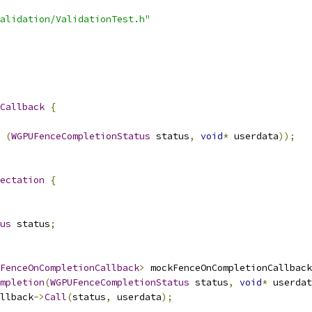
alidation/ValidationTest.h"
Callback
{
(
WGPUFenceCompletionStatus
 status
,
void
*
 userdata
));
ectation
{
us
 status
;
FenceOnCompletionCallback
>
 mockFenceOnCompletionCallback
mpletion
(
WGPUFenceCompletionStatus
 status
,
void
*
 userdat
llback
->
Call
(
status
,
 userdata
);