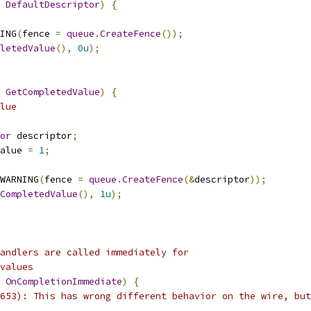
DefaultDescriptor
)
{
ING
(
fence 
=
queue
.
CreateFence
());
letedValue
(),
0u
);
GetCompletedValue
)
{
lue
or
 descriptor
;
alue 
=
1
;
WARNING
(
fence 
=
queue
.
CreateFence
(&
descriptor
));
CompletedValue
(),
1u
);
andlers are called immediately for
values
OnCompletionImmediate
)
{
653): This has wrong different behavior on the wire, but