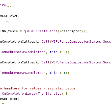
ire
());
escriptor
;
 
=
1
;
ING
(
fence 
=
queue
.
CreateFence
(&
descriptor
));
nCompletionCallback
,
Call
(
WGPUFenceCompletionStatus_Succ
ToMockFenceOnCompletion
,
this
+
0
);
nCompletionCallback
,
Call
(
WGPUFenceCompletionStatus_Succ
ToMockFenceOnCompletion
,
this
+
1
);
n handlers for values > signaled value
OnCompletionLargerThanSignaled
)
{
escriptor
;
 
=
1
;