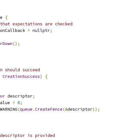
e 
{
that expectations are checked
onCallback 
=
nullptr
;
rDown
();
n should succeed
CreationSuccess
)
{
or
 descriptor
;
alue 
=
0
;
WARNING
(
queue
.
CreateFence
(&
descriptor
));
 descriptor is provided