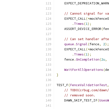
    EXPECT_DEPRECATION_WARN
// Cannot signal for va
    EXPECT_CALL
(*
mockFenceO
.
Times
(
1
);
    ASSERT_DEVICE_ERROR
(
fen
// Can set handler afte
queue
.
Signal
(
fence
,
2
);
    EXPECT_CALL
(*
mockFenceO
.
Times
(
1
);
    fence
.
OnCompletion
(
2u
,
WaitForAllOperations
(
de
}
TEST_F
(
FenceValidationTest
,
// TODO(crbug.com/dawn/
// removed soon.
    DAWN_SKIP_TEST_IF
(
UsesW