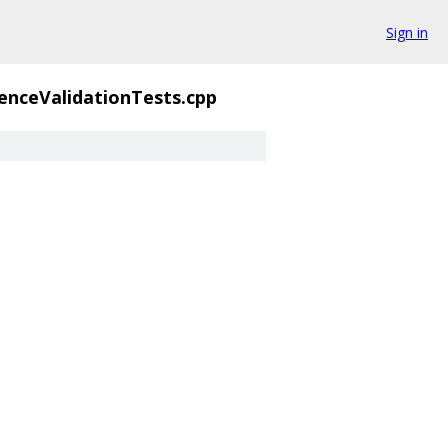
Sign in
enceValidationTests.cpp