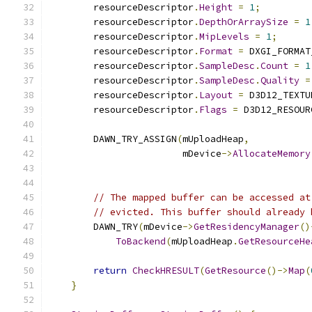
        resourceDescriptor
.
Height
=
1
;
        resourceDescriptor
.
DepthOrArraySize
=
1
        resourceDescriptor
.
MipLevels
=
1
;
        resourceDescriptor
.
Format
=
 DXGI_FORMAT
        resourceDescriptor
.
SampleDesc
.
Count
=
1
        resourceDescriptor
.
SampleDesc
.
Quality
=
        resourceDescriptor
.
Layout
=
 D3D12_TEXTU
        resourceDescriptor
.
Flags
=
 D3D12_RESOUR
        DAWN_TRY_ASSIGN
(
mUploadHeap
,
                        mDevice
->
AllocateMemory
                                               
// The mapped buffer can be accessed at
// evicted. This buffer should already 
        DAWN_TRY
(
mDevice
->
GetResidencyManager
()
ToBackend
(
mUploadHeap
.
GetResourceHe
return
CheckHRESULT
(
GetResource
()->
Map
(
}