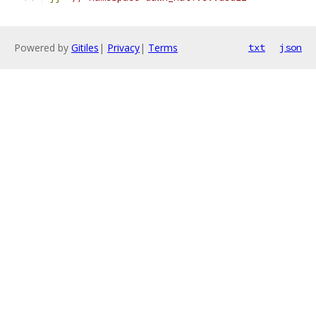
Powered by
Gitiles
|
Privacy
|
Terms
txt
json