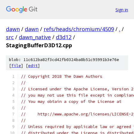
Sign in
dawn
/
dawn
/
refs/heads/chromium/4509
/
.
/
src
/
dawn_native
/
d3d12
/
StagingBufferD3D12.cpp
blob: 11c612ba82f3cd42fb0324ba8b51c95991b3e76e
[
file
] [
edit
]
// Copyright 2018 The Dawn Authors
//
// Licensed under the Apache License, Version 2
// you may not use this file except in complian
// You may obtain a copy of the License at
//
//     http://www.apache.org/licenses/LICENSE-2
//
// Unless required by applicable law or agreed 
// distributed under the License is distributed