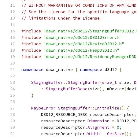
// WITHOUT WARRANTIES OR CONDITIONS OF ANY KIND
// See the License for the specific language go
// limitations under the License.
#include
"dawn_native/d3d12/StagingBufferD3D12.
#include
"dawn_native/d3d12/D3D12Error.h"
#include
"dawn_native/d3d12/DeviceD3D12.h"
#include
"dawn_native/d3d12/HeapD3D12.h"
#include
"dawn_native/d3d12/ResidencyManagerD3D
namespace
 dawn_native 
{
namespace
 d3d12 
{
StagingBuffer
::
StagingBuffer
(
size_t
 size
,
D
:
StagingBufferBase
(
size
),
 mDevice
(
devi
}
MaybeError
StagingBuffer
::
Initialize
()
{
        D3D12_RESOURCE_DESC resourceDescriptor
;
        resourceDescriptor
.
Dimension
=
 D3D12_RE
        resourceDescriptor
.
Alignment
=
0
;
        resourceDescriptor
.
Width
=
GetSize
();