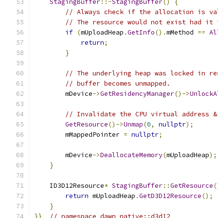
StagingBuffer
::~
StagingBuffer
()
{
// Always check if the allocation is va
// The resource would not exist had it 
if
(
mUploadHeap
.
GetInfo
().
mMethod 
==
Al
return
;
}
// The underlying heap was locked in re
// buffer becomes unmapped.
        mDevice
->
GetResidencyManager
()->
UnlockA
// Invalidate the CPU virtual address &
GetResource
()->
Unmap
(
0
,
nullptr
);
        mMappedPointer 
=
nullptr
;
        mDevice
->
DeallocateMemory
(
mUploadHeap
);
}
    ID3D12Resource
*
StagingBuffer
::
GetResource
(
return
 mUploadHeap
.
GetD3D12Resource
();
}
}}
// namespace dawn_native::d3d12