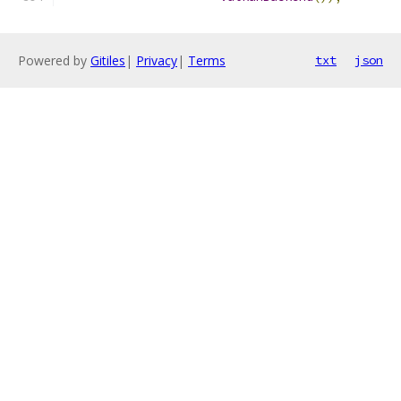
Powered by
Gitiles
|
Privacy
|
Terms
txt
json