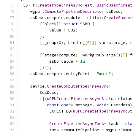
TEST_P
(
CreatePipelineAsyncTest
,
BasicUseOfCreat
    wgpu
::
ComputePipelineDescriptor
 csDesc
;
    csDesc
.
compute
.
module 
=
 utils
::
CreateShader
[[
block
]]
struct
 SSBO 
{
            value 
:
 u32
;
};
[[
group
(
0
),
 binding
(
0
)]]
 var
<
storage
,
 r
[[
stage
(
compute
),
 workgroup_size
(
1
)]]
 f
            ssbo
.
value 
=
1u
;
})
");
    csDesc
.
compute
.
entryPoint 
=
"main"
;
    device
.
CreateComputePipelineAsync
(
&
csDesc
,
[](
WGPUCreatePipelineAsyncStatus
 status
const
char
*
 message
,
void
*
 userdata
)
            EXPECT_EQ
(
WGPUCreatePipelineAsyncSt
CreatePipelineAsyncTask
*
 task 
=
sta
            task
->
computePipeline 
=
 wgpu
::
Compu