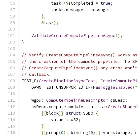
            task
->
isCompleted 
=
true
;
            task
->
message 
=
 message
;
},
&
task
);
ValidateCreateComputePipelineAsync
();
}
// Verify CreateComputePipelineAsync() works as
// the creation of the compute pipeline. The SP
// CreateComputePipelineAsync() any error won't
// callback.
TEST_P
(
CreatePipelineAsyncTest
,
CreateComputePi
    DAWN_TEST_UNSUPPORTED_IF
(
HasToggleEnabled
(
"
    wgpu
::
ComputePipelineDescriptor
 csDesc
;
    csDesc
.
compute
.
module 
=
 utils
::
CreateShader
[[
block
]]
struct
 SSBO 
{
            value 
:
 u32
;
};
[[
group
(
0
),
 binding
(
0
)]]
 var
<
storage
,
 r