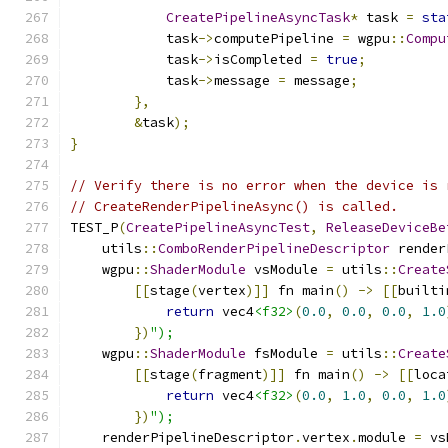
CreatePipelineAsyncTask
*
 task 
=
sta
            task
->
computePipeline 
=
 wgpu
::
Compu
            task
->
isCompleted 
=
true
;
            task
->
message 
=
 message
;
},
&
task
);
}
// Verify there is no error when the device is 
// CreateRenderPipelineAsync() is called.
TEST_P
(
CreatePipelineAsyncTest
,
ReleaseDeviceBe
    utils
::
ComboRenderPipelineDescriptor
 render
    wgpu
::
ShaderModule
 vsModule 
=
 utils
::
Create
[[
stage
(
vertex
)]]
 fn main
()
->
[[
builti
return
 vec4
<f32>
(
0.0
,
0.0
,
0.0
,
1.0
})
");
    wgpu
::
ShaderModule
 fsModule 
=
 utils
::
Create
[[
stage
(
fragment
)]]
 fn main
()
->
[[
loca
return
 vec4
<f32>
(
0.0
,
1.0
,
0.0
,
1.0
})
");
    renderPipelineDescriptor
.
vertex
.
module 
=
 vs