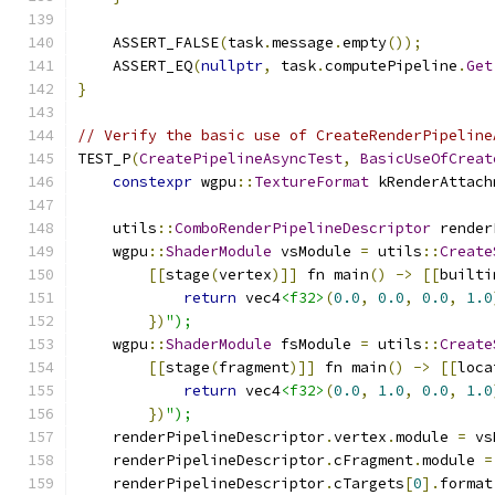
    ASSERT_FALSE
(
task
.
message
.
empty
());
    ASSERT_EQ
(
nullptr
,
 task
.
computePipeline
.
Get
}
// Verify the basic use of CreateRenderPipeline
TEST_P
(
CreatePipelineAsyncTest
,
BasicUseOfCreat
constexpr
 wgpu
::
TextureFormat
 kRenderAttach
    utils
::
ComboRenderPipelineDescriptor
 render
    wgpu
::
ShaderModule
 vsModule 
=
 utils
::
Create
[[
stage
(
vertex
)]]
 fn main
()
->
[[
builti
return
 vec4
<f32>
(
0.0
,
0.0
,
0.0
,
1.0
})
");
    wgpu
::
ShaderModule
 fsModule 
=
 utils
::
Create
[[
stage
(
fragment
)]]
 fn main
()
->
[[
loca
return
 vec4
<f32>
(
0.0
,
1.0
,
0.0
,
1.0
})
");
    renderPipelineDescriptor
.
vertex
.
module 
=
 vs
    renderPipelineDescriptor
.
cFragment
.
module 
=
    renderPipelineDescriptor
.
cTargets
[
0
].
format