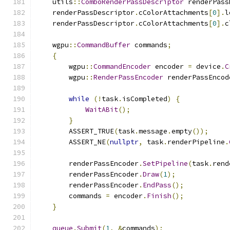
    utils
::
ComboRenderPassDescriptor
 renderPass
    renderPassDescriptor
.
cColorAttachments
[
0
].
l
    renderPassDescriptor
.
cColorAttachments
[
0
].
c
    wgpu
::
CommandBuffer
 commands
;
{
        wgpu
::
CommandEncoder
 encoder 
=
 device
.
C
        wgpu
::
RenderPassEncoder
 renderPassEncod
while
(!
task
.
isCompleted
)
{
WaitABit
();
}
        ASSERT_TRUE
(
task
.
message
.
empty
());
        ASSERT_NE
(
nullptr
,
 task
.
renderPipeline
.
        renderPassEncoder
.
SetPipeline
(
task
.
rend
        renderPassEncoder
.
Draw
(
1
);
        renderPassEncoder
.
EndPass
();
        commands 
=
 encoder
.
Finish
();
}
queue
.
Submit
(
1
,
&
commands
);