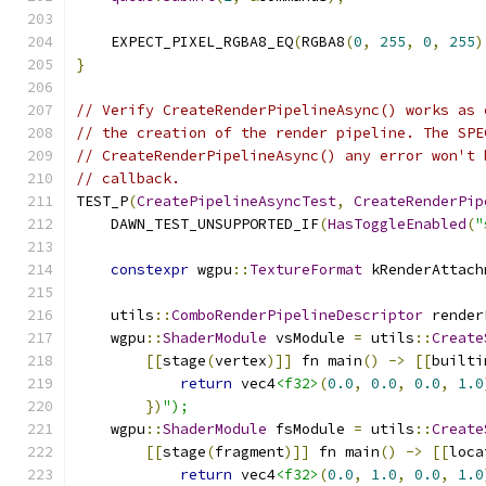
    EXPECT_PIXEL_RGBA8_EQ
(
RGBA8
(
0
,
255
,
0
,
255
)
}
// Verify CreateRenderPipelineAsync() works as 
// the creation of the render pipeline. The SPE
// CreateRenderPipelineAsync() any error won't 
// callback.
TEST_P
(
CreatePipelineAsyncTest
,
CreateRenderPip
    DAWN_TEST_UNSUPPORTED_IF
(
HasToggleEnabled
(
"
constexpr
 wgpu
::
TextureFormat
 kRenderAttach
    utils
::
ComboRenderPipelineDescriptor
 render
    wgpu
::
ShaderModule
 vsModule 
=
 utils
::
Create
[[
stage
(
vertex
)]]
 fn main
()
->
[[
builti
return
 vec4
<f32>
(
0.0
,
0.0
,
0.0
,
1.0
})
");
    wgpu
::
ShaderModule
 fsModule 
=
 utils
::
Create
[[
stage
(
fragment
)]]
 fn main
()
->
[[
loca
return
 vec4
<f32>
(
0.0
,
1.0
,
0.0
,
1.0