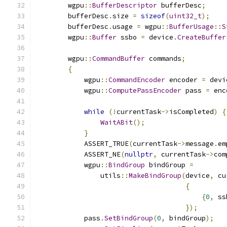
        wgpu
::
BufferDescriptor
 bufferDesc
;
        bufferDesc
.
size 
=
sizeof
(
uint32_t
);
        bufferDesc
.
usage 
=
 wgpu
::
BufferUsage
::
S
        wgpu
::
Buffer
 ssbo 
=
 device
.
CreateBuffer
        wgpu
::
CommandBuffer
 commands
;
{
            wgpu
::
CommandEncoder
 encoder 
=
 devi
            wgpu
::
ComputePassEncoder
 pass 
=
 enc
while
(!
currentTask
->
isCompleted
)
{
WaitABit
();
}
            ASSERT_TRUE
(
currentTask
->
message
.
em
            ASSERT_NE
(
nullptr
,
 currentTask
->
com
            wgpu
::
BindGroup
 bindGroup 
=
                utils
::
MakeBindGroup
(
device
,
 cu
{
{
0
,
 ss
});
            pass
.
SetBindGroup
(
0
,
 bindGroup
);