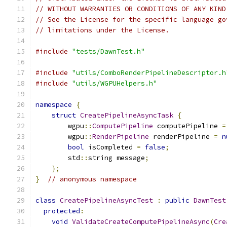
// WITHOUT WARRANTIES OR CONDITIONS OF ANY KIND
// See the License for the specific language go
// limitations under the License.
#include
"tests/DawnTest.h"
#include
"utils/ComboRenderPipelineDescriptor.h
#include
"utils/WGPUHelpers.h"
namespace
{
struct
CreatePipelineAsyncTask
{
        wgpu
::
ComputePipeline
 computePipeline 
=
        wgpu
::
RenderPipeline
 renderPipeline 
=
n
bool
 isCompleted 
=
false
;
        std
::
string message
;
};
}
// anonymous namespace
class
CreatePipelineAsyncTest
:
public
DawnTest
protected
:
void
ValidateCreateComputePipelineAsync
(
Cre