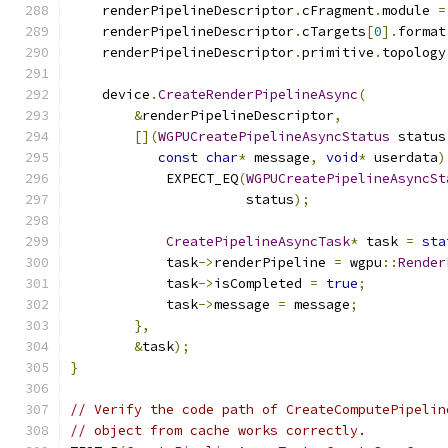
    renderPipelineDescriptor
.
cFragment
.
module 
=
    renderPipelineDescriptor
.
cTargets
[
0
].
format
    renderPipelineDescriptor
.
primitive
.
topology
    device
.
CreateRenderPipelineAsync
(
&
renderPipelineDescriptor
,
[](
WGPUCreatePipelineAsyncStatus
 status
const
char
*
 message
,
void
*
 userdata
)
            EXPECT_EQ
(
WGPUCreatePipelineAsyncSt
                      status
);
CreatePipelineAsyncTask
*
 task 
=
sta
            task
->
renderPipeline 
=
 wgpu
::
Render
            task
->
isCompleted 
=
true
;
            task
->
message 
=
 message
;
},
&
task
);
}
// Verify the code path of CreateComputePipelin
// object from cache works correctly.