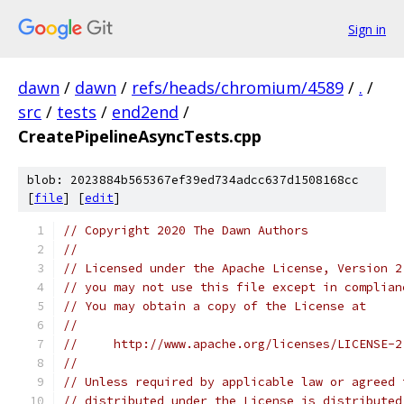
Sign in
dawn
/
dawn
/
refs/heads/chromium/4589
/
.
/
src
/
tests
/
end2end
/
CreatePipelineAsyncTests.cpp
blob: 2023884b565367ef39ed734adcc637d1508168cc
[
file
] [
edit
]
// Copyright 2020 The Dawn Authors
//
// Licensed under the Apache License, Version 2
// you may not use this file except in complian
// You may obtain a copy of the License at
//
//     http://www.apache.org/licenses/LICENSE-2
//
// Unless required by applicable law or agreed 
// distributed under the License is distributed