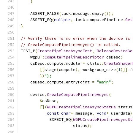
}
    ASSERT_FALSE
(
task
.
message
.
empty
());
    ASSERT_EQ
(
nullptr
,
 task
.
computePipeline
.
Get
}
// Verify there is no error when the device is 
// CreateComputePipelineAsync() is called.
TEST_P
(
CreatePipelineAsyncTest
,
ReleaseDeviceBe
    wgpu
::
ComputePipelineDescriptor
 csDesc
;
    csDesc
.
compute
.
module 
=
 utils
::
CreateShader
[[
stage
(
compute
),
 workgroup_size
(
1
)]]
 f
})
");
    csDesc
.
compute
.
entryPoint 
=
"main"
;
    device
.
CreateComputePipelineAsync
(
&
csDesc
,
[](
WGPUCreatePipelineAsyncStatus
 status
const
char
*
 message
,
void
*
 userdata
)
            EXPECT_EQ
(
WGPUCreatePipelineAsyncSt
                      status
);