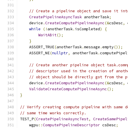
// Create a pipeline object and save it int
CreatePipelineAsyncTask
 anotherTask
;
    device
.
CreateComputePipelineAsync
(&
csDesc
,
 
while
(!
anotherTask
.
isCompleted
)
{
WaitABit
();
}
    ASSERT_TRUE
(
anotherTask
.
message
.
empty
());
    ASSERT_NE
(
nullptr
,
 anotherTask
.
computePipel
// Create another pipeline object task.comn
// descriptor used in the creation of anoth
// object should be directly got from the p
    device
.
CreateComputePipelineAsync
(&
csDesc
,
 
ValidateCreateComputePipelineAsync
();
}
// Verify creating compute pipeline with same d
// same time works correctly.
TEST_P
(
CreatePipelineAsyncTest
,
CreateSamePipel
    wgpu
::
ComputePipelineDescriptor
 csDesc
;