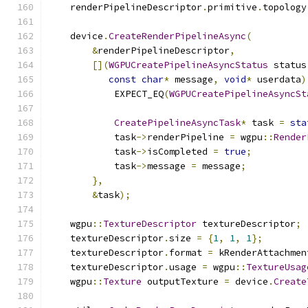
    renderPipelineDescriptor
.
primitive
.
topology
    device
.
CreateRenderPipelineAsync
(
&
renderPipelineDescriptor
,
[](
WGPUCreatePipelineAsyncStatus
 status
const
char
*
 message
,
void
*
 userdata
)
            EXPECT_EQ
(
WGPUCreatePipelineAsyncSt
CreatePipelineAsyncTask
*
 task 
=
sta
            task
->
renderPipeline 
=
 wgpu
::
Render
            task
->
isCompleted 
=
true
;
            task
->
message 
=
 message
;
},
&
task
);
    wgpu
::
TextureDescriptor
 textureDescriptor
;
    textureDescriptor
.
size 
=
{
1
,
1
,
1
};
    textureDescriptor
.
format 
=
 kRenderAttachmen
    textureDescriptor
.
usage 
=
 wgpu
::
TextureUsag
    wgpu
::
Texture
 outputTexture 
=
 device
.
Create