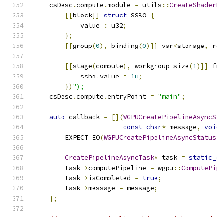
    csDesc
.
compute
.
module 
=
 utils
::
CreateShader
[[
block
]]
struct
 SSBO 
{
            value 
:
 u32
;
};
[[
group
(
0
),
 binding
(
0
)]]
 var
<
storage
,
 r
[[
stage
(
compute
),
 workgroup_size
(
1
)]]
 f
            ssbo
.
value 
=
1u
;
})
");
    csDesc
.
compute
.
entryPoint 
=
"main"
;
auto
 callback 
=
[](
WGPUCreatePipelineAsyncS
const
char
*
 message
,
voi
        EXPECT_EQ
(
WGPUCreatePipelineAsyncStatus
CreatePipelineAsyncTask
*
 task 
=
static_
        task
->
computePipeline 
=
 wgpu
::
ComputePi
        task
->
isCompleted 
=
true
;
        task
->
message 
=
 message
;
};