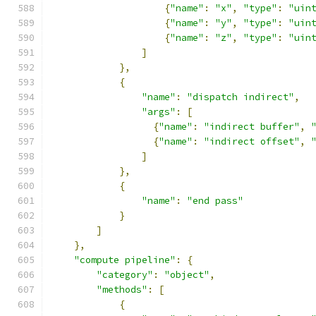
{
"name"
:
"x"
,
"type"
:
"uin
{
"name"
:
"y"
,
"type"
:
"uin
{
"name"
:
"z"
,
"type"
:
"uin
]
},
{
"name"
:
"dispatch indirect"
,
"args"
:
[
{
"name"
:
"indirect buffer"
,
{
"name"
:
"indirect offset"
,
]
},
{
"name"
:
"end pass"
}
]
},
"compute pipeline"
:
{
"category"
:
"object"
,
"methods"
:
[
{