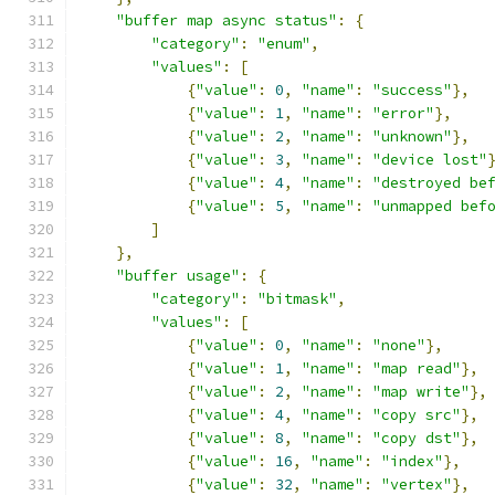
"buffer map async status"
:
{
"category"
:
"enum"
,
"values"
:
[
{
"value"
:
0
,
"name"
:
"success"
},
{
"value"
:
1
,
"name"
:
"error"
},
{
"value"
:
2
,
"name"
:
"unknown"
},
{
"value"
:
3
,
"name"
:
"device lost"
{
"value"
:
4
,
"name"
:
"destroyed be
{
"value"
:
5
,
"name"
:
"unmapped bef
]
},
"buffer usage"
:
{
"category"
:
"bitmask"
,
"values"
:
[
{
"value"
:
0
,
"name"
:
"none"
},
{
"value"
:
1
,
"name"
:
"map read"
},
{
"value"
:
2
,
"name"
:
"map write"
},
{
"value"
:
4
,
"name"
:
"copy src"
},
{
"value"
:
8
,
"name"
:
"copy dst"
},
{
"value"
:
16
,
"name"
:
"index"
},
{
"value"
:
32
,
"name"
:
"vertex"
},