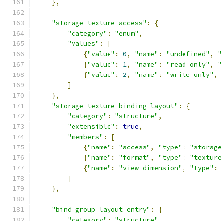
},
"storage texture access"
:
{
"category"
:
"enum"
,
"values"
:
[
{
"value"
:
0
,
"name"
:
"undefined"
,
{
"value"
:
1
,
"name"
:
"read only"
,
{
"value"
:
2
,
"name"
:
"write only"
,
]
},
"storage texture binding layout"
:
{
"category"
:
"structure"
,
"extensible"
:
true
,
"members"
:
[
{
"name"
:
"access"
,
"type"
:
"storag
{
"name"
:
"format"
,
"type"
:
"textur
{
"name"
:
"view dimension"
,
"type"
:
]
},
"bind group layout entry"
:
{
"category"
:
"structure"
,