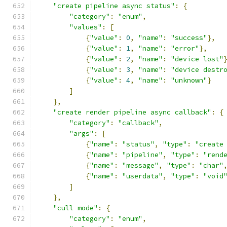
"create pipeline async status"
:
{
"category"
:
"enum"
,
"values"
:
[
{
"value"
:
0
,
"name"
:
"success"
},
{
"value"
:
1
,
"name"
:
"error"
},
{
"value"
:
2
,
"name"
:
"device lost"
{
"value"
:
3
,
"name"
:
"device destr
{
"value"
:
4
,
"name"
:
"unknown"
}
]
},
"create render pipeline async callback"
:
{
"category"
:
"callback"
,
"args"
:
[
{
"name"
:
"status"
,
"type"
:
"create
{
"name"
:
"pipeline"
,
"type"
:
"rend
{
"name"
:
"message"
,
"type"
:
"char"
{
"name"
:
"userdata"
,
"type"
:
"void
]
},
"cull mode"
:
{
"category"
:
"enum"
,