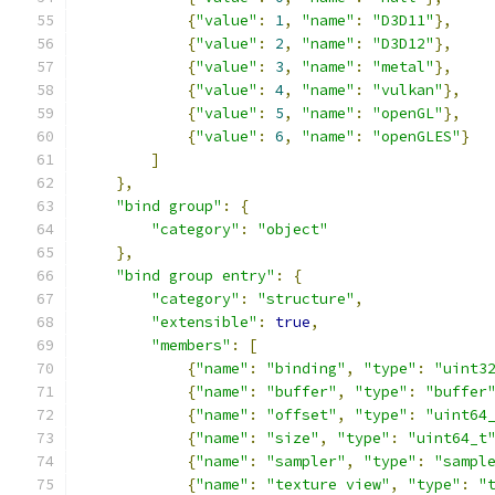
{
"value"
:
1
,
"name"
:
"D3D11"
},
{
"value"
:
2
,
"name"
:
"D3D12"
},
{
"value"
:
3
,
"name"
:
"metal"
},
{
"value"
:
4
,
"name"
:
"vulkan"
},
{
"value"
:
5
,
"name"
:
"openGL"
},
{
"value"
:
6
,
"name"
:
"openGLES"
}
]
},
"bind group"
:
{
"category"
:
"object"
},
"bind group entry"
:
{
"category"
:
"structure"
,
"extensible"
:
true
,
"members"
:
[
{
"name"
:
"binding"
,
"type"
:
"uint3
{
"name"
:
"buffer"
,
"type"
:
"buffer
{
"name"
:
"offset"
,
"type"
:
"uint64
{
"name"
:
"size"
,
"type"
:
"uint64_t
{
"name"
:
"sampler"
,
"type"
:
"sampl
{
"name"
:
"texture view"
,
"type"
:
"