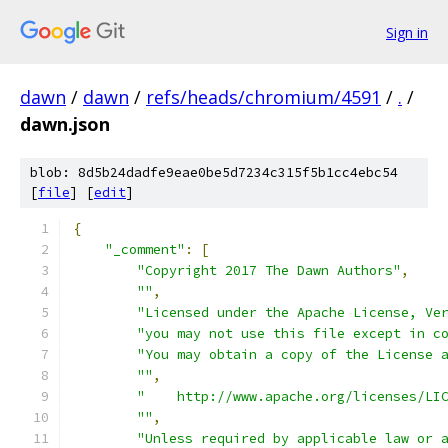
Sign in
dawn
/
dawn
/
refs/heads/chromium/4591
/
.
/
dawn.json
blob: 8d5b24dadfe9eae0be5d7234c315f5b1cc4ebc54
[
file
] [
edit
]
{
"_comment"
:
[
"Copyright 2017 The Dawn Authors"
,
""
,
"Licensed under the Apache License, Ve
"you may not use this file except in c
"You may obtain a copy of the License 
""
,
"    http://www.apache.org/licenses/LI
""
,
"Unless required by applicable law or 