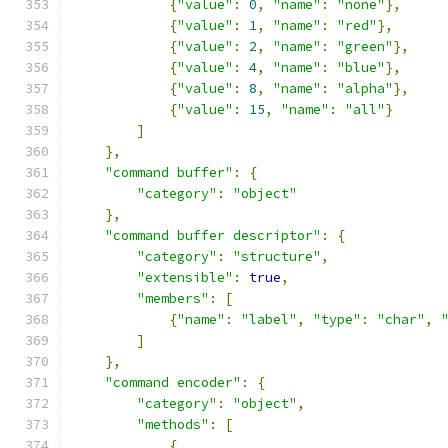
{
"value"
:
0
,
"name"
:
"none"
},
{
"value"
:
1
,
"name"
:
"red"
},
{
"value"
:
2
,
"name"
:
"green"
},
{
"value"
:
4
,
"name"
:
"blue"
},
{
"value"
:
8
,
"name"
:
"alpha"
},
{
"value"
:
15
,
"name"
:
"all"
}
]
},
"command buffer"
:
{
"category"
:
"object"
},
"command buffer descriptor"
:
{
"category"
:
"structure"
,
"extensible"
:
true
,
"members"
:
[
{
"name"
:
"label"
,
"type"
:
"char"
,
]
},
"command encoder"
:
{
"category"
:
"object"
,
"methods"
:
[
{