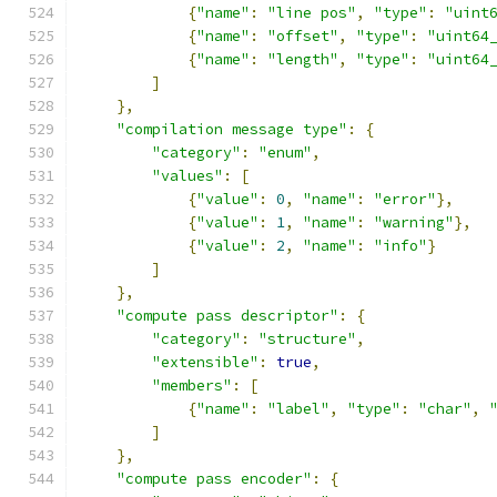
{
"name"
:
"line pos"
,
"type"
:
"uint
{
"name"
:
"offset"
,
"type"
:
"uint64
{
"name"
:
"length"
,
"type"
:
"uint64
]
},
"compilation message type"
:
{
"category"
:
"enum"
,
"values"
:
[
{
"value"
:
0
,
"name"
:
"error"
},
{
"value"
:
1
,
"name"
:
"warning"
},
{
"value"
:
2
,
"name"
:
"info"
}
]
},
"compute pass descriptor"
:
{
"category"
:
"structure"
,
"extensible"
:
true
,
"members"
:
[
{
"name"
:
"label"
,
"type"
:
"char"
,
]
},
"compute pass encoder"
:
{