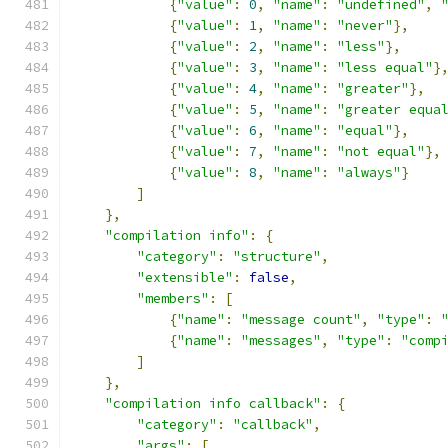
{
"value"
:
0
,
"name"
:
"undefined"
,
{
"value"
:
1
,
"name"
:
"never"
},
{
"value"
:
2
,
"name"
:
"less"
},
{
"value"
:
3
,
"name"
:
"less equal"
}
{
"value"
:
4
,
"name"
:
"greater"
},
{
"value"
:
5
,
"name"
:
"greater equa
{
"value"
:
6
,
"name"
:
"equal"
},
{
"value"
:
7
,
"name"
:
"not equal"
},
{
"value"
:
8
,
"name"
:
"always"
}
]
},
"compilation info"
:
{
"category"
:
"structure"
,
"extensible"
:
false
,
"members"
:
[
{
"name"
:
"message count"
,
"type"
:
{
"name"
:
"messages"
,
"type"
:
"comp
]
},
"compilation info callback"
:
{
"category"
:
"callback"
,
"args"
:
[