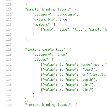
},
"sampler binding layout"
:
{
"category"
:
"structure"
,
"extensible"
:
true
,
"members"
:
[
{
"name"
:
"type"
,
"type"
:
"sampler 
]
},
"texture sample type"
:
{
"category"
:
"enum"
,
"values"
:
[
{
"value"
:
0
,
"name"
:
"undefined"
,
{
"value"
:
1
,
"name"
:
"float"
},
{
"value"
:
2
,
"name"
:
"unfilterable
{
"value"
:
3
,
"name"
:
"depth"
},
{
"value"
:
4
,
"name"
:
"sint"
},
{
"value"
:
5
,
"name"
:
"uint"
}
]
},
"texture binding layout"
:
{