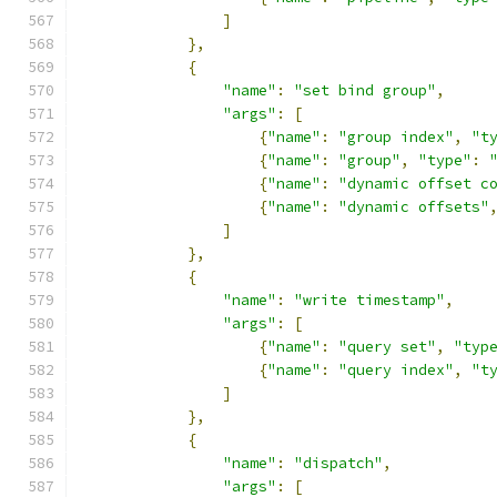
]
},
{
"name"
:
"set bind group"
,
"args"
:
[
{
"name"
:
"group index"
,
"t
{
"name"
:
"group"
,
"type"
:
{
"name"
:
"dynamic offset c
{
"name"
:
"dynamic offsets"
]
},
{
"name"
:
"write timestamp"
,
"args"
:
[
{
"name"
:
"query set"
,
"typ
{
"name"
:
"query index"
,
"t
]
},
{
"name"
:
"dispatch"
,
"args"
:
[