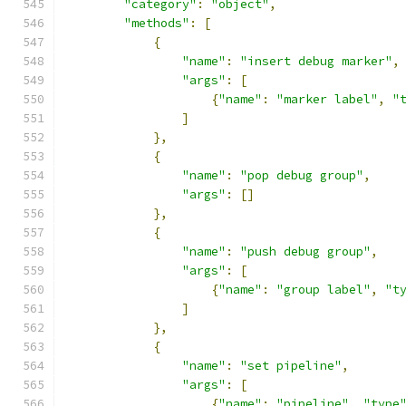
"category"
:
"object"
,
"methods"
:
[
{
"name"
:
"insert debug marker"
,
"args"
:
[
{
"name"
:
"marker label"
,
"
]
},
{
"name"
:
"pop debug group"
,
"args"
:
[]
},
{
"name"
:
"push debug group"
,
"args"
:
[
{
"name"
:
"group label"
,
"t
]
},
{
"name"
:
"set pipeline"
,
"args"
:
[
{
"name"
:
"pipeline"
,
"type