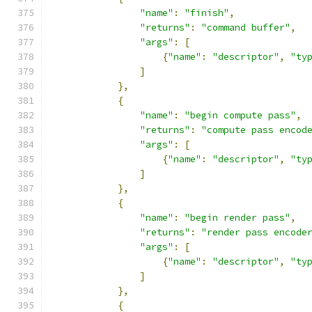
"name"
:
"finish"
,
"returns"
:
"command buffer"
,
"args"
:
[
{
"name"
:
"descriptor"
,
"ty
]
},
{
"name"
:
"begin compute pass"
,
"returns"
:
"compute pass encod
"args"
:
[
{
"name"
:
"descriptor"
,
"ty
]
},
{
"name"
:
"begin render pass"
,
"returns"
:
"render pass encode
"args"
:
[
{
"name"
:
"descriptor"
,
"ty
]
},
{