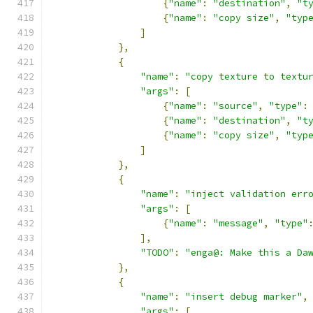
{
"name"
:
"destination"
,
"t
{
"name"
:
"copy size"
,
"typ
]
},
{
"name"
:
"copy texture to textu
"args"
:
[
{
"name"
:
"source"
,
"type"
:
{
"name"
:
"destination"
,
"t
{
"name"
:
"copy size"
,
"typ
]
},
{
"name"
:
"inject validation err
"args"
:
[
{
"name"
:
"message"
,
"type"
],
"TODO"
:
"enga@: Make this a Da
},
{
"name"
:
"insert debug marker"
,
"args"
:
[