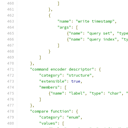
]
},
{
"name"
:
"write timestamp"
,
"args"
:
[
{
"name"
:
"query set"
,
"typ
{
"name"
:
"query index"
,
"t
]
}
]
},
"command encoder descriptor"
:
{
"category"
:
"structure"
,
"extensible"
:
true
,
"members"
:
[
{
"name"
:
"label"
,
"type"
:
"char"
,
]
},
"compare function"
:
{
"category"
:
"enum"
,
"values"
:
[