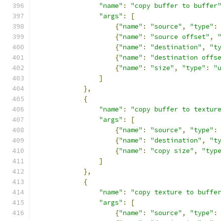
"name"
:
"copy buffer to buffer
"args"
:
[
{
"name"
:
"source"
,
"type"
:
{
"name"
:
"source offset"
,
{
"name"
:
"destination"
,
"t
{
"name"
:
"destination offs
{
"name"
:
"size"
,
"type"
:
"
]
},
{
"name"
:
"copy buffer to textur
"args"
:
[
{
"name"
:
"source"
,
"type"
:
{
"name"
:
"destination"
,
"t
{
"name"
:
"copy size"
,
"typ
]
},
{
"name"
:
"copy texture to buffe
"args"
:
[
{
"name"
:
"source"
,
"type"
: