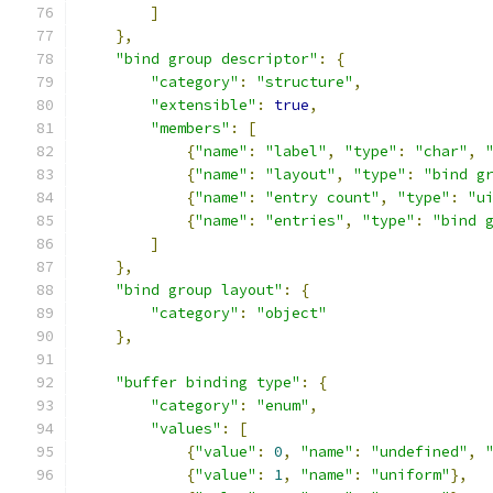
]
},
"bind group descriptor"
:
{
"category"
:
"structure"
,
"extensible"
:
true
,
"members"
:
[
{
"name"
:
"label"
,
"type"
:
"char"
,
{
"name"
:
"layout"
,
"type"
:
"bind g
{
"name"
:
"entry count"
,
"type"
:
"u
{
"name"
:
"entries"
,
"type"
:
"bind 
]
},
"bind group layout"
:
{
"category"
:
"object"
},
"buffer binding type"
:
{
"category"
:
"enum"
,
"values"
:
[
{
"value"
:
0
,
"name"
:
"undefined"
,
{
"value"
:
1
,
"name"
:
"uniform"
},