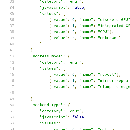
"category"
:
"enum"
,
"javascript"
:
false
,
"values"
:
[
{
"value"
:
0
,
"name"
:
"discrete GPU
{
"value"
:
1
,
"name"
:
"integrated G
{
"value"
:
2
,
"name"
:
"CPU"
},
{
"value"
:
3
,
"name"
:
"unknown"
}
]
},
"address mode"
:
{
"category"
:
"enum"
,
"values"
:
[
{
"value"
:
0
,
"name"
:
"repeat"
},
{
"value"
:
1
,
"name"
:
"mirror repea
{
"value"
:
2
,
"name"
:
"clamp to edg
]
},
"backend type"
:
{
"category"
:
"enum"
,
"javascript"
:
false
,
"values"
:
[
{
"value"
:
0
,
"name"
:
"null"
},