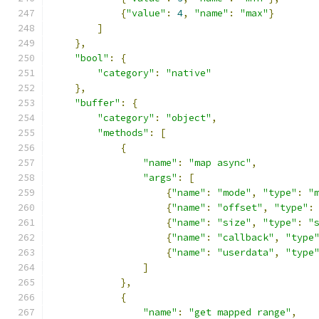
{
"value"
:
4
,
"name"
:
"max"
}
]
},
"bool"
:
{
"category"
:
"native"
},
"buffer"
:
{
"category"
:
"object"
,
"methods"
:
[
{
"name"
:
"map async"
,
"args"
:
[
{
"name"
:
"mode"
,
"type"
:
"
{
"name"
:
"offset"
,
"type"
:
{
"name"
:
"size"
,
"type"
:
"
{
"name"
:
"callback"
,
"type
{
"name"
:
"userdata"
,
"type
]
},
{
"name"
:
"get mapped range"
,