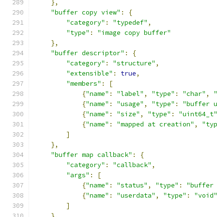
},
"buffer copy view"
:
{
"category"
:
"typedef"
,
"type"
:
"image copy buffer"
},
"buffer descriptor"
:
{
"category"
:
"structure"
,
"extensible"
:
true
,
"members"
:
[
{
"name"
:
"label"
,
"type"
:
"char"
,
{
"name"
:
"usage"
,
"type"
:
"buffer 
{
"name"
:
"size"
,
"type"
:
"uint64_t
{
"name"
:
"mapped at creation"
,
"ty
]
},
"buffer map callback"
:
{
"category"
:
"callback"
,
"args"
:
[
{
"name"
:
"status"
,
"type"
:
"buffer
{
"name"
:
"userdata"
,
"type"
:
"void
]
},