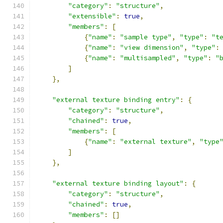
"category"
:
"structure"
,
"extensible"
:
true
,
"members"
:
[
{
"name"
:
"sample type"
,
"type"
:
"t
{
"name"
:
"view dimension"
,
"type"
:
{
"name"
:
"multisampled"
,
"type"
:
"
]
},
"external texture binding entry"
:
{
"category"
:
"structure"
,
"chained"
:
true
,
"members"
:
[
{
"name"
:
"external texture"
,
"type
]
},
"external texture binding layout"
:
{
"category"
:
"structure"
,
"chained"
:
true
,
"members"
:
[]