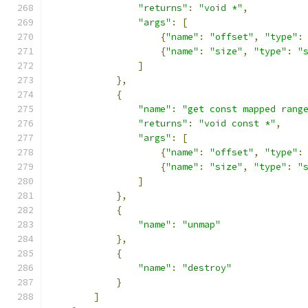
"returns"
:
"void *"
,
"args"
:
[
{
"name"
:
"offset"
,
"type"
:
{
"name"
:
"size"
,
"type"
:
"
]
},
{
"name"
:
"get const mapped rang
"returns"
:
"void const *"
,
"args"
:
[
{
"name"
:
"offset"
,
"type"
:
{
"name"
:
"size"
,
"type"
:
"
]
},
{
"name"
:
"unmap"
},
{
"name"
:
"destroy"
}
]