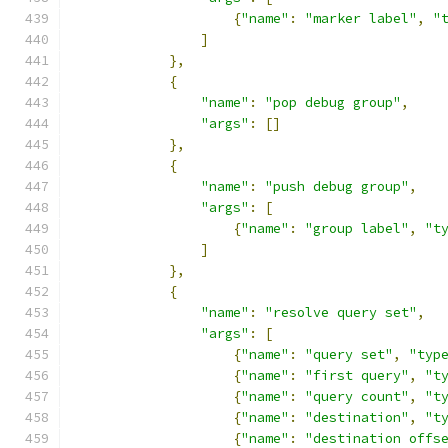
{
"name"
:
"marker label"
,
"
]
},
{
"name"
:
"pop debug group"
,
"args"
:
[]
},
{
"name"
:
"push debug group"
,
"args"
:
[
{
"name"
:
"group label"
,
"t
]
},
{
"name"
:
"resolve query set"
,
"args"
:
[
{
"name"
:
"query set"
,
"typ
{
"name"
:
"first query"
,
"t
{
"name"
:
"query count"
,
"t
{
"name"
:
"destination"
,
"t
{
"name"
:
"destination offs