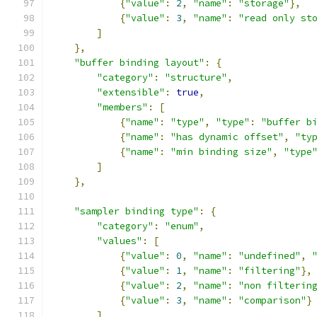
{
"value"
:
2
,
"name"
:
"storage"
},
{
"value"
:
3
,
"name"
:
"read only st
]
},
"buffer binding layout"
:
{
"category"
:
"structure"
,
"extensible"
:
true
,
"members"
:
[
{
"name"
:
"type"
,
"type"
:
"buffer b
{
"name"
:
"has dynamic offset"
,
"ty
{
"name"
:
"min binding size"
,
"type
]
},
"sampler binding type"
:
{
"category"
:
"enum"
,
"values"
:
[
{
"value"
:
0
,
"name"
:
"undefined"
,
{
"value"
:
1
,
"name"
:
"filtering"
},
{
"value"
:
2
,
"name"
:
"non filterin
{
"value"
:
3
,
"name"
:
"comparison"
}
]