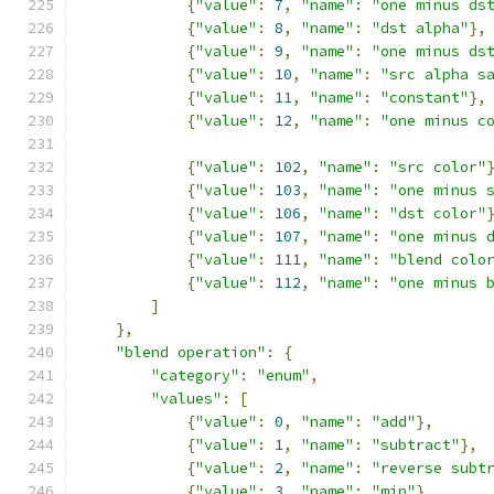
{
"value"
:
7
,
"name"
:
"one minus ds
{
"value"
:
8
,
"name"
:
"dst alpha"
},
{
"value"
:
9
,
"name"
:
"one minus ds
{
"value"
:
10
,
"name"
:
"src alpha s
{
"value"
:
11
,
"name"
:
"constant"
},
{
"value"
:
12
,
"name"
:
"one minus c
{
"value"
:
102
,
"name"
:
"src color"
{
"value"
:
103
,
"name"
:
"one minus 
{
"value"
:
106
,
"name"
:
"dst color"
{
"value"
:
107
,
"name"
:
"one minus 
{
"value"
:
111
,
"name"
:
"blend colo
{
"value"
:
112
,
"name"
:
"one minus 
]
},
"blend operation"
:
{
"category"
:
"enum"
,
"values"
:
[
{
"value"
:
0
,
"name"
:
"add"
},
{
"value"
:
1
,
"name"
:
"subtract"
},
{
"value"
:
2
,
"name"
:
"reverse subt
{
"value"
:
3
,
"name"
:
"min"
},