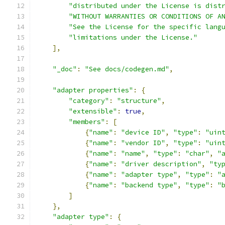
"distributed under the License is dist
"WITHOUT WARRANTIES OR CONDITIONS OF A
"See the License for the specific lang
"limitations under the License."
],
"_doc"
:
"See docs/codegen.md"
,
"adapter properties"
:
{
"category"
:
"structure"
,
"extensible"
:
true
,
"members"
:
[
{
"name"
:
"device ID"
,
"type"
:
"uin
{
"name"
:
"vendor ID"
,
"type"
:
"uin
{
"name"
:
"name"
,
"type"
:
"char"
,
"
{
"name"
:
"driver description"
,
"ty
{
"name"
:
"adapter type"
,
"type"
:
"
{
"name"
:
"backend type"
,
"type"
:
"
]
},
"adapter type"
:
{