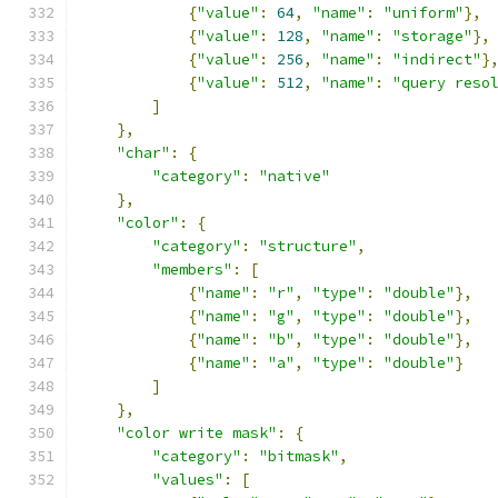
{
"value"
:
64
,
"name"
:
"uniform"
},
{
"value"
:
128
,
"name"
:
"storage"
},
{
"value"
:
256
,
"name"
:
"indirect"
}
{
"value"
:
512
,
"name"
:
"query reso
]
},
"char"
:
{
"category"
:
"native"
},
"color"
:
{
"category"
:
"structure"
,
"members"
:
[
{
"name"
:
"r"
,
"type"
:
"double"
},
{
"name"
:
"g"
,
"type"
:
"double"
},
{
"name"
:
"b"
,
"type"
:
"double"
},
{
"name"
:
"a"
,
"type"
:
"double"
}
]
},
"color write mask"
:
{
"category"
:
"bitmask"
,
"values"
:
[