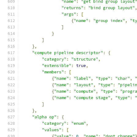
"name"
:
"get bind group layout
"returns"
:
"bind group layout"
"args"
:
[
{
"name"
:
"group index"
,
"t
]
}
]
},
"compute pipeline descriptor"
:
{
"category"
:
"structure"
,
"extensible"
:
true
,
"members"
:
[
{
"name"
:
"label"
,
"type"
:
"char"
,
{
"name"
:
"layout"
,
"type"
:
"pipeli
{
"name"
:
"compute"
,
"type"
:
"progr
{
"name"
:
"compute stage"
,
"type"
:
]
},
"alpha op"
:
{
"category"
:
"enum"
,
"values"
:
[
{
"value"
:
0
,
"name"
:
"dont change"