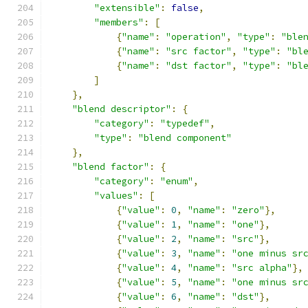
"extensible"
:
false
,
"members"
:
[
{
"name"
:
"operation"
,
"type"
:
"ble
{
"name"
:
"src factor"
,
"type"
:
"bl
{
"name"
:
"dst factor"
,
"type"
:
"bl
]
},
"blend descriptor"
:
{
"category"
:
"typedef"
,
"type"
:
"blend component"
},
"blend factor"
:
{
"category"
:
"enum"
,
"values"
:
[
{
"value"
:
0
,
"name"
:
"zero"
},
{
"value"
:
1
,
"name"
:
"one"
},
{
"value"
:
2
,
"name"
:
"src"
},
{
"value"
:
3
,
"name"
:
"one minus sr
{
"value"
:
4
,
"name"
:
"src alpha"
},
{
"value"
:
5
,
"name"
:
"one minus sr
{
"value"
:
6
,
"name"
:
"dst"
},