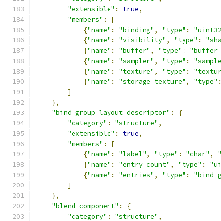
"extensible"
:
true
,
"members"
:
[
{
"name"
:
"binding"
,
"type"
:
"uint3
{
"name"
:
"visibility"
,
"type"
:
"sh
{
"name"
:
"buffer"
,
"type"
:
"buffer
{
"name"
:
"sampler"
,
"type"
:
"sampl
{
"name"
:
"texture"
,
"type"
:
"textu
{
"name"
:
"storage texture"
,
"type"
]
},
"bind group layout descriptor"
:
{
"category"
:
"structure"
,
"extensible"
:
true
,
"members"
:
[
{
"name"
:
"label"
,
"type"
:
"char"
,
{
"name"
:
"entry count"
,
"type"
:
"u
{
"name"
:
"entries"
,
"type"
:
"bind 
]
},
"blend component"
:
{
"category"
:
"structure"
,