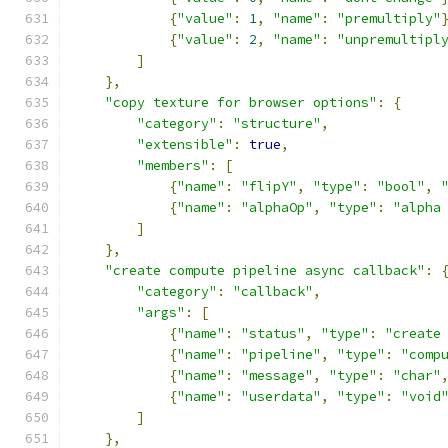
{
"value"
:
1
,
"name"
:
"premultiply"
{
"value"
:
2
,
"name"
:
"unpremultipl
]
},
"copy texture for browser options"
:
{
"category"
:
"structure"
,
"extensible"
:
true
,
"members"
:
[
{
"name"
:
"flipY"
,
"type"
:
"bool"
,
{
"name"
:
"alphaOp"
,
"type"
:
"alpha
]
},
"create compute pipeline async callback"
:
"category"
:
"callback"
,
"args"
:
[
{
"name"
:
"status"
,
"type"
:
"create
{
"name"
:
"pipeline"
,
"type"
:
"comp
{
"name"
:
"message"
,
"type"
:
"char"
{
"name"
:
"userdata"
,
"type"
:
"void
]
},