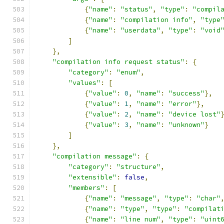
{
"name"
:
"status"
,
"type"
:
"compil
{
"name"
:
"compilation info"
,
"type
{
"name"
:
"userdata"
,
"type"
:
"void
]
},
"compilation info request status"
:
{
"category"
:
"enum"
,
"values"
:
[
{
"value"
:
0
,
"name"
:
"success"
},
{
"value"
:
1
,
"name"
:
"error"
},
{
"value"
:
2
,
"name"
:
"device lost"
{
"value"
:
3
,
"name"
:
"unknown"
}
]
},
"compilation message"
:
{
"category"
:
"structure"
,
"extensible"
:
false
,
"members"
:
[
{
"name"
:
"message"
,
"type"
:
"char"
{
"name"
:
"type"
,
"type"
:
"compilat
{
"name"
:
"line num"
,
"type"
:
"uint