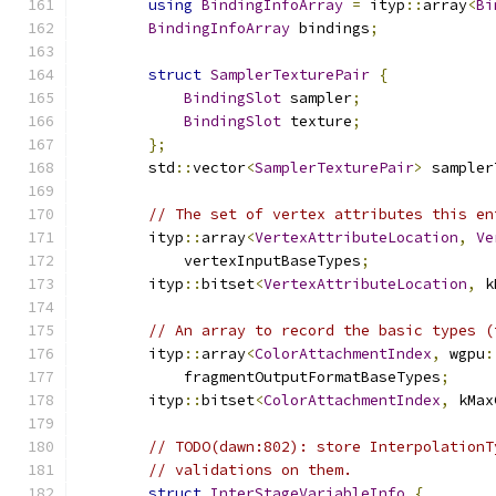
using
BindingInfoArray
=
 ityp
::
array
<
Bi
BindingInfoArray
 bindings
;
struct
SamplerTexturePair
{
BindingSlot
 sampler
;
BindingSlot
 texture
;
};
        std
::
vector
<
SamplerTexturePair
>
 sampler
// The set of vertex attributes this en
        ityp
::
array
<
VertexAttributeLocation
,
Ve
            vertexInputBaseTypes
;
        ityp
::
bitset
<
VertexAttributeLocation
,
 k
// An array to record the basic types (
        ityp
::
array
<
ColorAttachmentIndex
,
 wgpu
:
            fragmentOutputFormatBaseTypes
;
        ityp
::
bitset
<
ColorAttachmentIndex
,
 kMax
// TODO(dawn:802): store InterpolationT
// validations on them.
struct
InterStageVariableInfo
{