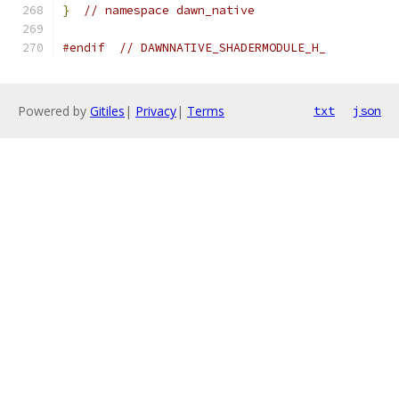
}
// namespace dawn_native
#endif
// DAWNNATIVE_SHADERMODULE_H_
Powered by
Gitiles
|
Privacy
|
Terms
txt
json