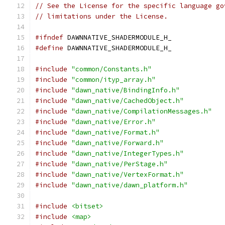
// See the License for the specific language go
// limitations under the License.
#ifndef
 DAWNNATIVE_SHADERMODULE_H_
#define
 DAWNNATIVE_SHADERMODULE_H_
#include
"common/Constants.h"
#include
"common/ityp_array.h"
#include
"dawn_native/BindingInfo.h"
#include
"dawn_native/CachedObject.h"
#include
"dawn_native/CompilationMessages.h"
#include
"dawn_native/Error.h"
#include
"dawn_native/Format.h"
#include
"dawn_native/Forward.h"
#include
"dawn_native/IntegerTypes.h"
#include
"dawn_native/PerStage.h"
#include
"dawn_native/VertexFormat.h"
#include
"dawn_native/dawn_platform.h"
#include
<bitset>
#include
<map>