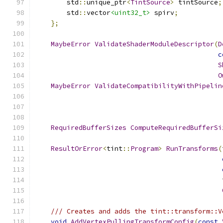
        std
::
unique_ptr
<
TintSource
>
 tintSource
;
        std
::
vector
<uint32_t>
 spirv
;
};
MaybeError
ValidateShaderModuleDescriptor
(
D
c
S
O
MaybeError
ValidateCompatibilityWithPipelin
RequiredBufferSizes
ComputeRequiredBufferSi
ResultOrError
<
tint
::
Program
>
RunTransforms
(
                                               
/// Creates and adds the tint::transform::V
void
AddVertexPullingTransformConfig
(
const