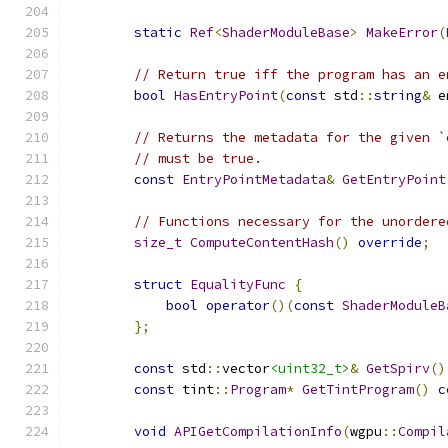
static
Ref
<
ShaderModuleBase
>
MakeError
(
// Return true iff the program has an e
bool
HasEntryPoint
(
const
 std
::
string
&
 e
// Returns the metadata for the given `
// must be true.
const
EntryPointMetadata
&
GetEntryPoint
// Functions necessary for the unordere
size_t
ComputeContentHash
()
override
;
struct
EqualityFunc
{
bool
operator
()(
const
ShaderModuleB
};
const
 std
::
vector
<uint32_t>
&
GetSpirv
()
const
 tint
::
Program
*
GetTintProgram
()
c
void
APIGetCompilationInfo
(
wgpu
::
Compil