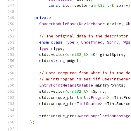
const
 std
::
vector
<uint32_t>
&
 spirv
)
private
:
ShaderModuleBase
(
DeviceBase
*
 device
,
Ob
// The original data in the descriptor 
enum
class
Type
{
Undefined
,
Spirv
,
Wgs
Type
 mType
;
        std
::
vector
<uint32_t>
 mOriginalSpirv
;
        std
::
string
 mWgsl
;
// Data computed from what is in the de
// mTintProgram is set iff UseTintGener
EntryPointMetadataTable
 mEntryPoints
;
        std
::
vector
<uint32_t>
 mSpirv
;
        std
::
unique_ptr
<
tint
::
Program
>
 mTintPro
        std
::
unique_ptr
<
TintSource
>
 mTintSource
        std
::
unique_ptr
<
OwnedCompilationMessage
};