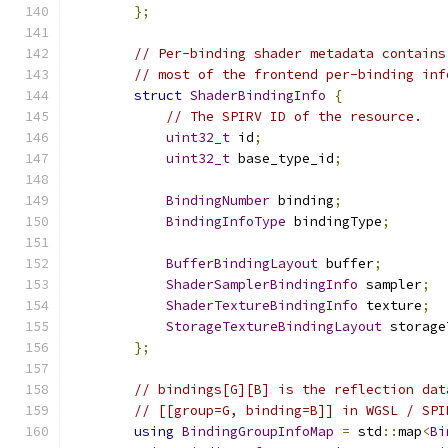
};
// Per-binding shader metadata contains
// most of the frontend per-binding inf
struct
ShaderBindingInfo
{
// The SPIRV ID of the resource.
uint32_t
 id
;
uint32_t
 base_type_id
;
BindingNumber
 binding
;
BindingInfoType
 bindingType
;
BufferBindingLayout
 buffer
;
ShaderSamplerBindingInfo
 sampler
;
ShaderTextureBindingInfo
 texture
;
StorageTextureBindingLayout
 storage
};
// bindings[G][B] is the reflection dat
// [[group=G, binding=B]] in WGSL / SPI
using
BindingGroupInfoMap
=
 std
::
map
<
Bi