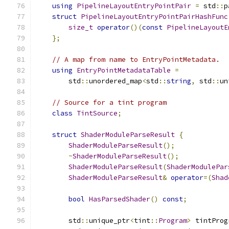
using
PipelineLayoutEntryPointPair
=
 std
::
p
struct
PipelineLayoutEntryPointPairHashFunc
size_t
operator
()(
const
PipelineLayoutE
};
// A map from name to EntryPointMetadata.
using
EntryPointMetadataTable
=
        std
::
unordered_map
<
std
::
string
,
 std
::
un
// Source for a tint program
class
TintSource
;
struct
ShaderModuleParseResult
{
ShaderModuleParseResult
();
~
ShaderModuleParseResult
();
ShaderModuleParseResult
(
ShaderModulePar
ShaderModuleParseResult
&
operator
=(
Shad
bool
HasParsedShader
()
const
;
        std
::
unique_ptr
<
tint
::
Program
>
 tintProg