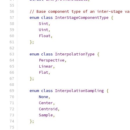
// Base component type of an inter-stage va
enum
class
InterStageComponentType
{
Sint
,
Uint
,
Float
,
};
enum
class
InterpolationType
{
Perspective
,
Linear
,
Flat
,
};
enum
class
InterpolationSampling
{
None
,
Center
,
Centroid
,
Sample
,
};