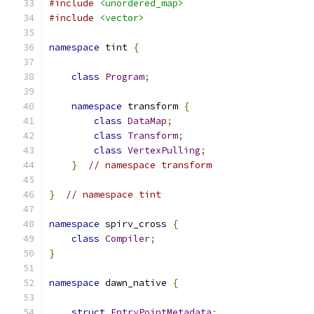
#include
<unordered_map>
#include
<vector>
namespace
 tint 
{
class
Program
;
namespace
 transform 
{
class
DataMap
;
class
Transform
;
class
VertexPulling
;
}
// namespace transform
}
// namespace tint
namespace
 spirv_cross 
{
class
Compiler
;
}
namespace
 dawn_native 
{
struct
EntryPointMetadata
;