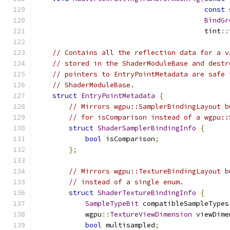
const
 
BindGr
                                         tint
::
// Contains all the reflection data for a v
// stored in the ShaderModuleBase and destr
// pointers to EntryPointMetadata are safe 
// ShaderModuleBase.
struct
EntryPointMetadata
{
// Mirrors wgpu::SamplerBindingLayout b
// for isComparison instead of a wgpu::
struct
ShaderSamplerBindingInfo
{
bool
 isComparison
;
};
// Mirrors wgpu::TextureBindingLayout b
// instead of a single enum.
struct
ShaderTextureBindingInfo
{
SampleTypeBit
 compatibleSampleTypes
            wgpu
::
TextureViewDimension
 viewDime
bool
 multisampled
;