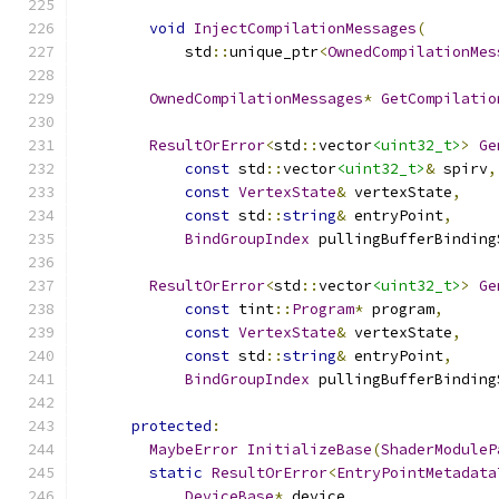
void
InjectCompilationMessages
(
            std
::
unique_ptr
<
OwnedCompilationMes
OwnedCompilationMessages
*
GetCompilatio
ResultOrError
<
std
::
vector
<uint32_t>
>
Ge
const
 std
::
vector
<uint32_t>
&
 spirv
,
const
VertexState
&
 vertexState
,
const
 std
::
string
&
 entryPoint
,
BindGroupIndex
 pullingBufferBinding
ResultOrError
<
std
::
vector
<uint32_t>
>
Ge
const
 tint
::
Program
*
 program
,
const
VertexState
&
 vertexState
,
const
 std
::
string
&
 entryPoint
,
BindGroupIndex
 pullingBufferBinding
protected
:
MaybeError
InitializeBase
(
ShaderModuleP
static
ResultOrError
<
EntryPointMetadata
DeviceBase
*
 device
,