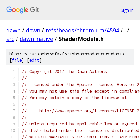
Sign in
dawn
/
dawn
/
refs/heads/chromium/4594
/
.
/
src
/
dawn_native
/
ShaderModule.h
blob: 613033aeb55cf62f5715b5a90b8da899959dab13
[
file
] [
edit
]
// Copyright 2017 The Dawn Authors
//
// Licensed under the Apache License, Version 2
// you may not use this file except in complian
// You may obtain a copy of the License at
//
//     http://www.apache.org/licenses/LICENSE-2
//
// Unless required by applicable law or agreed 
// distributed under the License is distributed
// WITHOUT WARRANTIES OR CONDITIONS OF ANY KIND