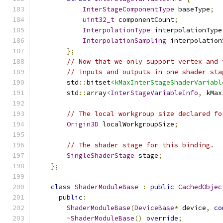
InterStageComponentType
 baseType
;
uint32_t
 componentCount
;
InterpolationType
 interpolationType
InterpolationSampling
 interpolation
};
// Now that we only support vertex and 
// inputs and outputs in one shader sta
        std
::
bitset
<kMaxInterStageShaderVariabl
        std
::
array
<
InterStageVariableInfo
,
 kMax
// The local workgroup size declared fo
Origin3D
 localWorkgroupSize
;
// The shader stage for this binding.
SingleShaderStage
 stage
;
};
class
ShaderModuleBase
:
public
CachedObjec
public
:
ShaderModuleBase
(
DeviceBase
*
 device
,
co
~
ShaderModuleBase
()
override
;