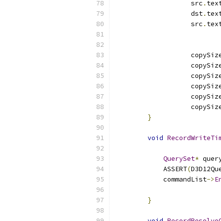
                   src
.
tex
                   dst
.
tex
                   src
.
tex
                   copySiz
                   copySiz
                   copySiz
                   copySiz
                   copySiz
                   copySiz
}
void
RecordWriteTi
QuerySet
*
 quer
            ASSERT
(
D3D12Qu
            commandList
->
E
                          
}
void
RecordResolve