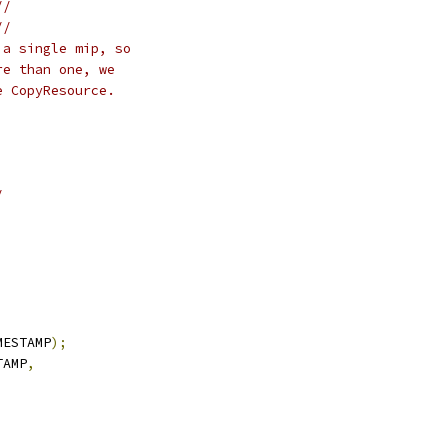
//
//
 a single mip, so
re than one, we
e CopyResource.
/
MESTAMP
);
TAMP
,