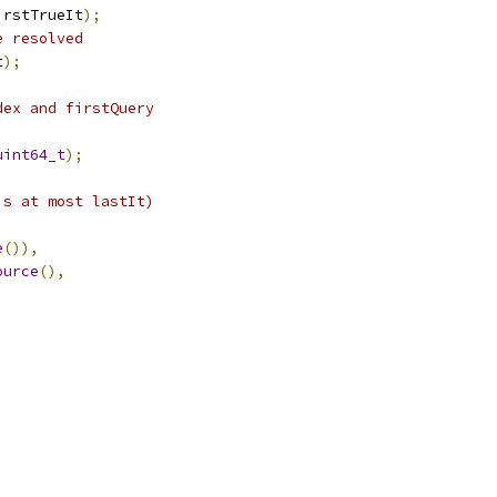
irstTrueIt
);
e resolved
t
);
dex and firstQuery
uint64_t
);
is at most lastIt)
e
()),
ource
(),