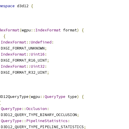
mespace
 d3d12 
{
dexFormat
(
wgpu
::
IndexFormat
 format
)
{
)
{
:
IndexFormat
::
Undefined
:
 DXGI_FORMAT_UNKNOWN
;
:
IndexFormat
::
Uint16
:
 DXGI_FORMAT_R16_UINT
;
:
IndexFormat
::
Uint32
:
 DXGI_FORMAT_R32_UINT
;
3D12QueryType
(
wgpu
::
QueryType
 type
)
{
{
:
QueryType
::
Occlusion
:
 D3D12_QUERY_TYPE_BINARY_OCCLUSION
;
:
QueryType
::
PipelineStatistics
:
 D3D12_QUERY_TYPE_PIPELINE_STATISTICS
;