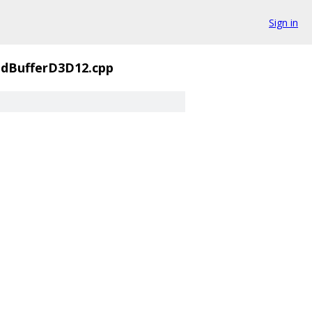
Sign in
BufferD3D12.cpp