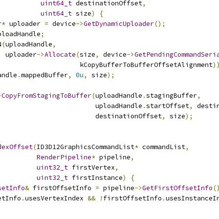
uint64_t
 destinationOffset
,
uint64_t
 size
)
{
r
*
 uploader 
=
 device
->
GetDynamicUploader
();
ploadHandle
;
N
(
uploadHandle
,
  uploader
->
Allocate
(
size
,
 device
->
GetPendingCommandSeri
                     kCopyBufferToBufferOffsetAlignment
)
andle
.
mappedBuffer
,
0u
,
 size
);
>
CopyFromStagingToBuffer
(
uploadHandle
.
stagingBuffer
,
                         uploadHandle
.
startOffset
,
 desti
                         destinationOffset
,
 size
);
dexOffset
(
ID3D12GraphicsCommandList
*
 commandList
,
RenderPipeline
*
 pipeline
,
uint32_t
 firstVertex
,
uint32_t
 firstInstance
)
{
setInfo
&
 firstOffsetInfo 
=
 pipeline
->
GetFirstOffsetInfo
(
etInfo
.
usesVertexIndex 
&&
!
firstOffsetInfo
.
usesInstanceI