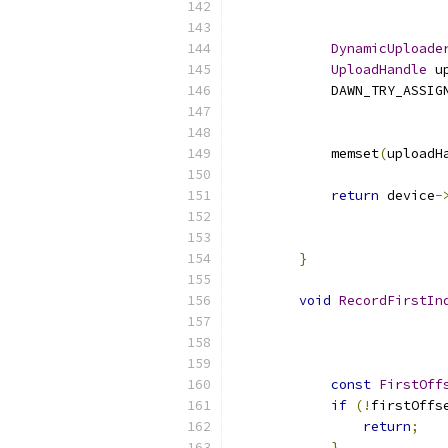
DynamicUploade
UploadHandle
 u
            DAWN_TRY_ASSIG
                          
                          
            memset
(
uploadH
return
 device
-
                          
                          
}
void
RecordFirstIn
const
FirstOff
if
(!
firstOffs
return
;
}