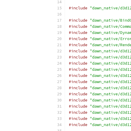
#include
"dawn_native/d3d1
#include
"dawn_native/Bind
#include
"dawn_native/Comm
#include
"dawn_native/Dyna
#include
"dawn_native/Erro
#include
"dawn_native/Rend
#include
"dawn_native/d3d1
#include
"dawn_native/d3d1
#include
"dawn_native/d3d1
#include
"dawn_native/d3d1
#include
"dawn_native/d3d1
#include
"dawn_native/d3d1
#include
"dawn_native/d3d1
#include
"dawn_native/d3d1
#include
"dawn_native/d3d1
#include
"dawn_native/d3d1
#include
"dawn_native/d3d1
#include
"dawn_native/d3d1
#include
"dawn_native/d3d1