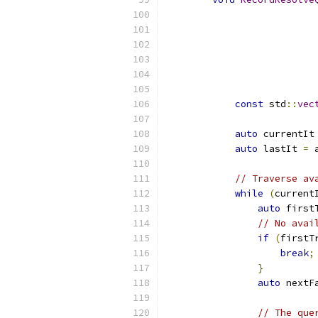
const
 std
::
vec
auto
 currentIt
auto
 lastIt 
=
 
// Traverse av
while
(
current
auto
 first
// No avai
if
(
firstT
break
;
}
auto
 nextF
// The que