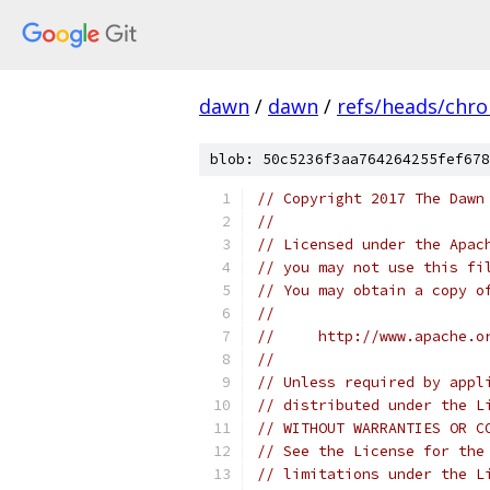
dawn
/
dawn
/
refs/heads/chr
blob: 50c5236f3aa764264255fef678
// Copyright 2017 The Dawn
//
// Licensed under the Apac
// you may not use this fi
// You may obtain a copy o
//
//     http://www.apache.o
//
// Unless required by appl
// distributed under the L
// WITHOUT WARRANTIES OR C
// See the License for the
// limitations under the L