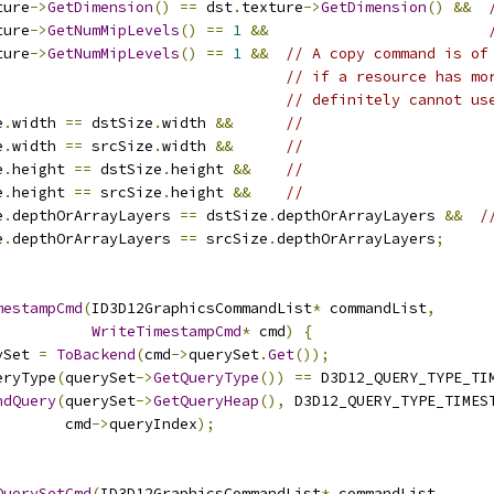
ture
->
GetDimension
()
==
 dst
.
texture
->
GetDimension
()
&&
ture
->
GetNumMipLevels
()
==
1
&&
ture
->
GetNumMipLevels
()
==
1
&&
// A copy command is of
// if a resource has mo
// definitely cannot us
e
.
width 
==
 dstSize
.
width 
&&
//
e
.
width 
==
 srcSize
.
width 
&&
//
e
.
height 
==
 dstSize
.
height 
&&
//
e
.
height 
==
 srcSize
.
height 
&&
//
e
.
depthOrArrayLayers 
==
 dstSize
.
depthOrArrayLayers 
&&
/
e
.
depthOrArrayLayers 
==
 srcSize
.
depthOrArrayLayers
;
mestampCmd
(
ID3D12GraphicsCommandList
*
 commandList
,
WriteTimestampCmd
*
 cmd
)
{
ySet 
=
ToBackend
(
cmd
->
querySet
.
Get
());
eryType
(
querySet
->
GetQueryType
())
==
 D3D12_QUERY_TYPE_TI
ndQuery
(
querySet
->
GetQueryHeap
(),
 D3D12_QUERY_TYPE_TIMES
        cmd
->
queryIndex
);
QuerySetCmd
(
ID3D12GraphicsCommandList
*
 commandList
,