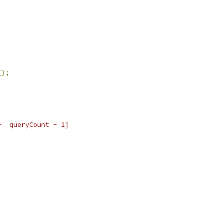
();
+  queryCount - 1]