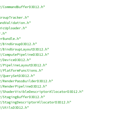
2/CommandBufferD3D12.h"
GroupTracker.h"
andValidation.h"
micUploader.h"
r.h"
erBundle.h"
2/BindGroupD3D12.h"
2/BindGroupLayoutD3D12.h"
2/ComputePipelineD3D12.h"
2/DeviceD3D12.h"
2/PipelineLayoutD3D12.h"
2/PlatformFunctions.h"
2/QuerySetD3D12.h"
2/RenderPassBuilderD3D12.h"
2/RenderPipelineD3D12.h"
2/ShaderVisibleDescriptorAllocatorD3D12.h"
2/StagingBufferD3D12.h"
2/StagingDescriptorAllocatorD3D12.h"
2/UtilsD3D12.h"