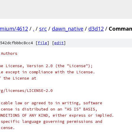
omium/4612
/
.
/
src
/
dawn_native
/
d3d12
/
Command
542dcfbbbc8cc4 [
file
] [
edit
]
 Authors
he License, Version 2.0 (the "License");
le except in compliance with the License.
f the License at
rg/licenses/LICENSE-2.0
icable law or agreed to in writing, software
icense is distributed on an "AS IS" BASIS,
ONDITIONS OF ANY KIND, either express or implied.
 specific language governing permissions and
icense.