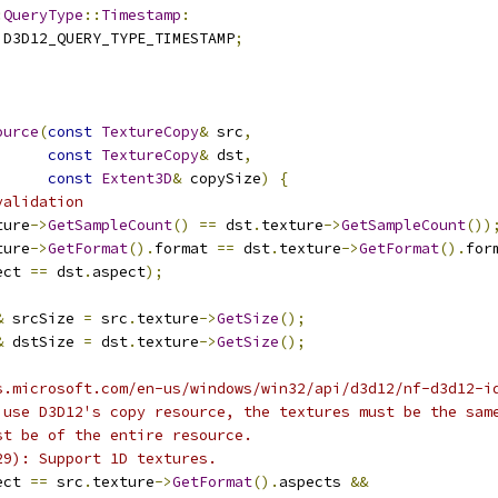
:
QueryType
::
Timestamp
:
 D3D12_QUERY_TYPE_TIMESTAMP
;
ource
(
const
TextureCopy
&
 src
,
const
TextureCopy
&
 dst
,
const
Extent3D
&
 copySize
)
{
validation
ture
->
GetSampleCount
()
==
 dst
.
texture
->
GetSampleCount
())
ture
->
GetFormat
().
format 
==
 dst
.
texture
->
GetFormat
().
for
ect 
==
 dst
.
aspect
);
&
 srcSize 
=
 src
.
texture
->
GetSize
();
&
 dstSize 
=
 dst
.
texture
->
GetSize
();
s.microsoft.com/en-us/windows/win32/api/d3d12/nf-d3d12-i
 use D3D12's copy resource, the textures must be the sam
st be of the entire resource.
29): Support 1D textures.
ect 
==
 src
.
texture
->
GetFormat
().
aspects 
&&