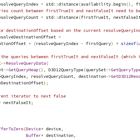
esolveQueryIndex 
=
 std
::
distance
(
availability
.
begin
(),
 f
ries count between firstTrueIt and nextFalseIt need to b
esolveQueryCount 
=
 std
::
distance
(
firstTrueIt
,
 nextFalseI
te destinationOffset based on the current resolveQueryIn
esolveDestinationOffset 
=
ationOffset 
+
(
resolveQueryIndex 
-
 firstQuery
)
*
sizeof
(
 the queries between firstTrueIt and nextFalseIt (which 
t
->
ResolveQueryData
(
et
->
GetQueryHeap
(),
 D3D12QueryType
(
querySet
->
GetQueryTyp
eQueryIndex
,
 resolveQueryCount
,
 destination
->
GetD3D12Res
eDestinationOffset
);
rent iterator to next false
=
 nextFalseIt
;
fferToZero
(
Device
*
 device
,
Buffer
*
 destination
,