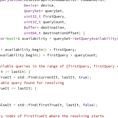
Device
*
 device
,
QuerySet
*
 querySet
,
uint32_t
 firstQuery
,
uint32_t
 queryCount
,
Buffer
*
 destination
,
uint64_t
 destinationOffset
)
{
tor
<bool>
&
 availability 
=
 querySet
->
GetQueryAvailability
 
=
 availability
.
begin
()
+
 firstQuery
;
availability
.
begin
()
+
 firstQuery 
+
 queryCount
;
ailable queries in the range of [firstQuery, firstQuery 
It 
!=
 lastIt
)
{
TrueIt 
=
 std
::
find
(
currentIt
,
 lastIt
,
true
);
lable query found for resolving
rueIt 
==
 lastIt
)
{
alseIt 
=
 std
::
find
(
firstTrueIt
,
 lastIt
,
false
);
ry index of firstTrueIt where the resolving starts