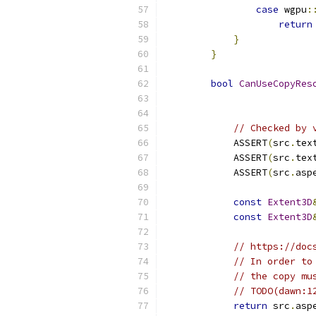
case
 wgpu
:
return
}
}
bool
CanUseCopyRes
// Checked by 
            ASSERT
(
src
.
tex
            ASSERT
(
src
.
tex
            ASSERT
(
src
.
asp
const
Extent3D
const
Extent3D
// https://doc
// In order to
// the copy mu
// TODO(dawn:1
return
 src
.
asp