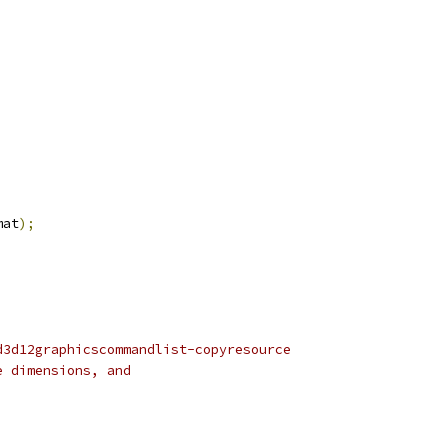
;
mat
);
d3d12graphicscommandlist-copyresource
e dimensions, and