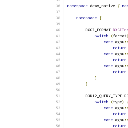
namespace
 dawn_native 
{
na
namespace
{
        DXGI_FORMAT 
DXGIIn
switch
(
format
case
 wgpu
:
return
case
 wgpu
:
return
case
 wgpu
:
return
}
}
        D3D12_QUERY_TYPE D
switch
(
type
)
case
 wgpu
:
return
case
 wgpu
:
return