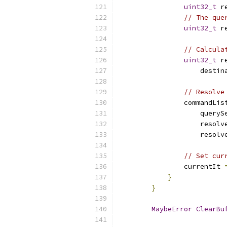
uint32_t
 r
// The que
uint32_t
 r
// Calcula
uint32_t
 r
                    destin
// Resolve
                commandLis
                    queryS
                    resolv
                    resolv
// Set cur
                currentIt 
}
}
MaybeError
ClearBu