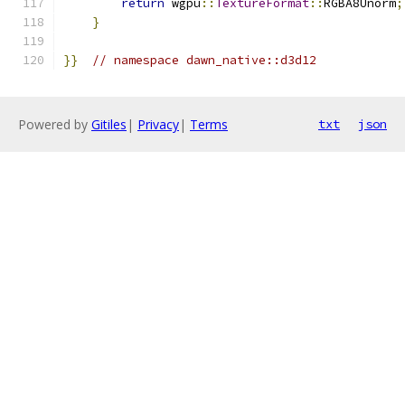
return
 wgpu
::
TextureFormat
::
RGBA8Unorm
;
}
}}
// namespace dawn_native::d3d12
Powered by
Gitiles
|
Privacy
|
Terms
txt
json