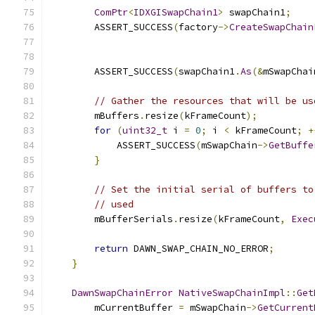
ComPtr
<
IDXGISwapChain1
>
 swapChain1
;
        ASSERT_SUCCESS
(
factory
->
CreateSwapChain
        ASSERT_SUCCESS
(
swapChain1
.
As
(&
mSwapChai
// Gather the resources that will be us
        mBuffers
.
resize
(
kFrameCount
);
for
(
uint32_t
 i 
=
0
;
 i 
<
 kFrameCount
;
+
            ASSERT_SUCCESS
(
mSwapChain
->
GetBuffe
}
// Set the initial serial of buffers to
// used
        mBufferSerials
.
resize
(
kFrameCount
,
Exec
return
 DAWN_SWAP_CHAIN_NO_ERROR
;
}
DawnSwapChainError
NativeSwapChainImpl
::
Get
        mCurrentBuffer 
=
 mSwapChain
->
GetCurrent