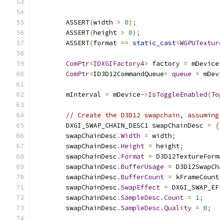
        ASSERT
(
width 
>
0
);
        ASSERT
(
height 
>
0
);
        ASSERT
(
format 
==
static_cast
<
WGPUTextur
ComPtr
<
IDXGIFactory4
>
 factory 
=
 mDevice
ComPtr
<
ID3D12CommandQueue
>
queue
=
 mDev
        mInterval 
=
 mDevice
->
IsToggleEnabled
(
To
// Create the D3D12 swapchain, assuming
        DXGI_SWAP_CHAIN_DESC1 swapChainDesc 
=
{
        swapChainDesc
.
Width
=
 width
;
        swapChainDesc
.
Height
=
 height
;
        swapChainDesc
.
Format
=
 D3D12TextureForm
        swapChainDesc
.
BufferUsage
=
 D3D12SwapCh
        swapChainDesc
.
BufferCount
=
 kFrameCount
        swapChainDesc
.
SwapEffect
=
 DXGI_SWAP_EF
        swapChainDesc
.
SampleDesc
.
Count
=
1
;
        swapChainDesc
.
SampleDesc
.
Quality
=
0
;