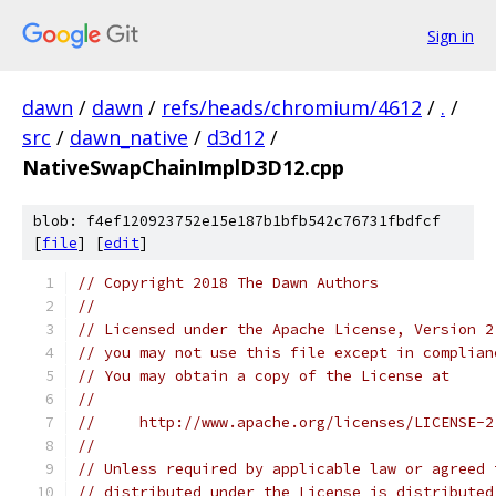
Sign in
dawn
/
dawn
/
refs/heads/chromium/4612
/
.
/
src
/
dawn_native
/
d3d12
/
NativeSwapChainImplD3D12.cpp
blob: f4ef120923752e15e187b1bfb542c76731fbdfcf
[
file
] [
edit
]
// Copyright 2018 The Dawn Authors
//
// Licensed under the Apache License, Version 2
// you may not use this file except in complian
// You may obtain a copy of the License at
//
//     http://www.apache.org/licenses/LICENSE-2
//
// Unless required by applicable law or agreed 
// distributed under the License is distributed