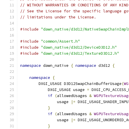
// WITHOUT WARRANTIES OR CONDITIONS OF ANY KIND
// See the License for the specific language go
// limitations under the License.
#include
"dawn_native/d3d12/NativeSwapChainImpl
#include
"common/Assert.h"
#include
"dawn_native/d3d12/DeviceD3D12.h"
#include
"dawn_native/d3d12/TextureD3D12.h"
namespace
 dawn_native 
{
namespace
 d3d12 
{
namespace
{
        DXGI_USAGE D3D12SwapChainBufferUsage
(
WG
            DXGI_USAGE usage 
=
 DXGI_CPU_ACCESS_
if
(
allowedUsages 
&
WGPUTextureUsag
                usage 
|=
 DXGI_USAGE_SHADER_INPU
}
if
(
allowedUsages 
&
WGPUTextureUsag
                usage 
|=
 DXGI_USAGE_UNORDERED_A
}