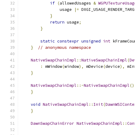
if
(
allowedUsages 
&
WGPUTextureUsag
                usage 
|=
 DXGI_USAGE_RENDER_TARG
}
return
 usage
;
}
static
constexpr
unsigned
int
 kFrameCou
}
// anonymous namespace
NativeSwapChainImpl
::
NativeSwapChainImpl
(
De
:
 mWindow
(
window
),
 mDevice
(
device
),
 mIn
}
NativeSwapChainImpl
::~
NativeSwapChainImpl
()
}
void
NativeSwapChainImpl
::
Init
(
DawnWSIConte
}
DawnSwapChainError
NativeSwapChainImpl
::
Con