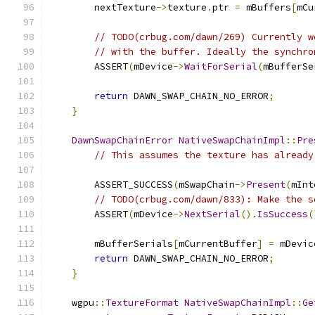
        nextTexture
->
texture
.
ptr 
=
 mBuffers
[
mCu
// TODO(crbug.com/dawn/269) Currently w
// with the buffer. Ideally the synchro
        ASSERT
(
mDevice
->
WaitForSerial
(
mBufferSe
return
 DAWN_SWAP_CHAIN_NO_ERROR
;
}
DawnSwapChainError
NativeSwapChainImpl
::
Pre
// This assumes the texture has already
        ASSERT_SUCCESS
(
mSwapChain
->
Present
(
mInt
// TODO(crbug.com/dawn/833): Make the s
        ASSERT
(
mDevice
->
NextSerial
().
IsSuccess
(
        mBufferSerials
[
mCurrentBuffer
]
=
 mDevic
return
 DAWN_SWAP_CHAIN_NO_ERROR
;
}
    wgpu
::
TextureFormat
NativeSwapChainImpl
::
Ge