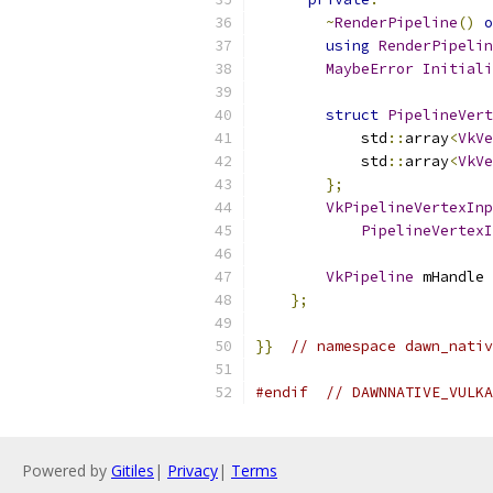
~
RenderPipeline
()
o
using
RenderPipelin
MaybeError
Initiali
struct
PipelineVert
            std
::
array
<
VkVe
            std
::
array
<
VkVe
};
VkPipelineVertexInp
PipelineVertexI
VkPipeline
 mHandle 
};
}}
// namespace dawn_nativ
#endif
// DAWNNATIVE_VULKA
Powered by
Gitiles
|
Privacy
|
Terms