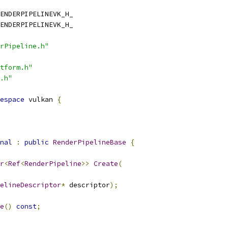
ENDERPIPELINEVK_H_
ENDERPIPELINEVK_H_
rPipeline.h"
tform.h"
.h"
espace
 vulkan 
{
nal
:
public
RenderPipelineBase
{
r
<
Ref
<
RenderPipeline
>>
Create
(
elineDescriptor
*
 descriptor
);
e
()
const
;