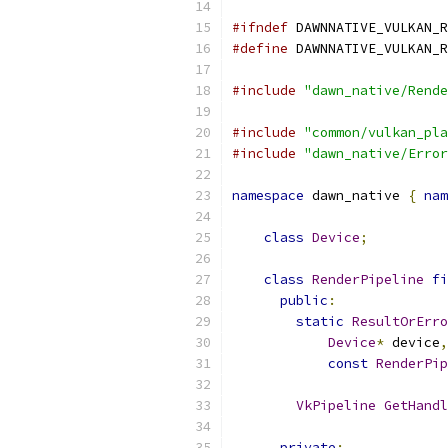
#ifndef
 DAWNNATIVE_VULKAN_R
#define
 DAWNNATIVE_VULKAN_R
#include
"dawn_native/Rende
#include
"common/vulkan_pla
#include
"dawn_native/Error
namespace
 dawn_native 
{
nam
class
Device
;
class
RenderPipeline
fi
public
:
static
ResultOrErro
Device
*
 device
,
const
RenderPip
VkPipeline
GetHandl
private
: