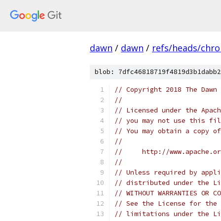
dawn
/
dawn
/
refs/heads/chr
blob: 7dfc46818719f4819d3b1dabb2
// Copyright 2018 The Dawn 
//
// Licensed under the Apach
// you may not use this fil
// You may obtain a copy of
//
//     http://www.apache.o
//
// Unless required by appli
// distributed under the Li
// WITHOUT WARRANTIES OR CO
// See the License for the 
// limitations under the Li