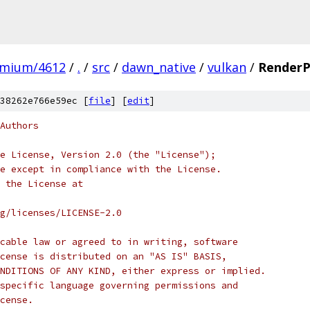
omium/4612
/
.
/
src
/
dawn_native
/
vulkan
/
RenderP
38262e766e59ec [
file
] [
edit
]
Authors
e License, Version 2.0 (the "License");
e except in compliance with the License.
 the License at
rg/licenses/LICENSE-2.0
cable law or agreed to in writing, software
cense is distributed on an "AS IS" BASIS,
NDITIONS OF ANY KIND, either express or implied.
specific language governing permissions and
cense.