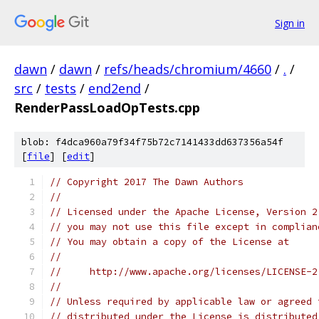
Sign in
dawn
/
dawn
/
refs/heads/chromium/4660
/
.
/
src
/
tests
/
end2end
/
RenderPassLoadOpTests.cpp
blob: f4dca960a79f34f75b72c7141433dd637356a54f
[
file
] [
edit
]
// Copyright 2017 The Dawn Authors
//
// Licensed under the Apache License, Version 2
// you may not use this file except in complian
// You may obtain a copy of the License at
//
//     http://www.apache.org/licenses/LICENSE-2
//
// Unless required by applicable law or agreed 
// distributed under the License is distributed