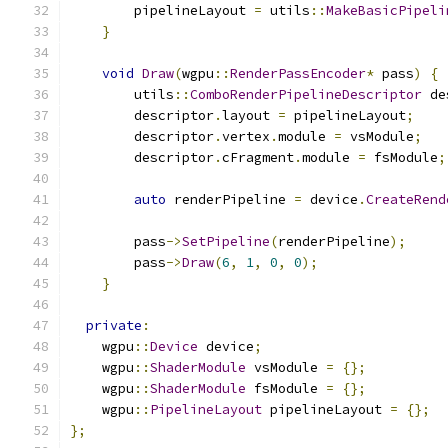
        pipelineLayout 
=
 utils
::
MakeBasicPipeli
}
void
Draw
(
wgpu
::
RenderPassEncoder
*
 pass
)
{
        utils
::
ComboRenderPipelineDescriptor
 de
        descriptor
.
layout 
=
 pipelineLayout
;
        descriptor
.
vertex
.
module 
=
 vsModule
;
        descriptor
.
cFragment
.
module 
=
 fsModule
;
auto
 renderPipeline 
=
 device
.
CreateRend
        pass
->
SetPipeline
(
renderPipeline
);
        pass
->
Draw
(
6
,
1
,
0
,
0
);
}
private
:
    wgpu
::
Device
 device
;
    wgpu
::
ShaderModule
 vsModule 
=
{};
    wgpu
::
ShaderModule
 fsModule 
=
{};
    wgpu
::
PipelineLayout
 pipelineLayout 
=
{};
};