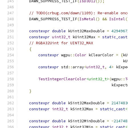
    DAWN_SUPPRESS_TEST_IF
(
IsD3D12
());
// TODO(crbug.com/dawn/1109): Re-enable onc
    DAWN_SUPPRESS_TEST_IF
(
IsMetal
()
&&
IsIntel
(
constexpr
double
 kUint32MaxDouble 
=
4294967
constexpr
uint32_t
 kUint32Max 
=
static_cast
// RGBA32Uint for UINT32_MAX
{
constexpr
 wgpu
::
Color
 kClearColor 
=
{
kU
                                             kU
constexpr
 std
::
array
<
uint32_t
,
4
>
 kExpe
                                               
TestIntegerClearColor
<uint32_t>
(
wgpu
::
T
                                        kExpect
}
constexpr
double
 kSint32MaxDouble 
=
2147483
constexpr
int32_t
 kSint32Max 
=
static_cast
<
constexpr
double
 kSint32MinDouble 
=
-
214748
constexpr
int32_t
 kSint32Min 
=
static_cast
<