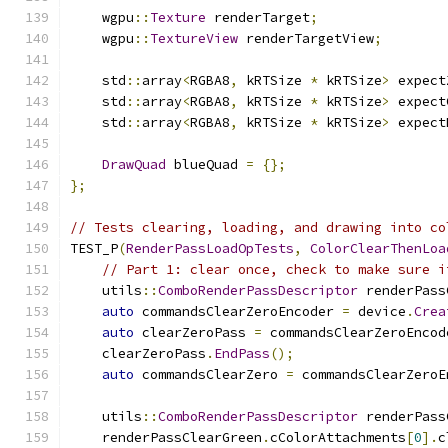
    wgpu
::
Texture
 renderTarget
;
    wgpu
::
TextureView
 renderTargetView
;
    std
::
array
<
RGBA8
,
 kRTSize 
*
 kRTSize
>
 expect
    std
::
array
<
RGBA8
,
 kRTSize 
*
 kRTSize
>
 expect
    std
::
array
<
RGBA8
,
 kRTSize 
*
 kRTSize
>
 expect
DrawQuad
 blueQuad 
=
{};
};
// Tests clearing, loading, and drawing into co
TEST_P
(
RenderPassLoadOpTests
,
ColorClearThenLoa
// Part 1: clear once, check to make sure i
    utils
::
ComboRenderPassDescriptor
 renderPass
auto
 commandsClearZeroEncoder 
=
 device
.
Crea
auto
 clearZeroPass 
=
 commandsClearZeroEncod
    clearZeroPass
.
EndPass
();
auto
 commandsClearZero 
=
 commandsClearZeroE
    utils
::
ComboRenderPassDescriptor
 renderPass
    renderPassClearGreen
.
cColorAttachments
[
0
].
c