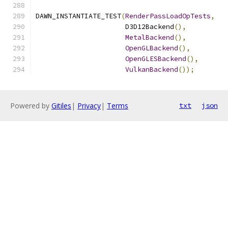
DAWN_INSTANTIATE_TEST
(
RenderPassLoadOpTests
,
                      D3D12Backend
(),
MetalBackend
(),
OpenGLBackend
(),
OpenGLESBackend
(),
VulkanBackend
());
Powered by
Gitiles
|
Privacy
|
Terms
txt
json