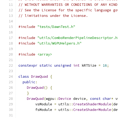
// WITHOUT WARRANTIES OR CONDITIONS OF ANY KIND
// See the License for the specific language go
// limitations under the License.
#include
"tests/DawnTest.h"
#include
"utils/ComboRenderPipelineDescriptor.h
#include
"utils/WGPUHelpers.h"
#include
<array>
constexpr
static
unsigned
int
 kRTSize 
=
16
;
class
DrawQuad
{
public
:
DrawQuad
()
{
}
DrawQuad
(
wgpu
::
Device
 device
,
const
char
*
 v
        vsModule 
=
 utils
::
CreateShaderModule
(
de
        fsModule 
=
 utils
::
CreateShaderModule
(
de