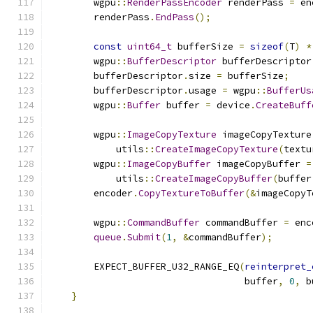
        wgpu
::
RenderPassEncoder
 renderPass 
=
 en
        renderPass
.
EndPass
();
const
uint64_t
 bufferSize 
=
sizeof
(
T
)
*
        wgpu
::
BufferDescriptor
 bufferDescriptor
        bufferDescriptor
.
size 
=
 bufferSize
;
        bufferDescriptor
.
usage 
=
 wgpu
::
BufferUs
        wgpu
::
Buffer
 buffer 
=
 device
.
CreateBuff
        wgpu
::
ImageCopyTexture
 imageCopyTexture
            utils
::
CreateImageCopyTexture
(
textu
        wgpu
::
ImageCopyBuffer
 imageCopyBuffer 
=
            utils
::
CreateImageCopyBuffer
(
buffer
        encoder
.
CopyTextureToBuffer
(&
imageCopyT
        wgpu
::
CommandBuffer
 commandBuffer 
=
 enc
queue
.
Submit
(
1
,
&
commandBuffer
);
        EXPECT_BUFFER_U32_RANGE_EQ
(
reinterpret_
                                   buffer
,
0
,
 b
}