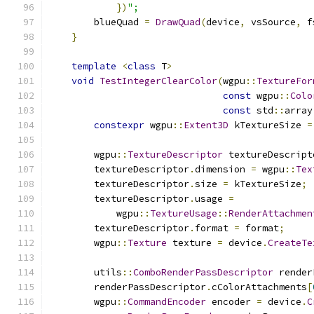
})
";
        blueQuad 
=
DrawQuad
(
device
,
 vsSource
,
 f
}
template
<
class
 T
>
void
TestIntegerClearColor
(
wgpu
::
TextureFor
const
 wgpu
::
Colo
const
 std
::
array
constexpr
 wgpu
::
Extent3D
 kTextureSize 
=
        wgpu
::
TextureDescriptor
 textureDescript
        textureDescriptor
.
dimension 
=
 wgpu
::
Tex
        textureDescriptor
.
size 
=
 kTextureSize
;
        textureDescriptor
.
usage 
=
            wgpu
::
TextureUsage
::
RenderAttachmen
        textureDescriptor
.
format 
=
 format
;
        wgpu
::
Texture
 texture 
=
 device
.
CreateTe
        utils
::
ComboRenderPassDescriptor
 render
        renderPassDescriptor
.
cColorAttachments
[
        wgpu
::
CommandEncoder
 encoder 
=
 device
.
C