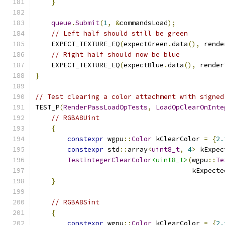
}
queue
.
Submit
(
1
,
&
commandsLoad
);
// Left half should still be green
    EXPECT_TEXTURE_EQ
(
expectGreen
.
data
(),
 rende
// Right half should now be blue
    EXPECT_TEXTURE_EQ
(
expectBlue
.
data
(),
 render
}
// Test clearing a color attachment with signed
TEST_P
(
RenderPassLoadOpTests
,
LoadOpClearOnInte
// RGBA8Uint
{
constexpr
 wgpu
::
Color
 kClearColor 
=
{
2.
constexpr
 std
::
array
<
uint8_t
,
4
>
 kExpec
TestIntegerClearColor
<uint8_t>
(
wgpu
::
Te
                                       kExpecte
}
// RGBA8Sint
{
constexpr
 wgpu
::
Color
 kClearColor 
=
{
2.