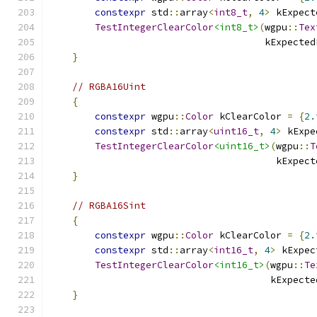
constexpr
 std
::
array
<
int8_t
,
4
>
 kExpect
TestIntegerClearColor
<int8_t>
(
wgpu
::
Tex
                                      kExpected
}
// RGBA16Uint
{
constexpr
 wgpu
::
Color
 kClearColor 
=
{
2.
constexpr
 std
::
array
<
uint16_t
,
4
>
 kExpe
TestIntegerClearColor
<uint16_t>
(
wgpu
::
T
                                        kExpect
}
// RGBA16Sint
{
constexpr
 wgpu
::
Color
 kClearColor 
=
{
2.
constexpr
 std
::
array
<
int16_t
,
4
>
 kExpec
TestIntegerClearColor
<int16_t>
(
wgpu
::
Te
                                       kExpecte
}