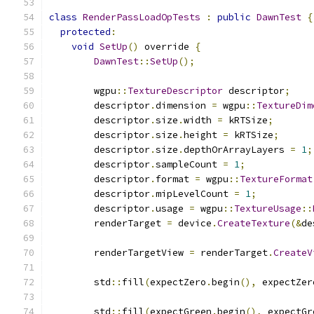
class
RenderPassLoadOpTests
:
public
DawnTest
{
protected
:
void
SetUp
()
 override 
{
DawnTest
::
SetUp
();
        wgpu
::
TextureDescriptor
 descriptor
;
        descriptor
.
dimension 
=
 wgpu
::
TextureDim
        descriptor
.
size
.
width 
=
 kRTSize
;
        descriptor
.
size
.
height 
=
 kRTSize
;
        descriptor
.
size
.
depthOrArrayLayers 
=
1
;
        descriptor
.
sampleCount 
=
1
;
        descriptor
.
format 
=
 wgpu
::
TextureFormat
        descriptor
.
mipLevelCount 
=
1
;
        descriptor
.
usage 
=
 wgpu
::
TextureUsage
::
        renderTarget 
=
 device
.
CreateTexture
(&
de
        renderTargetView 
=
 renderTarget
.
CreateV
        std
::
fill
(
expectZero
.
begin
(),
 expectZer
        std
::
fill
(
expectGreen
.
begin
(),
 expectGr