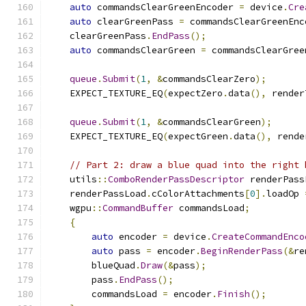
auto
 commandsClearGreenEncoder 
=
 device
.
Cre
auto
 clearGreenPass 
=
 commandsClearGreenEnc
    clearGreenPass
.
EndPass
();
auto
 commandsClearGreen 
=
 commandsClearGree
queue
.
Submit
(
1
,
&
commandsClearZero
);
    EXPECT_TEXTURE_EQ
(
expectZero
.
data
(),
 render
queue
.
Submit
(
1
,
&
commandsClearGreen
);
    EXPECT_TEXTURE_EQ
(
expectGreen
.
data
(),
 rende
// Part 2: draw a blue quad into the right 
    utils
::
ComboRenderPassDescriptor
 renderPass
    renderPassLoad
.
cColorAttachments
[
0
].
loadOp 
    wgpu
::
CommandBuffer
 commandsLoad
;
{
auto
 encoder 
=
 device
.
CreateCommandEnco
auto
 pass 
=
 encoder
.
BeginRenderPass
(&
re
        blueQuad
.
Draw
(&
pass
);
        pass
.
EndPass
();
        commandsLoad 
=
 encoder
.
Finish
();