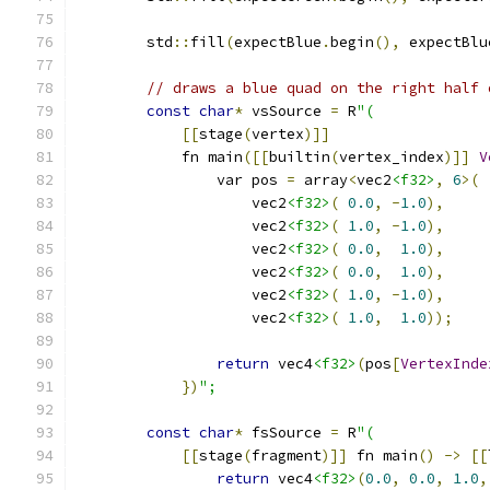
        std
::
fill
(
expectBlue
.
begin
(),
 expectBlu
// draws a blue quad on the right half 
const
char
*
 vsSource 
=
 R
"(
[[
stage
(
vertex
)]]
            fn main
([[
builtin
(
vertex_index
)]]
V
                var pos 
=
 array
<
vec2
<f32>
,
6
>(
                    vec2
<f32>
(
0.0
,
-
1.0
),
                    vec2
<f32>
(
1.0
,
-
1.0
),
                    vec2
<f32>
(
0.0
,
1.0
),
                    vec2
<f32>
(
0.0
,
1.0
),
                    vec2
<f32>
(
1.0
,
-
1.0
),
                    vec2
<f32>
(
1.0
,
1.0
));
return
 vec4
<f32>
(
pos
[
VertexInde
})
";
const
char
*
 fsSource 
=
 R
"(
[[
stage
(
fragment
)]]
 fn main
()
->
[[
return
 vec4
<f32>
(
0.0
,
0.0
,
1.0
,