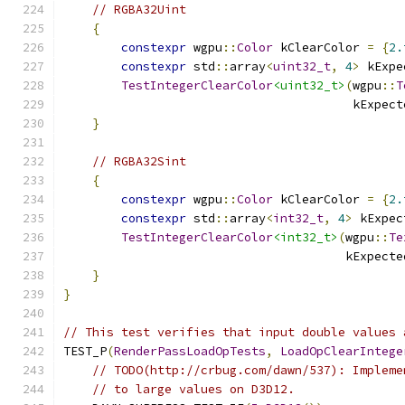
// RGBA32Uint
{
constexpr
 wgpu
::
Color
 kClearColor 
=
{
2.
constexpr
 std
::
array
<
uint32_t
,
4
>
 kExpe
TestIntegerClearColor
<uint32_t>
(
wgpu
::
T
                                        kExpect
}
// RGBA32Sint
{
constexpr
 wgpu
::
Color
 kClearColor 
=
{
2.
constexpr
 std
::
array
<
int32_t
,
4
>
 kExpec
TestIntegerClearColor
<int32_t>
(
wgpu
::
Te
                                       kExpecte
}
}
// This test verifies that input double values 
TEST_P
(
RenderPassLoadOpTests
,
LoadOpClearIntege
// TODO(http://crbug.com/dawn/537): Impleme
// to large values on D3D12.