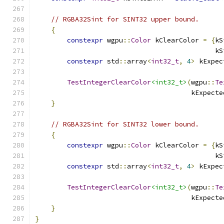
// RGBA32Sint for SINT32 upper bound.
{
constexpr
 wgpu
::
Color
 kClearColor 
=
{
kS
                                             kS
constexpr
 std
::
array
<
int32_t
,
4
>
 kExpec
                                               
TestIntegerClearColor
<int32_t>
(
wgpu
::
Te
                                       kExpecte
}
// RGBA32Sint for SINT32 lower bound.
{
constexpr
 wgpu
::
Color
 kClearColor 
=
{
kS
                                             kS
constexpr
 std
::
array
<
int32_t
,
4
>
 kExpec
                                               
TestIntegerClearColor
<int32_t>
(
wgpu
::
Te
                                       kExpecte
}
}