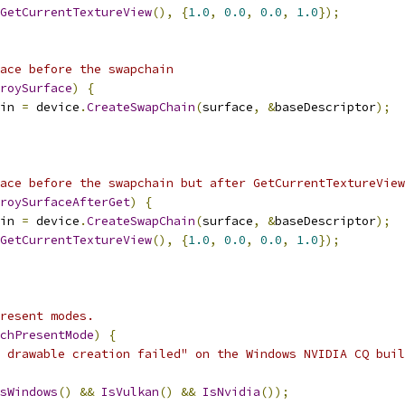
GetCurrentTextureView
(),
{
1.0
,
0.0
,
0.0
,
1.0
});
ace before the swapchain
roySurface
)
{
in 
=
 device
.
CreateSwapChain
(
surface
,
&
baseDescriptor
);
ace before the swapchain but after GetCurrentTextureView
roySurfaceAfterGet
)
{
in 
=
 device
.
CreateSwapChain
(
surface
,
&
baseDescriptor
);
GetCurrentTextureView
(),
{
1.0
,
0.0
,
0.0
,
1.0
});
resent modes.
chPresentMode
)
{
 drawable creation failed" on the Windows NVIDIA CQ buil
sWindows
()
&&
IsVulkan
()
&&
IsNvidia
());