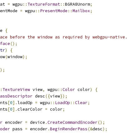
at 
=
 wgpu
::
TextureFormat
::
BGRA8Unorm
;
entMode 
=
 wgpu
::
PresentMode
::
Mailbox
;
e 
{
ace before the window as required by webgpu-native.
face
();
tr
)
{
ow
(
window
);
);
:
TextureView
 view
,
 wgpu
::
Color
 color
)
{
assDescriptor
 desc
({
view
});
nts
[
0
].
loadOp 
=
 wgpu
::
LoadOp
::
Clear
;
nts
[
0
].
clearColor 
=
 color
;
r
 encoder 
=
 device
.
CreateCommandEncoder
();
oder
 pass 
=
 encoder
.
BeginRenderPass
(&
desc
);