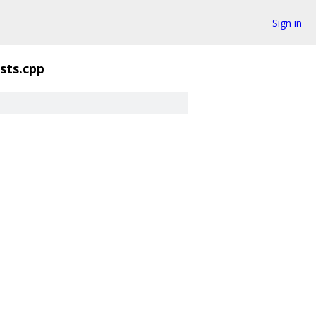
Sign in
sts.cpp