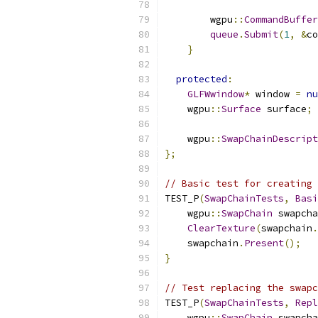
        wgpu
::
CommandBuffer
queue
.
Submit
(
1
,
&
co
}
protected
:
GLFWwindow
*
 window 
=
nu
    wgpu
::
Surface
 surface
;
    wgpu
::
SwapChainDescript
};
// Basic test for creating 
TEST_P
(
SwapChainTests
,
Basi
    wgpu
::
SwapChain
 swapcha
ClearTexture
(
swapchain
.
    swapchain
.
Present
();
}
// Test replacing the swapc
TEST_P
(
SwapChainTests
,
Repl
    wgpu
::
SwapChain
 swapcha