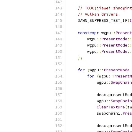
// TODO(jiawei.shao@int
// Vulkan drivers.
    DAWN_SUPPRESS_TEST_IF
(
I
constexpr
 wgpu
::
Present
        wgpu
::
PresentMode
::
        wgpu
::
PresentMode
::
        wgpu
::
PresentMode
::
};
for
(
wgpu
::
PresentMode
 
for
(
wgpu
::
PresentM
            wgpu
::
SwapChain
            desc
.
presentMod
            wgpu
::
SwapChain
ClearTexture
(
sw
            swapchain1
.
Pres
            desc
.
presentMod
            wgpu
::
SwapChain