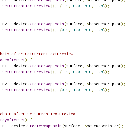
.
GetCurrentTextureView
(),
{
1.0
,
0.0
,
0.0
,
1.0
});
in2 
=
 device
.
CreateSwapChain
(
surface
,
&
baseDescriptor
);
.
GetCurrentTextureView
(),
{
0.0
,
1.0
,
0.0
,
1.0
});
hain after GetCurrentTextureView
aceAfterGet
)
{
in1 
=
 device
.
CreateSwapChain
(
surface
,
&
baseDescriptor
);
.
GetCurrentTextureView
(),
{
1.0
,
0.0
,
0.0
,
1.0
});
in2 
=
 device
.
CreateSwapChain
(
surface
,
&
baseDescriptor
);
.
GetCurrentTextureView
(),
{
0.0
,
1.0
,
0.0
,
1.0
});
chain after GetCurrentTextureView
royAfterGet
)
{
in 
=
 device
.
CreateSwapChain
(
surface
,
&
baseDescriptor
);