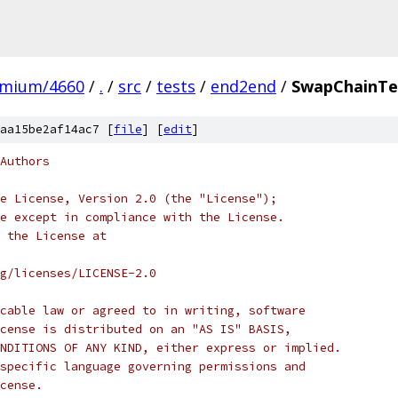
omium/4660
/
.
/
src
/
tests
/
end2end
/
SwapChainTe
aa15be2af14ac7 [
file
] [
edit
]
Authors
e License, Version 2.0 (the "License");
e except in compliance with the License.
 the License at
rg/licenses/LICENSE-2.0
cable law or agreed to in writing, software
cense is distributed on an "AS IS" BASIS,
NDITIONS OF ANY KIND, either express or implied.
specific language governing permissions and
cense.