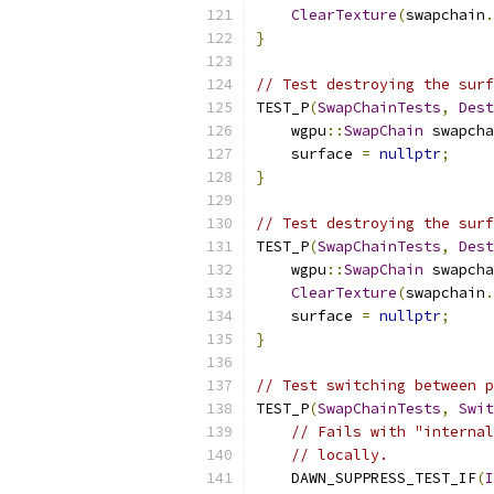
ClearTexture
(
swapchain
.
}
// Test destroying the surf
TEST_P
(
SwapChainTests
,
Dest
    wgpu
::
SwapChain
 swapcha
    surface 
=
nullptr
;
}
// Test destroying the surf
TEST_P
(
SwapChainTests
,
Dest
    wgpu
::
SwapChain
 swapcha
ClearTexture
(
swapchain
.
    surface 
=
nullptr
;
}
// Test switching between p
TEST_P
(
SwapChainTests
,
Swit
// Fails with "internal
// locally.
    DAWN_SUPPRESS_TEST_IF
(
I