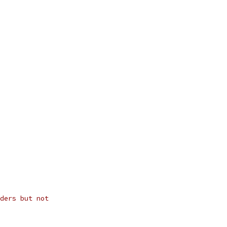
ders but not