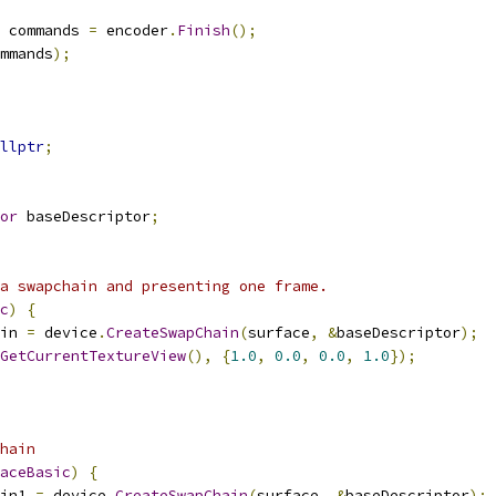
 commands 
=
 encoder
.
Finish
();
mmands
);
llptr
;
or
 baseDescriptor
;
a swapchain and presenting one frame.
c
)
{
in 
=
 device
.
CreateSwapChain
(
surface
,
&
baseDescriptor
);
GetCurrentTextureView
(),
{
1.0
,
0.0
,
0.0
,
1.0
});
hain
aceBasic
)
{
in1 
=
 device
.
CreateSwapChain
(
surface
,
&
baseDescriptor
);