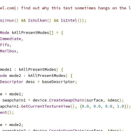
el.com): find out why this test sometimes hangs on the l
sLinux
()
&&
IsVulkan
()
&&
IsIntel
());
Mode
 kAllPresentModes
[]
=
{
Immediate
,
Fifo
,
Mailbox
,
mode1 
:
 kAllPresentModes
)
{
ode
 mode2 
:
 kAllPresentModes
)
{
Descriptor
 desc 
=
 baseDescriptor
;
e 
=
 mode1
;
 swapchain1 
=
 device
.
CreateSwapChain
(
surface
,
&
desc
);
apchain1
.
GetCurrentTextureView
(),
{
0.0
,
0.0
,
0.0
,
1.0
});
ent
();
e 
=
 mode2
;
 swapchain2 
=
 device
.
CreateSwapChain
(
surface
,
&
desc
);