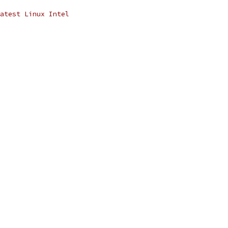
atest Linux Intel