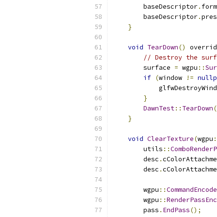
        baseDescriptor
.
form
        baseDescriptor
.
pres
}
void
TearDown
()
 overrid
// Destroy the surf
        surface 
=
 wgpu
::
Sur
if
(
window 
!=
nullp
            glfwDestroyWind
}
DawnTest
::
TearDown
(
}
void
ClearTexture
(
wgpu
:
        utils
::
ComboRenderP
        desc
.
cColorAttachme
        desc
.
cColorAttachme
        wgpu
::
CommandEncode
        wgpu
::
RenderPassEnc
        pass
.
EndPass
();