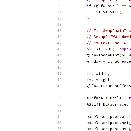
if
(
glfwInit
()
==
 G
            GTEST_SKIP
();
}
// The SwapChainTes
// SetupGLFWWindowH
// context that we 
        ASSERT_TRUE
(!
IsOpen
        glfwWindowHint
(
GLFW
        window 
=
 glfwCreate
int
 width
;
int
 height
;
        glfwGetFramebufferS
        surface 
=
 utils
::
Cr
        ASSERT_NE
(
surface
,
        baseDescriptor
.
widt
        baseDescriptor
.
heig
        baseDescriptor
.
usag