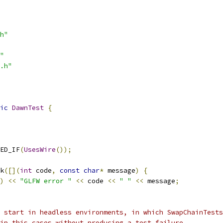
h"
"
.h"
ic
DawnTest
{
ED_IF
(
UsesWire
());
k
([](
int
 code
,
const
char
*
 message
)
{
)
<<
"GLFW error "
<<
 code 
<<
" "
<<
 message
;
 start in headless environments, in which SwapChainTests
ip this cases without producing a test failure.