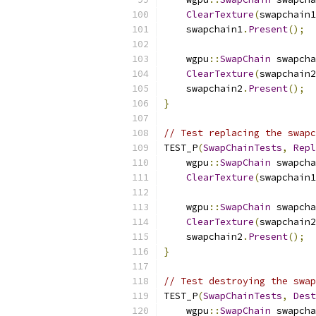
ClearTexture
(
swapchain1
    swapchain1
.
Present
();
    wgpu
::
SwapChain
 swapcha
ClearTexture
(
swapchain2
    swapchain2
.
Present
();
}
// Test replacing the swapc
TEST_P
(
SwapChainTests
,
Repl
    wgpu
::
SwapChain
 swapcha
ClearTexture
(
swapchain1
    wgpu
::
SwapChain
 swapcha
ClearTexture
(
swapchain2
    swapchain2
.
Present
();
}
// Test destroying the swap
TEST_P
(
SwapChainTests
,
Dest
    wgpu
::
SwapChain
 swapcha