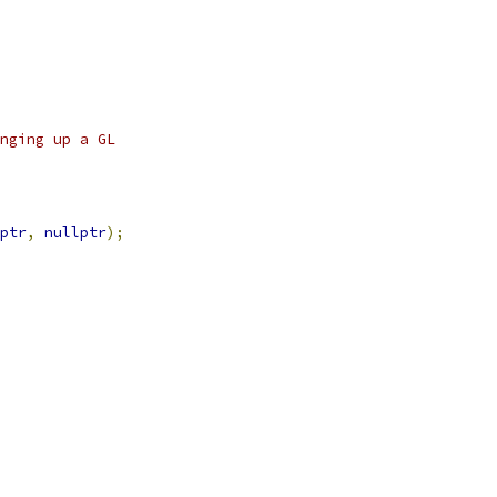
nging up a GL
ptr
,
nullptr
);