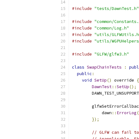
#include
"tests/DawnTest.h"
#include
"common/Constants.
#include
"common/Log.h"
#include
"utils/GLFWUtils.h
#include
"utils/WGPUHelpers
#include
"GLFW/glfw3.h"
class
SwapChainTests
:
publ
public
:
void
SetUp
()
 override 
{
DawnTest
::
SetUp
();
        DAWN_TEST_UNSUPPORT
        glfwSetErrorCallbac
            dawn
::
ErrorLog
(
});
// GLFW can fail to
// inapplicable. Sk