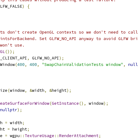
LFW_FALSE
)
{
ts don't create OpenGL contexts so we don't need to call
intsForBackend. Set GLFW_NO_API anyway to avoid GLFW bri
won't use.
GL
());
_CLIENT_API
,
 GLFW_NO_API
);
Window
(
400
,
400
,
"SwapChainValidationTests window"
,
null
ize
(
window
,
&
width
,
&
height
);
eateSurfaceForWindow
(
GetInstance
(),
 window
);
nullptr
);
h 
=
 width
;
ht 
=
 height
;
e 
=
 wgpu
::
TextureUsage
::
RenderAttachment
;