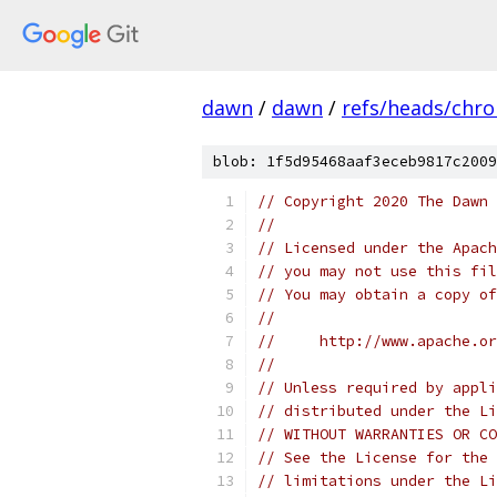
dawn
/
dawn
/
refs/heads/chr
blob: 1f5d95468aaf3eceb9817c2009
// Copyright 2020 The Dawn 
//
// Licensed under the Apach
// you may not use this fil
// You may obtain a copy of
//
//     http://www.apache.o
//
// Unless required by appli
// distributed under the Li
// WITHOUT WARRANTIES OR CO
// See the License for the 
// limitations under the Li