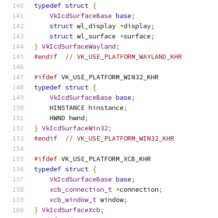
typedef
struct
{
VkIcdSurfaceBase
base
;
struct
 wl_display 
*
display
;
struct
 wl_surface 
*
surface
;
}
VkIcdSurfaceWayland
;
#endif
// VK_USE_PLATFORM_WAYLAND_KHR
#ifdef
 VK_USE_PLATFORM_WIN32_KHR
typedef
struct
{
VkIcdSurfaceBase
base
;
    HINSTANCE hinstance
;
    HWND hwnd
;
}
VkIcdSurfaceWin32
;
#endif
// VK_USE_PLATFORM_WIN32_KHR
#ifdef
 VK_USE_PLATFORM_XCB_KHR
typedef
struct
{
VkIcdSurfaceBase
base
;
xcb_connection_t
*
connection
;
xcb_window_t
 window
;
}
VkIcdSurfaceXcb
;