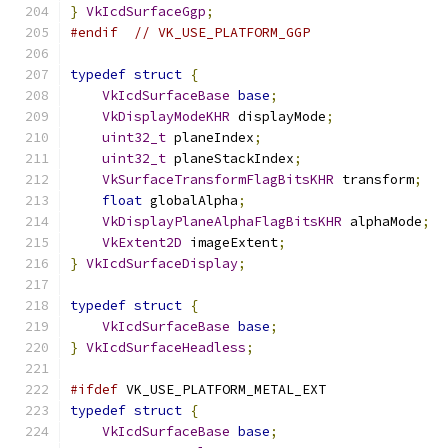
}
VkIcdSurfaceGgp
;
#endif
// VK_USE_PLATFORM_GGP
typedef
struct
{
VkIcdSurfaceBase
base
;
VkDisplayModeKHR
 displayMode
;
uint32_t
 planeIndex
;
uint32_t
 planeStackIndex
;
VkSurfaceTransformFlagBitsKHR
 transform
;
float
 globalAlpha
;
VkDisplayPlaneAlphaFlagBitsKHR
 alphaMode
;
VkExtent2D
 imageExtent
;
}
VkIcdSurfaceDisplay
;
typedef
struct
{
VkIcdSurfaceBase
base
;
}
VkIcdSurfaceHeadless
;
#ifdef
 VK_USE_PLATFORM_METAL_EXT
typedef
struct
{
VkIcdSurfaceBase
base
;