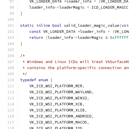
    VK_LOADER_DATA 
*
loader_info 
=
(
VK_LOADER_DA
    loader_info
->
loaderMagic 
=
 ICD_LOADER_MAGIC
}
static
inline
bool
 valid_loader_magic_value
(
voi
const
 VK_LOADER_DATA 
*
loader_info 
=
(
VK_LOA
return
(
loader_info
->
loaderMagic 
&
0xffffff
}
/*
 * Windows and Linux ICDs will treat VkSurfaceK
 * contains the platform-specific connection an
 */
typedef
enum
{
    VK_ICD_WSI_PLATFORM_MIR
,
    VK_ICD_WSI_PLATFORM_WAYLAND
,
    VK_ICD_WSI_PLATFORM_WIN32
,
    VK_ICD_WSI_PLATFORM_XCB
,
    VK_ICD_WSI_PLATFORM_XLIB
,
    VK_ICD_WSI_PLATFORM_ANDROID
,
    VK_ICD_WSI_PLATFORM_MACOS
,
    VK_ICD_WSI_PLATFORM_IOS
,