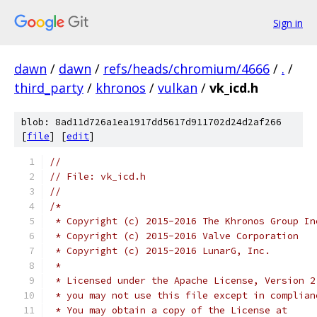
Sign in
dawn
/
dawn
/
refs/heads/chromium/4666
/
.
/
third_party
/
khronos
/
vulkan
/
vk_icd.h
blob: 8ad11d726a1ea1917dd5617d911702d24d2af266
[
file
] [
edit
]
//
// File: vk_icd.h
//
/*
 * Copyright (c) 2015-2016 The Khronos Group In
 * Copyright (c) 2015-2016 Valve Corporation
 * Copyright (c) 2015-2016 LunarG, Inc.
 *
 * Licensed under the Apache License, Version 2
 * you may not use this file except in complian
 * You may obtain a copy of the License at