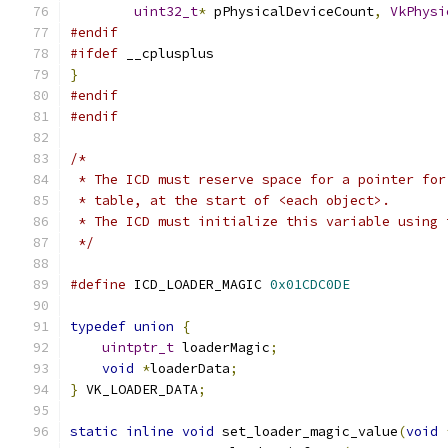
uint32_t
*
 pPhysicalDeviceCount
,
VkPhysi
#endif
#ifdef
 __cplusplus
}
#endif
#endif
/*
 * The ICD must reserve space for a pointer for
 * table, at the start of <each object>.
 * The ICD must initialize this variable using 
 */
#define
 ICD_LOADER_MAGIC 
0x01CDC0DE
typedef
union
{
uintptr_t
 loaderMagic
;
void
*
loaderData
;
}
 VK_LOADER_DATA
;
static
inline
void
 set_loader_magic_value
(
void