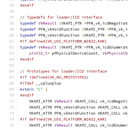
#endif
// Typedefs for loader/ICD interface
typedef
VkResult
(
VKAPI_PTR 
*
PFN_vk_icdNegotiat
typedef
 PFN_vkVoidFunction 
(
VKAPI_PTR 
*
PFN_vk_i
typedef
 PFN_vkVoidFunction 
(
VKAPI_PTR 
*
PFN_vk_i
#if defined(VK_USE_PLATFORM_WIN32_KHR)
typedef
VkResult
(
VKAPI_PTR 
*
PFN_vk_icdEnumerat
uint32_t
*
 pPhysicalDeviceCount
,
VkPhysicalD
#endif
// Prototypes for loader/ICD interface
#if !defined(VK_NO_PROTOTYPES)
#ifdef
 __cplusplus
extern
"C"
{
#endif
    VKAPI_ATTR 
VkResult
 VKAPI_CALL vk_icdNegoti
    VKAPI_ATTR PFN_vkVoidFunction VKAPI_CALL vk
    VKAPI_ATTR PFN_vkVoidFunction VKAPI_CALL vk
#if defined(VK_USE_PLATFORM_WIN32_KHR)
    VKAPI_ATTR 
VkResult
 VKAPI_CALL vk_icdEnumer