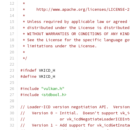
 *
 *     http://www.apache.org/licenses/LICENSE-2
 *
 * Unless required by applicable law or agreed 
 * distributed under the License is distributed
 * WITHOUT WARRANTIES OR CONDITIONS OF ANY KIND
 * See the License for the specific language go
 * limitations under the License.
 *
 */
#ifndef
 VKICD_H
#define
 VKICD_H
#include
"vulkan.h"
#include
<stdbool.h>
// Loader-ICD version negotiation API.  Version
//   Version 0 - Initial.  Doesn't support vk_i
//               or vk_icdNegotiateLoaderICDInt
//   Version 1 - Add support for vk_icdGetInsta