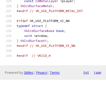
const
CAMetalLayer
*
pLayer
;
}
VkIcdSurfaceMetal
;
#endif
// VK_USE_PLATFORM_METAL_EXT
#ifdef
 VK_USE_PLATFORM_VI_NN
typedef
struct
{
VkIcdSurfaceBase
base
;
void
*
window
;
}
VkIcdSurfaceVi
;
#endif
// VK_USE_PLATFORM_VI_NN
#endif
// VKICD_H
Powered by
Gitiles
|
Privacy
|
Terms
txt
json