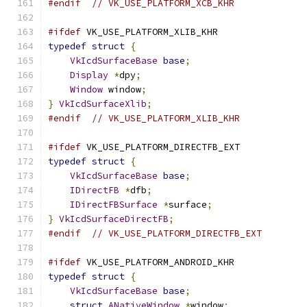
#endif
// VK_USE_PLATFORM_XCB_KHR
#ifdef
 VK_USE_PLATFORM_XLIB_KHR
typedef
struct
{
VkIcdSurfaceBase
base
;
Display
*
dpy
;
Window
 window
;
}
VkIcdSurfaceXlib
;
#endif
// VK_USE_PLATFORM_XLIB_KHR
#ifdef
 VK_USE_PLATFORM_DIRECTFB_EXT
typedef
struct
{
VkIcdSurfaceBase
base
;
IDirectFB
*
dfb
;
IDirectFBSurface
*
surface
;
}
VkIcdSurfaceDirectFB
;
#endif
// VK_USE_PLATFORM_DIRECTFB_EXT
#ifdef
 VK_USE_PLATFORM_ANDROID_KHR
typedef
struct
{
VkIcdSurfaceBase
base
;
struct
ANativeWindow
*
window
;