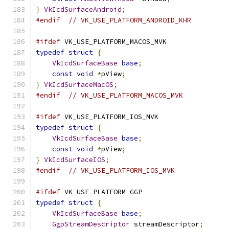
}
VkIcdSurfaceAndroid
;
#endif
// VK_USE_PLATFORM_ANDROID_KHR
#ifdef
 VK_USE_PLATFORM_MACOS_MVK
typedef
struct
{
VkIcdSurfaceBase
base
;
const
void
*
pView
;
}
VkIcdSurfaceMacOS
;
#endif
// VK_USE_PLATFORM_MACOS_MVK
#ifdef
 VK_USE_PLATFORM_IOS_MVK
typedef
struct
{
VkIcdSurfaceBase
base
;
const
void
*
pView
;
}
VkIcdSurfaceIOS
;
#endif
// VK_USE_PLATFORM_IOS_MVK
#ifdef
 VK_USE_PLATFORM_GGP
typedef
struct
{
VkIcdSurfaceBase
base
;
GgpStreamDescriptor
 streamDescriptor
;