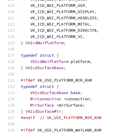
    VK_ICD_WSI_PLATFORM_GGP
,
    VK_ICD_WSI_PLATFORM_DISPLAY
,
    VK_ICD_WSI_PLATFORM_HEADLESS
,
    VK_ICD_WSI_PLATFORM_METAL
,
    VK_ICD_WSI_PLATFORM_DIRECTFB
,
    VK_ICD_WSI_PLATFORM_VI
,
}
VkIcdWsiPlatform
;
typedef
struct
{
VkIcdWsiPlatform
 platform
;
}
VkIcdSurfaceBase
;
#ifdef
 VK_USE_PLATFORM_MIR_KHR
typedef
struct
{
VkIcdSurfaceBase
base
;
MirConnection
*
connection
;
MirSurface
*
mirSurface
;
}
VkIcdSurfaceMir
;
#endif
// VK_USE_PLATFORM_MIR_KHR
#ifdef
 VK_USE_PLATFORM_WAYLAND_KHR