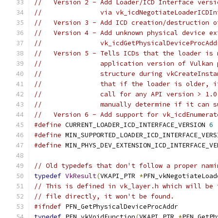
//   Version 2 - Add Loader/ICD Interface versi
//               via vk_icdNegotiateLoaderICDIn
//   Version 3 - Add ICD creation/destruction o
//   Version 4 - Add unknown physical device ex
//               vk_icdGetPhysicalDeviceProcAdd
//   Version 5 - Tells ICDs that the loader is 
//               application version of Vulkan 
//               structure during vkCreateInsta
//               that if the loader is older, i
//               call for any API version > 1.0
//               manually determine if it can s
//   Version 6 - Add support for vk_icdEnumerat
#define
 CURRENT_LOADER_ICD_INTERFACE_VERSION 
6
#define
 MIN_SUPPORTED_LOADER_ICD_INTERFACE_VERS
#define
 MIN_PHYS_DEV_EXTENSION_ICD_INTERFACE_VE
// Old typedefs that don't follow a proper nami
typedef
VkResult
(
VKAPI_PTR 
*
PFN_vkNegotiateLoad
// This is defined in vk_layer.h which will be 
// file directly, it won't be found.
#ifndef
 PFN_GetPhysicalDeviceProcAddr
typedef
 PFN_vkVoidFunction
(
VKAPI_PTR 
*
PFN_GetPh