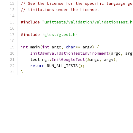
// See the License for the specific language go
// limitations under the License.
#include
"unittests/validation/ValidationTest.h
#include
<gtest/gtest.h>
int
 main
(
int
 argc
,
char
**
 argv
)
{
InitDawnValidationTestEnvironment
(
argc
,
 arg
    testing
::
InitGoogleTest
(&
argc
,
 argv
);
return
 RUN_ALL_TESTS
();
}