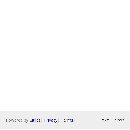
Powered by
Gitiles
|
Privacy
|
Terms
txt
json