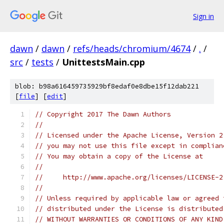
Sign in
dawn
/
dawn
/
refs/heads/chromium/4674
/
.
/
src
/
tests
/
UnittestsMain.cpp
blob: b98a616459735929bf8edaf0e8dbe15f12dab221
[
file
] [
edit
]
// Copyright 2017 The Dawn Authors
//
// Licensed under the Apache License, Version 2
// you may not use this file except in complian
// You may obtain a copy of the License at
//
//     http://www.apache.org/licenses/LICENSE-2
//
// Unless required by applicable law or agreed 
// distributed under the License is distributed
// WITHOUT WARRANTIES OR CONDITIONS OF ANY KIND