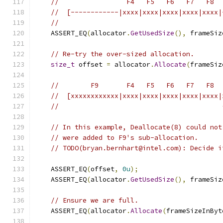
//                 F4   F5   F6   F7   F8
//  [------------|xxxx|xxxx|xxxx|xxxx|xxxx|
//
    ASSERT_EQ
(
allocator
.
GetUsedSize
(),
 frameSiz
// Re-try the over-sized allocation.
size_t
 offset 
=
 allocator
.
Allocate
(
frameSiz
//        F9       F4   F5   F6   F7   F8
//  [xxxxxxxxxxxx|xxxx|xxxx|xxxx|xxxx|xxxx|
//                                         
// In this example, Deallocate(8) could not
// were added to F9's sub-allocation.
// TODO(bryan.bernhart@intel.com): Decide i
    ASSERT_EQ
(
offset
,
0u
);
    ASSERT_EQ
(
allocator
.
GetUsedSize
(),
 frameSiz
// Ensure we are full.
    ASSERT_EQ
(
allocator
.
Allocate
(
frameSizeInByt