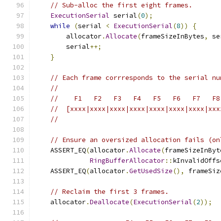
// Sub-alloc the first eight frames.
ExecutionSerial
 serial
(
0
);
while
(
serial 
<
ExecutionSerial
(
8
))
{
        allocator
.
Allocate
(
frameSizeInBytes
,
 se
        serial
++;
}
// Each frame corrresponds to the serial nu
//
//    F1   F2   F3   F4   F5   F6   F7   F8
//  [xxxx|xxxx|xxxx|xxxx|xxxx|xxxx|xxxx|xxx
//
// Ensure an oversized allocation fails (on
    ASSERT_EQ
(
allocator
.
Allocate
(
frameSizeInByt
RingBufferAllocator
::
kInvalidOffs
    ASSERT_EQ
(
allocator
.
GetUsedSize
(),
 frameSiz
// Reclaim the first 3 frames.
    allocator
.
Deallocate
(
ExecutionSerial
(
2
));