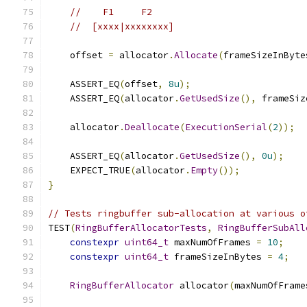
//    F1     F2
//  [xxxx|xxxxxxxx]
    offset 
=
 allocator
.
Allocate
(
frameSizeInByte
    ASSERT_EQ
(
offset
,
8u
);
    ASSERT_EQ
(
allocator
.
GetUsedSize
(),
 frameSiz
    allocator
.
Deallocate
(
ExecutionSerial
(
2
));
    ASSERT_EQ
(
allocator
.
GetUsedSize
(),
0u
);
    EXPECT_TRUE
(
allocator
.
Empty
());
}
// Tests ringbuffer sub-allocation at various o
TEST
(
RingBufferAllocatorTests
,
RingBufferSubAll
constexpr
uint64_t
 maxNumOfFrames 
=
10
;
constexpr
uint64_t
 frameSizeInBytes 
=
4
;
RingBufferAllocator
 allocator
(
maxNumOfFrame