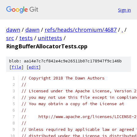
Sign in
dawn
/
dawn
/
refs/heads/chromium/4687
/
.
/
src
/
tests
/
unittests
/
RingBufferAllocatorTests.cpp
blob: aa14e7c7cf842e4c9e26511b07c178947f9c146b
[
file
] [
edit
]
// Copyright 2018 The Dawn Authors
//
// Licensed under the Apache License, Version 2
// you may not use this file except in complian
// You may obtain a copy of the License at
//
//     http://www.apache.org/licenses/LICENSE-2
//
// Unless required by applicable law or agreed 
// distributed under the License is distributed