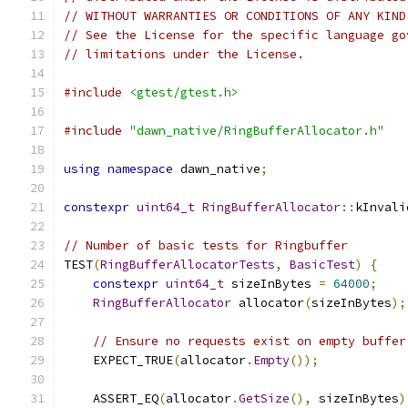
// WITHOUT WARRANTIES OR CONDITIONS OF ANY KIND
// See the License for the specific language go
// limitations under the License.
#include
<gtest/gtest.h>
#include
"dawn_native/RingBufferAllocator.h"
using
namespace
 dawn_native
;
constexpr
uint64_t
RingBufferAllocator
::
kInvali
// Number of basic tests for Ringbuffer
TEST
(
RingBufferAllocatorTests
,
BasicTest
)
{
constexpr
uint64_t
 sizeInBytes 
=
64000
;
RingBufferAllocator
 allocator
(
sizeInBytes
);
// Ensure no requests exist on empty buffer
    EXPECT_TRUE
(
allocator
.
Empty
());
    ASSERT_EQ
(
allocator
.
GetSize
(),
 sizeInBytes
)