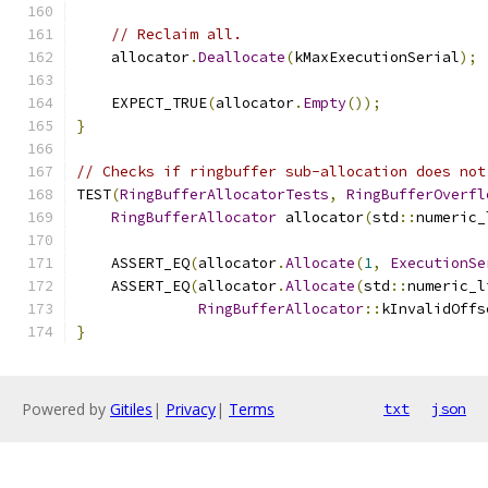
// Reclaim all.
    allocator
.
Deallocate
(
kMaxExecutionSerial
);
    EXPECT_TRUE
(
allocator
.
Empty
());
}
// Checks if ringbuffer sub-allocation does not
TEST
(
RingBufferAllocatorTests
,
RingBufferOverfl
RingBufferAllocator
 allocator
(
std
::
numeric_
    ASSERT_EQ
(
allocator
.
Allocate
(
1
,
ExecutionSe
    ASSERT_EQ
(
allocator
.
Allocate
(
std
::
numeric_l
RingBufferAllocator
::
kInvalidOffs
}
Powered by
Gitiles
|
Privacy
|
Terms
txt
json