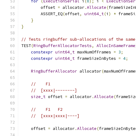
for
(
ExecutionSerial
 i
(
0
);
 i 
<
ExecutionSer
        offset 
=
 allocator
.
Allocate
(
frameSizeIn
        ASSERT_EQ
(
offset
,
uint64_t
(
i
)
*
 frameSi
}
}
// Tests ringbuffer sub-allocations of the same
TEST
(
RingBufferAllocatorTests
,
AllocInSameFrame
constexpr
uint64_t
 maxNumOfFrames 
=
3
;
constexpr
uint64_t
 frameSizeInBytes 
=
4
;
RingBufferAllocator
 allocator
(
maxNumOfFrame
//    F1
//  [xxxx|--------]
size_t
 offset 
=
 allocator
.
Allocate
(
frameSiz
//    F1   F2
//  [xxxx|xxxx|----]
    offset 
=
 allocator
.
Allocate
(
frameSizeInByte