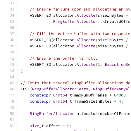
// Ensure failure upon sub-allocating an ov
    ASSERT_EQ
(
allocator
.
Allocate
(
sizeInBytes 
+
RingBufferAllocator
::
kInvalidOffs
// Fill the entire buffer with two requests
    ASSERT_EQ
(
allocator
.
Allocate
(
sizeInBytes 
/
    ASSERT_EQ
(
allocator
.
Allocate
(
sizeInBytes 
/
// Ensure the buffer is full.
    ASSERT_EQ
(
allocator
.
Allocate
(
1
,
ExecutionSe
}
// Tests that several ringbuffer allocations do
TEST
(
RingBufferAllocatorTests
,
RingBufferManyAl
constexpr
uint64_t
 maxNumOfFrames 
=
64000
;
constexpr
uint64_t
 frameSizeInBytes 
=
4
;
RingBufferAllocator
 allocator
(
maxNumOfFrame
size_t
 offset 
=
0
;