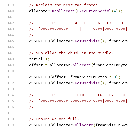
// Reclaim the next two frames.
    allocator
.
Deallocate
(
ExecutionSerial
(
4
));
//        F9       F4   F5   F6   F7   F8
//  [xxxxxxxxxxxx|----|----|xxxx|xxxx|xxxx|
//
    ASSERT_EQ
(
allocator
.
GetUsedSize
(),
 frameSiz
// Sub-alloc the chunk in the middle.
    serial
++;
    offset 
=
 allocator
.
Allocate
(
frameSizeInByte
    ASSERT_EQ
(
offset
,
 frameSizeInBytes 
*
3
);
    ASSERT_EQ
(
allocator
.
GetUsedSize
(),
 frameSiz
//        F9         F10      F6   F7   F8
//  [xxxxxxxxxxxx|xxxxxxxxx|xxxx|xxxx|xxxx|
//
// Ensure we are full.
    ASSERT_EQ
(
allocator
.
Allocate
(
frameSizeInByt