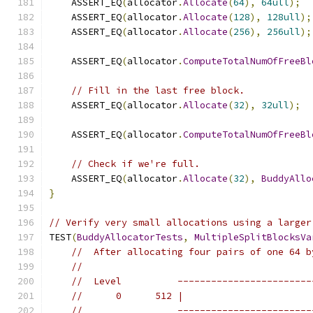
    ASSERT_EQ
(
allocator
.
Allocate
(
64
),
64ull
);
    ASSERT_EQ
(
allocator
.
Allocate
(
128
),
128ull
);
    ASSERT_EQ
(
allocator
.
Allocate
(
256
),
256ull
);
    ASSERT_EQ
(
allocator
.
ComputeTotalNumOfFreeBl
// Fill in the last free block.
    ASSERT_EQ
(
allocator
.
Allocate
(
32
),
32ull
);
    ASSERT_EQ
(
allocator
.
ComputeTotalNumOfFreeBl
// Check if we're full.
    ASSERT_EQ
(
allocator
.
Allocate
(
32
),
BuddyAllo
}
// Verify very small allocations using a larger
TEST
(
BuddyAllocatorTests
,
MultipleSplitBlocksVa
//  After allocating four pairs of one 64 b
//
//  Level          ------------------------
//      0      512 |                       
//                 ------------------------