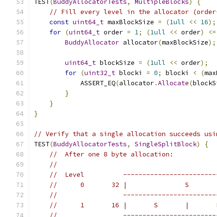
TEST
(
BuddyAllocatorTests
,
MultipleBlocks
)
{
// Fill every level in the allocator (order
const
uint64_t
 maxBlockSize 
=
(
1ull
<<
16
);
for
(
uint64_t
 order 
=
1
;
(
1ull
<<
 order
)
<=
BuddyAllocator
 allocator
(
maxBlockSize
);
uint64_t
 blockSize 
=
(
1ull
<<
 order
);
for
(
uint32_t
 blocki 
=
0
;
 blocki 
<
(
max
            ASSERT_EQ
(
allocator
.
Allocate
(
blockS
}
}
}
// Verify that a single allocation succeeds usi
TEST
(
BuddyAllocatorTests
,
SingleSplitBlock
)
{
//  After one 8 byte allocation:
//
//  Level          ------------------------
//      0       32 |               S       
//                 ------------------------
//      1       16 |       S       |       
//                 ------------------------