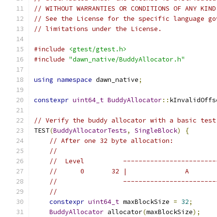
// WITHOUT WARRANTIES OR CONDITIONS OF ANY KIND
// See the License for the specific language go
// limitations under the License.
#include
<gtest/gtest.h>
#include
"dawn_native/BuddyAllocator.h"
using
namespace
 dawn_native
;
constexpr
uint64_t
BuddyAllocator
::
kInvalidOffs
// Verify the buddy allocator with a basic test
TEST
(
BuddyAllocatorTests
,
SingleBlock
)
{
// After one 32 byte allocation:
//
//  Level          ------------------------
//      0       32 |               A       
//                 ------------------------
//
constexpr
uint64_t
 maxBlockSize 
=
32
;
BuddyAllocator
 allocator
(
maxBlockSize
);