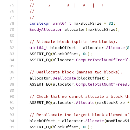
//      2       8  |   A   |   F   |       
//                 ------------------------
//
constexpr
uint64_t
 maxBlockSize 
=
32
;
BuddyAllocator
 allocator
(
maxBlockSize
);
// Allocate block (splits two blocks).
uint64_t
 blockOffset 
=
 allocator
.
Allocate
(
8
    ASSERT_EQ
(
blockOffset
,
0u
);
    ASSERT_EQ
(
allocator
.
ComputeTotalNumOfFreeBl
// Deallocate block (merges two blocks).
    allocator
.
Deallocate
(
blockOffset
);
    ASSERT_EQ
(
allocator
.
ComputeTotalNumOfFreeBl
// Check that we cannot allocate a block th
    ASSERT_EQ
(
allocator
.
Allocate
(
maxBlockSize 
*
// Re-allocate the largest block allowed af
    blockOffset 
=
 allocator
.
Allocate
(
maxBlockSi
    ASSERT_EQ
(
blockOffset
,
0u
);