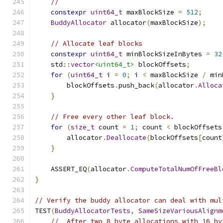
//
constexpr
uint64_t
 maxBlockSize 
=
512
;
BuddyAllocator
 allocator
(
maxBlockSize
);
// Allocate leaf blocks
constexpr
uint64_t
 minBlockSizeInBytes 
=
32
    std
::
vector
<uint64_t>
 blockOffsets
;
for
(
uint64_t
 i 
=
0
;
 i 
<
 maxBlockSize 
/
 min
        blockOffsets
.
push_back
(
allocator
.
Alloca
}
// Free every other leaf block.
for
(
size_t
 count 
=
1
;
 count 
<
 blockOffsets
        allocator
.
Deallocate
(
blockOffsets
[
count
}
    ASSERT_EQ
(
allocator
.
ComputeTotalNumOfFreeBl
}
// Verify the buddy allocator can deal with mul
TEST
(
BuddyAllocatorTests
,
SameSizeVariousAlignm
//  After two 8 byte allocations with 16 by