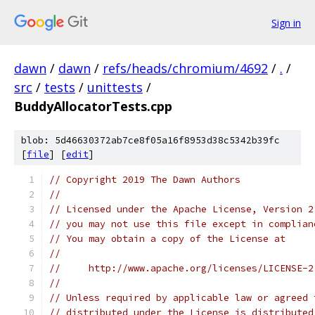
Sign in
dawn
/
dawn
/
refs/heads/chromium/4692
/
.
/
src
/
tests
/
unittests
/
BuddyAllocatorTests.cpp
blob: 5d46630372ab7ce8f05a16f8953d38c5342b39fc
[
file
] [
edit
]
// Copyright 2019 The Dawn Authors
//
// Licensed under the Apache License, Version 2
// you may not use this file except in complian
// You may obtain a copy of the License at
//
//     http://www.apache.org/licenses/LICENSE-2
//
// Unless required by applicable law or agreed 
// distributed under the License is distributed