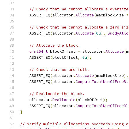
// Check that we cannot allocate a oversize
    ASSERT_EQ
(
allocator
.
Allocate
(
maxBlockSize 
*
// Check that we cannot allocate a zero siz
    ASSERT_EQ
(
allocator
.
Allocate
(
0u
),
BuddyAllo
// Allocate the block.
uint64_t
 blockOffset 
=
 allocator
.
Allocate
(
m
    ASSERT_EQ
(
blockOffset
,
0u
);
// Check that we are full.
    ASSERT_EQ
(
allocator
.
Allocate
(
maxBlockSize
),
    ASSERT_EQ
(
allocator
.
ComputeTotalNumOfFreeBl
// Deallocate the block.
    allocator
.
Deallocate
(
blockOffset
);
    ASSERT_EQ
(
allocator
.
ComputeTotalNumOfFreeBl
}
// Verify multiple allocations succeeds using a