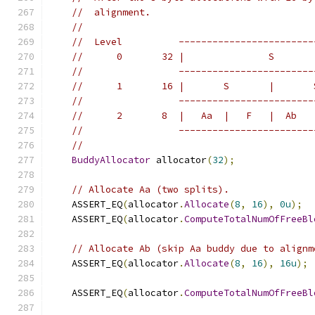
//  alignment.
//
//  Level          ------------------------
//      0       32 |               S       
//                 ------------------------
//      1       16 |       S       |       
//                 ------------------------
//      2       8  |   Aa  |   F   |  Ab   
//                 ------------------------
//
BuddyAllocator
 allocator
(
32
);
// Allocate Aa (two splits).
    ASSERT_EQ
(
allocator
.
Allocate
(
8
,
16
),
0u
);
    ASSERT_EQ
(
allocator
.
ComputeTotalNumOfFreeBl
// Allocate Ab (skip Aa buddy due to alignm
    ASSERT_EQ
(
allocator
.
Allocate
(
8
,
16
),
16u
);
    ASSERT_EQ
(
allocator
.
ComputeTotalNumOfFreeBl