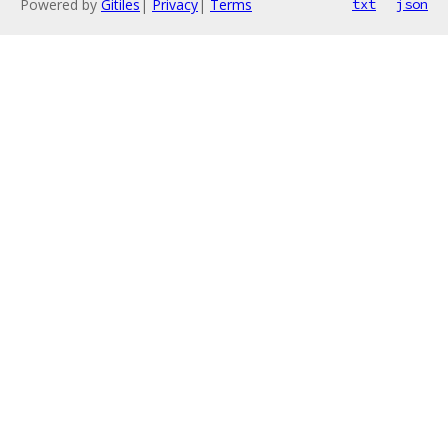
Powered by
Gitiles
|
Privacy
|
Terms
txt
json