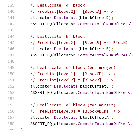
// Deallocate "d" block.
// FreeList[Level2] = [BlockD] -> x
    allocator
.
Deallocate
(
blockOffsetD
);
    ASSERT_EQ
(
allocator
.
ComputeTotalNumOfFreeBl
// Deallocate "b" block.
// FreeList[Level2] = [BlockB] -> [BlockD] 
    allocator
.
Deallocate
(
blockOffsetB
);
    ASSERT_EQ
(
allocator
.
ComputeTotalNumOfFreeBl
// Deallocate "c" block (one merges).
// FreeList[Level1] = [BlockCD] -> x
// FreeList[Level2] = [BlockB] -> x
    allocator
.
Deallocate
(
blockOffsetC
);
    ASSERT_EQ
(
allocator
.
ComputeTotalNumOfFreeBl
// Deallocate "a" block (two merges).
// FreeList[Level0] = [BlockABCD] -> x
    allocator
.
Deallocate
(
blockOffsetA
);
    ASSERT_EQ
(
allocator
.
ComputeTotalNumOfFreeBl
}