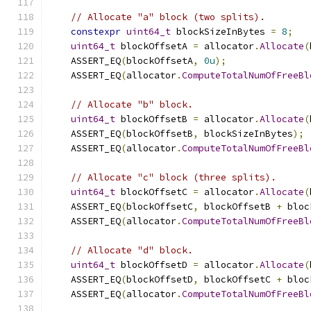
// Allocate "a" block (two splits).
constexpr
uint64_t
 blockSizeInBytes 
=
8
;
uint64_t
 blockOffsetA 
=
 allocator
.
Allocate
(
    ASSERT_EQ
(
blockOffsetA
,
0u
);
    ASSERT_EQ
(
allocator
.
ComputeTotalNumOfFreeBl
// Allocate "b" block.
uint64_t
 blockOffsetB 
=
 allocator
.
Allocate
(
    ASSERT_EQ
(
blockOffsetB
,
 blockSizeInBytes
);
    ASSERT_EQ
(
allocator
.
ComputeTotalNumOfFreeBl
// Allocate "c" block (three splits).
uint64_t
 blockOffsetC 
=
 allocator
.
Allocate
(
    ASSERT_EQ
(
blockOffsetC
,
 blockOffsetB 
+
 bloc
    ASSERT_EQ
(
allocator
.
ComputeTotalNumOfFreeBl
// Allocate "d" block.
uint64_t
 blockOffsetD 
=
 allocator
.
Allocate
(
    ASSERT_EQ
(
blockOffsetD
,
 blockOffsetC 
+
 bloc
    ASSERT_EQ
(
allocator
.
ComputeTotalNumOfFreeBl