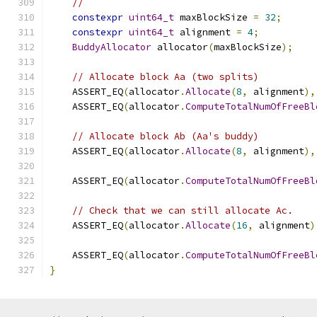
//
constexpr
uint64_t
 maxBlockSize 
=
32
;
constexpr
uint64_t
 alignment 
=
4
;
BuddyAllocator
 allocator
(
maxBlockSize
);
// Allocate block Aa (two splits)
    ASSERT_EQ
(
allocator
.
Allocate
(
8
,
 alignment
),
    ASSERT_EQ
(
allocator
.
ComputeTotalNumOfFreeBl
// Allocate block Ab (Aa's buddy)
    ASSERT_EQ
(
allocator
.
Allocate
(
8
,
 alignment
),
    ASSERT_EQ
(
allocator
.
ComputeTotalNumOfFreeBl
// Check that we can still allocate Ac.
    ASSERT_EQ
(
allocator
.
Allocate
(
16
,
 alignment
)
    ASSERT_EQ
(
allocator
.
ComputeTotalNumOfFreeBl
}