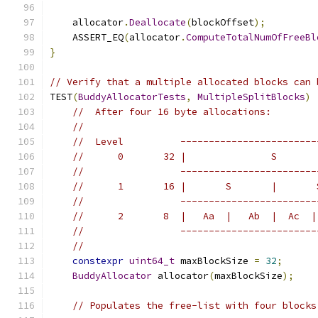
    allocator
.
Deallocate
(
blockOffset
);
    ASSERT_EQ
(
allocator
.
ComputeTotalNumOfFreeBl
}
// Verify that a multiple allocated blocks can 
TEST
(
BuddyAllocatorTests
,
MultipleSplitBlocks
)
//  After four 16 byte allocations:
//
//  Level          ------------------------
//      0       32 |               S       
//                 ------------------------
//      1       16 |       S       |       
//                 ------------------------
//      2       8  |   Aa  |   Ab  |  Ac  |
//                 ------------------------
//
constexpr
uint64_t
 maxBlockSize 
=
32
;
BuddyAllocator
 allocator
(
maxBlockSize
);
// Populates the free-list with four blocks