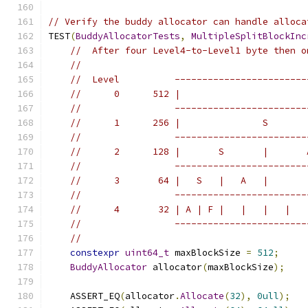
// Verify the buddy allocator can handle alloca
TEST
(
BuddyAllocatorTests
,
MultipleSplitBlockInc
//  After four Level4-to-Level1 byte then o
//
//  Level          ------------------------
//      0      512 |                       
//                 ------------------------
//      1      256 |               S       
//                 ------------------------
//      2      128 |       S       |       
//                 ------------------------
//      3       64 |   S   |   A   |       
//                 ------------------------
//      4       32 | A | F |   |   |   |   
//                 ------------------------
//
constexpr
uint64_t
 maxBlockSize 
=
512
;
BuddyAllocator
 allocator
(
maxBlockSize
);
    ASSERT_EQ
(
allocator
.
Allocate
(
32
),
0ull
);