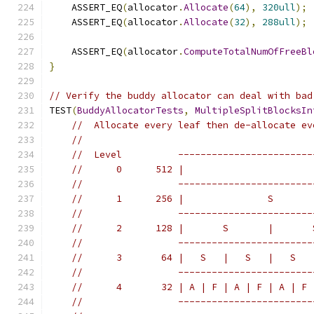
    ASSERT_EQ
(
allocator
.
Allocate
(
64
),
320ull
);
    ASSERT_EQ
(
allocator
.
Allocate
(
32
),
288ull
);
    ASSERT_EQ
(
allocator
.
ComputeTotalNumOfFreeBl
}
// Verify the buddy allocator can deal with bad
TEST
(
BuddyAllocatorTests
,
MultipleSplitBlocksIn
//  Allocate every leaf then de-allocate ev
//
//  Level          ------------------------
//      0      512 |                       
//                 ------------------------
//      1      256 |               S       
//                 ------------------------
//      2      128 |       S       |       
//                 ------------------------
//      3       64 |   S   |   S   |   S   
//                 ------------------------
//      4       32 | A | F | A | F | A | F 
//                 ------------------------