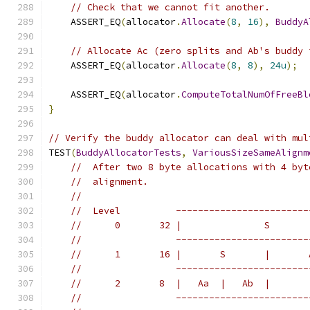
// Check that we cannot fit another.
    ASSERT_EQ
(
allocator
.
Allocate
(
8
,
16
),
BuddyA
// Allocate Ac (zero splits and Ab's buddy 
    ASSERT_EQ
(
allocator
.
Allocate
(
8
,
8
),
24u
);
    ASSERT_EQ
(
allocator
.
ComputeTotalNumOfFreeBl
}
// Verify the buddy allocator can deal with mul
TEST
(
BuddyAllocatorTests
,
VariousSizeSameAlignm
//  After two 8 byte allocations with 4 byt
//  alignment.
//
//  Level          ------------------------
//      0       32 |               S       
//                 ------------------------
//      1       16 |       S       |       
//                 ------------------------
//      2       8  |   Aa  |   Ab  |       
//                 ------------------------