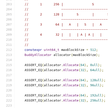
//      1      256 |               S       
//                 ------------------------
//      2      128 |       S       |       
//                 ------------------------
//      3       64 |   A   |   S   |   A   
//                 ------------------------
//      4       32 |   |   | A | A |   |   
//                 ------------------------
//
constexpr
uint64_t
 maxBlockSize 
=
512
;
BuddyAllocator
 allocator
(
maxBlockSize
);
    ASSERT_EQ
(
allocator
.
Allocate
(
64
),
0ull
);
    ASSERT_EQ
(
allocator
.
Allocate
(
32
),
64ull
);
    ASSERT_EQ
(
allocator
.
Allocate
(
64
),
128ull
);
    ASSERT_EQ
(
allocator
.
Allocate
(
32
),
96ull
);
    ASSERT_EQ
(
allocator
.
Allocate
(
64
),
192ull
);
    ASSERT_EQ
(
allocator
.
Allocate
(
32
),
256ull
);