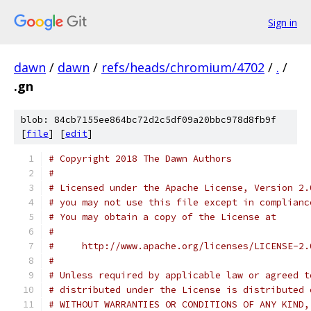
Sign in
dawn
/
dawn
/
refs/heads/chromium/4702
/
.
/
.gn
blob: 84cb7155ee864bc72d2c5df09a20bbc978d8fb9f
[
file
] [
edit
]
# Copyright 2018 The Dawn Authors
#
# Licensed under the Apache License, Version 2.
# you may not use this file except in complianc
# You may obtain a copy of the License at
#
#     http://www.apache.org/licenses/LICENSE-2.
#
# Unless required by applicable law or agreed t
# distributed under the License is distributed 
# WITHOUT WARRANTIES OR CONDITIONS OF ANY KIND,