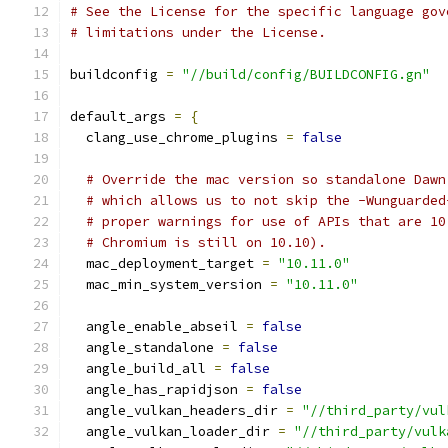
# See the License for the specific language gov
# limitations under the License.
buildconfig 
=
"//build/config/BUILDCONFIG.gn"
default_args 
=
{
  clang_use_chrome_plugins 
=
false
# Override the mac version so standalone Dawn
# which allows us to not skip the -Wunguarded
# proper warnings for use of APIs that are 10
# Chromium is still on 10.10).
  mac_deployment_target 
=
"10.11.0"
  mac_min_system_version 
=
"10.11.0"
  angle_enable_abseil 
=
false
  angle_standalone 
=
false
  angle_build_all 
=
false
  angle_has_rapidjson 
=
false
  angle_vulkan_headers_dir 
=
"//third_party/vul
  angle_vulkan_loader_dir 
=
"//third_party/vulk