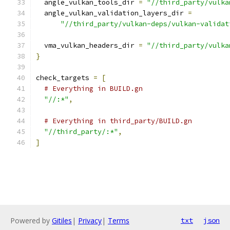
  angle_vulkan_tools_dir 
=
"//third_party/vulka
  angle_vulkan_validation_layers_dir 
=
"//third_party/vulkan-deps/vulkan-validat
  vma_vulkan_headers_dir 
=
"//third_party/vulka
}
check_targets 
=
[
# Everything in BUILD.gn
"//:*"
,
# Everything in third_party/BUILD.gn
"//third_party/:*"
,
]
Powered by
Gitiles
|
Privacy
|
Terms
txt
json