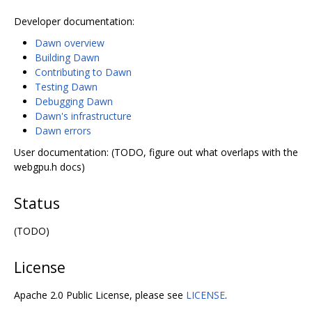
Developer documentation:
Dawn overview
Building Dawn
Contributing to Dawn
Testing Dawn
Debugging Dawn
Dawn's infrastructure
Dawn errors
User documentation: (TODO, figure out what overlaps with the
webgpu.h docs)
Status
(TODO)
License
Apache 2.0 Public License, please see
LICENSE
.