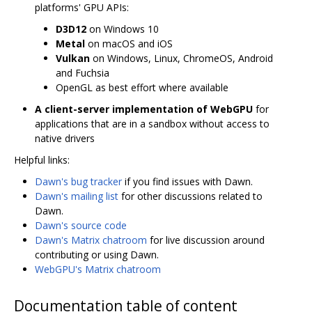
platforms' GPU APIs:
D3D12
on Windows 10
Metal
on macOS and iOS
Vulkan
on Windows, Linux, ChromeOS, Android
and Fuchsia
OpenGL as best effort where available
A client-server implementation of WebGPU
for
applications that are in a sandbox without access to
native drivers
Helpful links:
Dawn's bug tracker
if you find issues with Dawn.
Dawn's mailing list
for other discussions related to
Dawn.
Dawn's source code
Dawn's Matrix chatroom
for live discussion around
contributing or using Dawn.
WebGPU's Matrix chatroom
Documentation table of content