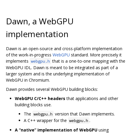
Dawn, a WebGPU
implementation
Dawn is an open-source and cross-platform implementation
of the work-in-progress
WebGPU
standard. More precisely it
implements
that is a one-to-one mapping with the
webgpu.h
WebGPU IDL. Dawn is meant to be integrated as part of a
larger system and is the underlying implementation of
WebGPU in Chromium.
Dawn provides several WebGPU building blocks:
WebGPU C/C++ headers
that applications and other
building blocks use.
The
version that Dawn implements.
webgpu.h
A C++ wrapper for the
.
webgpu.h
A “native” implementation of WebGPU
using