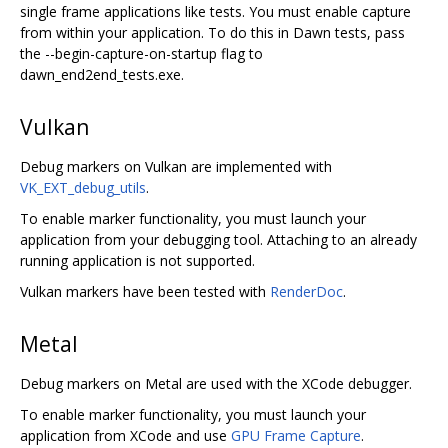
single frame applications like tests. You must enable capture
from within your application. To do this in Dawn tests, pass
the --begin-capture-on-startup flag to
dawn_end2end_tests.exe.
Vulkan
Debug markers on Vulkan are implemented with
VK_EXT_debug_utils
.
To enable marker functionality, you must launch your
application from your debugging tool. Attaching to an already
running application is not supported.
Vulkan markers have been tested with
RenderDoc
.
Metal
Debug markers on Metal are used with the XCode debugger.
To enable marker functionality, you must launch your
application from XCode and use
GPU Frame Capture
.