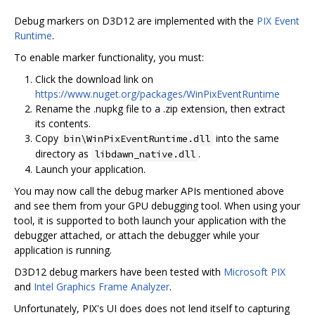
Debug markers on D3D12 are implemented with the
PIX Event
Runtime
.
To enable marker functionality, you must:
Click the download link on
https://www.nuget.org/packages/WinPixEventRuntime
Rename the .nupkg file to a .zip extension, then extract
its contents.
Copy
into the same
bin\WinPixEventRuntime.dll
directory as
.
libdawn_native.dll
Launch your application.
You may now call the debug marker APIs mentioned above
and see them from your GPU debugging tool. When using your
tool, it is supported to both launch your application with the
debugger attached, or attach the debugger while your
application is running.
D3D12 debug markers have been tested with
Microsoft PIX
and
Intel Graphics Frame Analyzer
.
Unfortunately, PIX's UI does does not lend itself to capturing