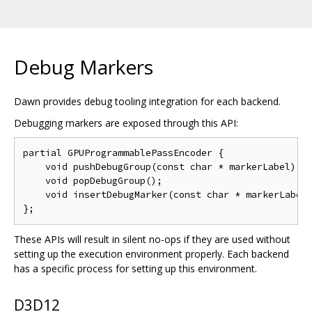
Debug Markers
Dawn provides debug tooling integration for each backend.
Debugging markers are exposed through this API:
partial GPUProgrammablePassEncoder {

    void pushDebugGroup(const char * markerLabel);

    void popDebugGroup();

    void insertDebugMarker(const char * markerLabel)
These APIs will result in silent no-ops if they are used without
setting up the execution environment properly. Each backend
has a specific process for setting up this environment.
D3D12