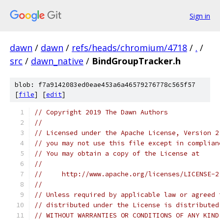
Sign in
dawn
/
dawn
/
refs/heads/chromium/4718
/
.
/
src
/
dawn_native
/
BindGroupTracker.h
blob: f7a9142083ed0eae453a6a46579276778c565f57
[
file
] [
edit
]
// Copyright 2019 The Dawn Authors
//
// Licensed under the Apache License, Version 2
// you may not use this file except in complian
// You may obtain a copy of the License at
//
//     http://www.apache.org/licenses/LICENSE-2
//
// Unless required by applicable law or agreed 
// distributed under the License is distributed
// WITHOUT WARRANTIES OR CONDITIONS OF ANY KIND