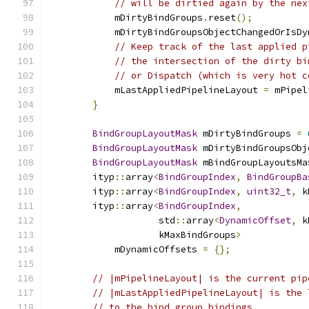
// will be dirtied again by the nex
            mDirtyBindGroups
.
reset
();
            mDirtyBindGroupsObjectChangedOrIsDy
// Keep track of the last applied p
// the intersection of the dirty bi
// or Dispatch (which is very hot c
            mLastAppliedPipelineLayout 
=
 mPipel
}
BindGroupLayoutMask
 mDirtyBindGroups 
=
BindGroupLayoutMask
 mDirtyBindGroupsObj
BindGroupLayoutMask
 mBindGroupLayoutsMa
        ityp
::
array
<
BindGroupIndex
,
BindGroupBa
        ityp
::
array
<
BindGroupIndex
,
uint32_t
,
 k
        ityp
::
array
<
BindGroupIndex
,
                    std
::
array
<
DynamicOffset
,
 k
                    kMaxBindGroups
>
            mDynamicOffsets 
=
{};
// |mPipelineLayout| is the current pip
// |mLastAppliedPipelineLayout| is the 
// to the bind group bindings.