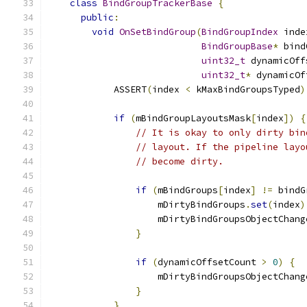
class
BindGroupTrackerBase
{
public
:
void
OnSetBindGroup
(
BindGroupIndex
 inde
BindGroupBase
*
 bind
uint32_t
 dynamicOff
uint32_t
*
 dynamicOf
            ASSERT
(
index 
<
 kMaxBindGroupsTyped
)
if
(
mBindGroupLayoutsMask
[
index
])
{
// It is okay to only dirty bin
// layout. If the pipeline layo
// become dirty.
if
(
mBindGroups
[
index
]
!=
 bindG
                    mDirtyBindGroups
.
set
(
index
)
                    mDirtyBindGroupsObjectChang
}
if
(
dynamicOffsetCount 
>
0
)
{
                    mDirtyBindGroupsObjectChang
}
}