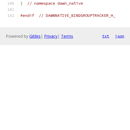
}
// namespace dawn_native
#endif
// DAWNNATIVE_BINDGROUPTRACKER_H_
Powered by
Gitiles
|
Privacy
|
Terms
txt
json