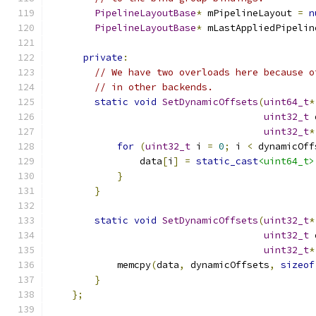
PipelineLayoutBase
*
 mPipelineLayout 
=
n
PipelineLayoutBase
*
 mLastAppliedPipelin
private
:
// We have two overloads here because o
// in other backends.
static
void
SetDynamicOffsets
(
uint64_t
*
uint32_t
 
uint32_t
*
for
(
uint32_t
 i 
=
0
;
 i 
<
 dynamicOff
                data
[
i
]
=
static_cast
<uint64_t>
}
}
static
void
SetDynamicOffsets
(
uint32_t
*
uint32_t
 
uint32_t
*
            memcpy
(
data
,
 dynamicOffsets
,
sizeof
}
};