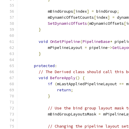
            mBindGroups
[
index
]
=
 bindGroup
;
            mDynamicOffsetCounts
[
index
]
=
 dynam
SetDynamicOffsets
(
mDynamicOffsets
[
i
}
void
OnSetPipeline
(
PipelineBase
*
 pipeli
            mPipelineLayout 
=
 pipeline
->
GetLayo
}
protected
:
// The Derived class should call this b
void
BeforeApply
()
{
if
(
mLastAppliedPipelineLayout 
==
 m
return
;
}
// Use the bind group layout mask t
            mBindGroupLayoutsMask 
=
 mPipelineLa
// Changing the pipeline layout set