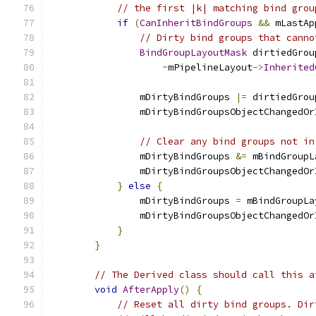
// the first |k| matching bind grou
if
(
CanInheritBindGroups
&&
 mLastAp
// Dirty bind groups that canno
BindGroupLayoutMask
 dirtiedGrou
~
mPipelineLayout
->
Inherited
                mDirtyBindGroups 
|=
 dirtiedGrou
                mDirtyBindGroupsObjectChangedOr
// Clear any bind groups not in
                mDirtyBindGroups 
&=
 mBindGroupL
                mDirtyBindGroupsObjectChangedOr
}
else
{
                mDirtyBindGroups 
=
 mBindGroupLa
                mDirtyBindGroupsObjectChangedOr
}
}
// The Derived class should call this a
void
AfterApply
()
{
// Reset all dirty bind groups. Dir