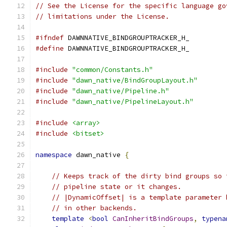
// See the License for the specific language go
// limitations under the License.
#ifndef
 DAWNNATIVE_BINDGROUPTRACKER_H_
#define
 DAWNNATIVE_BINDGROUPTRACKER_H_
#include
"common/Constants.h"
#include
"dawn_native/BindGroupLayout.h"
#include
"dawn_native/Pipeline.h"
#include
"dawn_native/PipelineLayout.h"
#include
<array>
#include
<bitset>
namespace
 dawn_native 
{
// Keeps track of the dirty bind groups so 
// pipeline state or it changes.
// |DynamicOffset| is a template parameter 
// in other backends.
template
<
bool
CanInheritBindGroups
,
typena