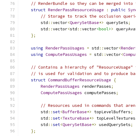
// RenderBundle so they can be merged into 
struct
RenderPassResourceUsage
:
public
Syn
// Storage to track the occlusion queri
        std
::
vector
<
QuerySetBase
*>
 querySets
;
        std
::
vector
<
std
::
vector
<bool>
>
 queryAva
};
using
RenderPassUsages
=
 std
::
vector
<
Render
using
ComputePassUsages
=
 std
::
vector
<
Compu
// Contains a hierarchy of "ResourceUsage" 
// is used for validation and to produce ba
struct
CommandBufferResourceUsage
{
RenderPassUsages
 renderPasses
;
ComputePassUsages
 computePasses
;
// Resources used in commands that aren
        std
::
set
<
BufferBase
*>
 topLevelBuffers
;
        std
::
set
<
TextureBase
*>
 topLevelTextures
        std
::
set
<
QuerySetBase
*>
 usedQuerySets
;
};