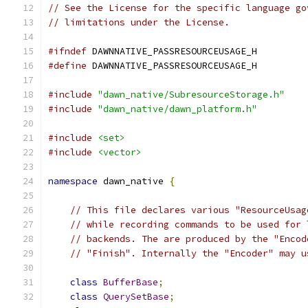
// See the License for the specific language go
// limitations under the License.
#ifndef
 DAWNNATIVE_PASSRESOURCEUSAGE_H
#define
 DAWNNATIVE_PASSRESOURCEUSAGE_H
#include
"dawn_native/SubresourceStorage.h"
#include
"dawn_native/dawn_platform.h"
#include
<set>
#include
<vector>
namespace
 dawn_native 
{
// This file declares various "ResourceUsag
// while recording commands to be used for 
// backends. The are produced by the "Encod
// "Finish". Internally the "Encoder" may u
class
BufferBase
;
class
QuerySetBase
;