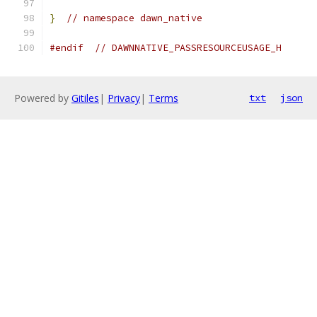
}
// namespace dawn_native
#endif
// DAWNNATIVE_PASSRESOURCEUSAGE_H
Powered by
Gitiles
|
Privacy
|
Terms
txt
json