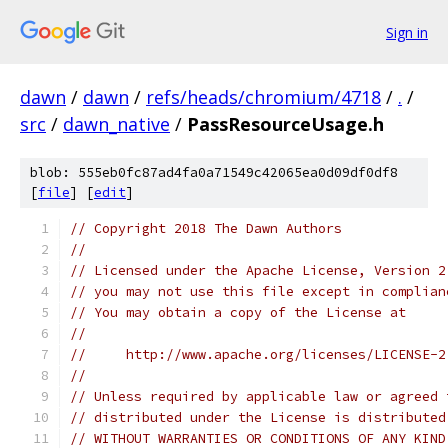
Sign in
dawn
/
dawn
/
refs/heads/chromium/4718
/
.
/
src
/
dawn_native
/
PassResourceUsage.h
blob: 555eb0fc87ad4fa0a71549c42065ea0d09df0df8
[
file
] [
edit
]
// Copyright 2018 The Dawn Authors
//
// Licensed under the Apache License, Version 2
// you may not use this file except in complian
// You may obtain a copy of the License at
//
//     http://www.apache.org/licenses/LICENSE-2
//
// Unless required by applicable law or agreed 
// distributed under the License is distributed
// WITHOUT WARRANTIES OR CONDITIONS OF ANY KIND