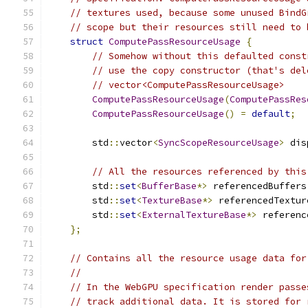
// textures used, because some unused BindG
// scope but their resources still need to 
struct
ComputePassResourceUsage
{
// Somehow without this defaulted const
// use the copy constructor (that's del
// vector<ComputePassResourceUsage>
ComputePassResourceUsage
(
ComputePassRes
ComputePassResourceUsage
()
=
default
;
        std
::
vector
<
SyncScopeResourceUsage
>
 dis
// All the resources referenced by this
        std
::
set
<
BufferBase
*>
 referencedBuffers
        std
::
set
<
TextureBase
*>
 referencedTextur
        std
::
set
<
ExternalTextureBase
*>
 referenc
};
// Contains all the resource usage data for
//
// In the WebGPU specification render passe
// track additional data. It is stored for 