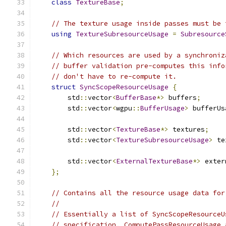
class
TextureBase
;
// The texture usage inside passes must be 
using
TextureSubresourceUsage
=
Subresource
// Which resources are used by a synchroniz
// buffer validation pre-computes this info
// don't have to re-compute it.
struct
SyncScopeResourceUsage
{
        std
::
vector
<
BufferBase
*>
 buffers
;
        std
::
vector
<
wgpu
::
BufferUsage
>
 bufferUs
        std
::
vector
<
TextureBase
*>
 textures
;
        std
::
vector
<
TextureSubresourceUsage
>
 te
        std
::
vector
<
ExternalTextureBase
*>
 exter
};
// Contains all the resource usage data for
//
// Essentially a list of SyncScopeResourceU
// specification. ComputePassResourceUsage 