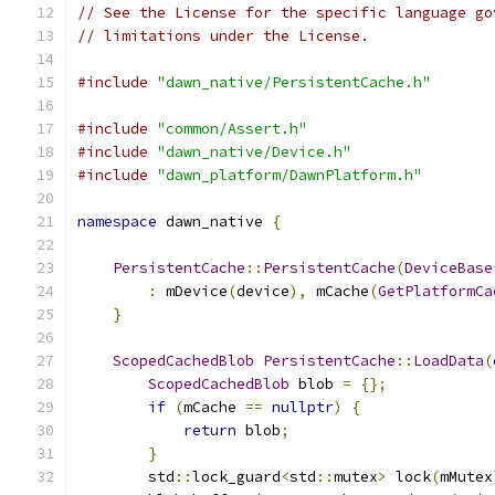
// See the License for the specific language go
// limitations under the License.
#include
"dawn_native/PersistentCache.h"
#include
"common/Assert.h"
#include
"dawn_native/Device.h"
#include
"dawn_platform/DawnPlatform.h"
namespace
 dawn_native 
{
PersistentCache
::
PersistentCache
(
DeviceBase
:
 mDevice
(
device
),
 mCache
(
GetPlatformCa
}
ScopedCachedBlob
PersistentCache
::
LoadData
(
ScopedCachedBlob
 blob 
=
{};
if
(
mCache 
==
nullptr
)
{
return
 blob
;
}
        std
::
lock_guard
<
std
::
mutex
>
 lock
(
mMutex