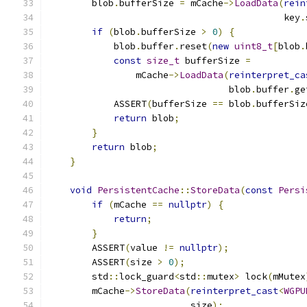
        blob
.
bufferSize 
=
 mCache
->
LoadData
(
rein
                                           key
.
if
(
blob
.
bufferSize 
>
0
)
{
            blob
.
buffer
.
reset
(
new
uint8_t
[
blob
.
const
size_t
 bufferSize 
=
                mCache
->
LoadData
(
reinterpret_ca
                                 blob
.
buffer
.
ge
            ASSERT
(
bufferSize 
==
 blob
.
bufferSiz
return
 blob
;
}
return
 blob
;
}
void
PersistentCache
::
StoreData
(
const
Persi
if
(
mCache 
==
nullptr
)
{
return
;
}
        ASSERT
(
value 
!=
nullptr
);
        ASSERT
(
size 
>
0
);
        std
::
lock_guard
<
std
::
mutex
>
 lock
(
mMutex
        mCache
->
StoreData
(
reinterpret_cast
<
WGPU
                          size
);