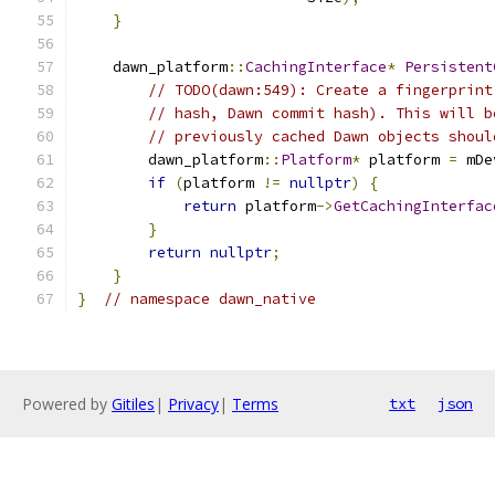
}
    dawn_platform
::
CachingInterface
*
Persistent
// TODO(dawn:549): Create a fingerprint
// hash, Dawn commit hash). This will b
// previously cached Dawn objects shoul
        dawn_platform
::
Platform
*
 platform 
=
 mDe
if
(
platform 
!=
nullptr
)
{
return
 platform
->
GetCachingInterfac
}
return
nullptr
;
}
}
// namespace dawn_native
Powered by
Gitiles
|
Privacy
|
Terms
txt
json