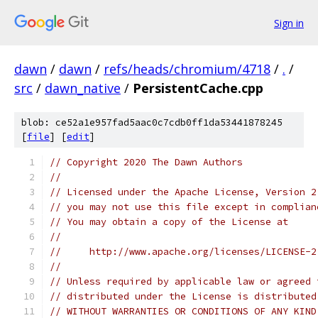
Sign in
dawn
/
dawn
/
refs/heads/chromium/4718
/
.
/
src
/
dawn_native
/
PersistentCache.cpp
blob: ce52a1e957fad5aac0c7cdb0ff1da53441878245
[
file
] [
edit
]
// Copyright 2020 The Dawn Authors
//
// Licensed under the Apache License, Version 2
// you may not use this file except in complian
// You may obtain a copy of the License at
//
//     http://www.apache.org/licenses/LICENSE-2
//
// Unless required by applicable law or agreed 
// distributed under the License is distributed
// WITHOUT WARRANTIES OR CONDITIONS OF ANY KIND