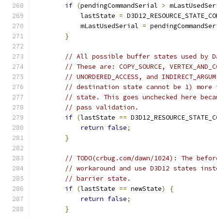
if
(
pendingCommandSerial 
>
 mLastUsedSer
            lastState 
=
 D3D12_RESOURCE_STATE_CO
            mLastUsedSerial 
=
 pendingCommandSer
}
// All possible buffer states used by D
// These are: COPY_SOURCE, VERTEX_AND_C
// UNORDERED_ACCESS, and INDIRECT_ARGUM
// destination state cannot be 1) more 
// state. This goes unchecked here beca
// pass validation.
if
(
lastState 
==
 D3D12_RESOURCE_STATE_C
return
false
;
}
// TODO(crbug.com/dawn/1024): The befor
// workaround and use D3D12 states inst
// barrier state.
if
(
lastState 
==
 newState
)
{
return
false
;
}