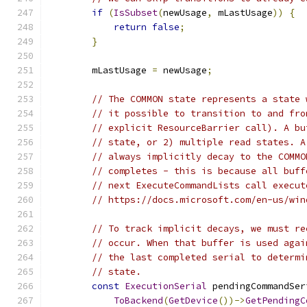
if
(
IsSubset
(
newUsage
,
 mLastUsage
))
{
return
false
;
}
        mLastUsage 
=
 newUsage
;
// The COMMON state represents a state 
// it possible to transition to and fro
// explicit ResourceBarrier call). A bu
// state, or 2) multiple read states. A
// always implicitly decay to the COMMO
// completes - this is because all buff
// next ExecuteCommandLists call execut
// https://docs.microsoft.com/en-us/win
// To track implicit decays, we must re
// occur. When that buffer is used agai
// the last completed serial to determi
// state.
const
ExecutionSerial
 pendingCommandSer
ToBackend
(
GetDevice
())->
GetPendingC