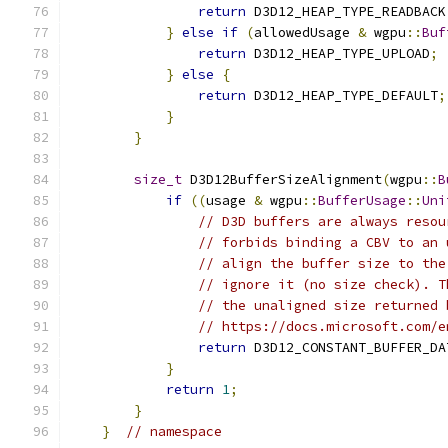
return
 D3D12_HEAP_TYPE_READBACK
}
else
if
(
allowedUsage 
&
 wgpu
::
Buf
return
 D3D12_HEAP_TYPE_UPLOAD
;
}
else
{
return
 D3D12_HEAP_TYPE_DEFAULT
;
}
}
size_t
 D3D12BufferSizeAlignment
(
wgpu
::
B
if
((
usage 
&
 wgpu
::
BufferUsage
::
Uni
// D3D buffers are always resou
// forbids binding a CBV to an 
// align the buffer size to the
// ignore it (no size check). T
// the unaligned size returned 
// https://docs.microsoft.com/e
return
 D3D12_CONSTANT_BUFFER_DA
}
return
1
;
}
}
// namespace