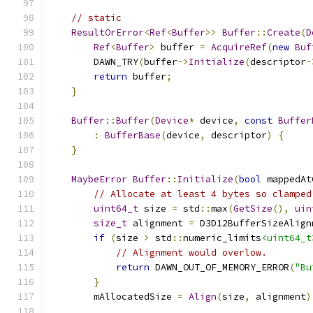
// static
ResultOrError
<
Ref
<
Buffer
>>
Buffer
::
Create
(
D
Ref
<
Buffer
>
 buffer 
=
AcquireRef
(
new
Buf
        DAWN_TRY
(
buffer
->
Initialize
(
descriptor
-
return
 buffer
;
}
Buffer
::
Buffer
(
Device
*
 device
,
const
Buffer
:
BufferBase
(
device
,
 descriptor
)
{
}
MaybeError
Buffer
::
Initialize
(
bool
 mappedAt
// Allocate at least 4 bytes so clamped
uint64_t
 size 
=
 std
::
max
(
GetSize
(),
uin
size_t
 alignment 
=
 D3D12BufferSizeAlign
if
(
size 
>
 std
::
numeric_limits
<uint64_t
// Alignment would overlow.
return
 DAWN_OUT_OF_MEMORY_ERROR
(
"Bu
}
        mAllocatedSize 
=
Align
(
size
,
 alignment
)