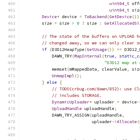
uint64_t
 off
uint64_t
 siz
Device
*
 device 
=
ToBackend
(
GetDevice
())
        size 
=
 size 
>
0
?
 size 
:
GetAllocatedSi
// The state of the buffers on UPLOAD h
// changed away, so we can only clear s
if
(
D3D12HeapType
(
GetUsage
())
==
 D3D12_
            DAWN_TRY
(
MapInternal
(
true
,
static_c
"D3D12 map at 
            memset
(
mMappedData
,
 clearValue
,
 siz
UnmapImpl
();
}
else
{
// TODO(crbug.com/dawn/852): use Cl
// includes STORAGE.
DynamicUploader
*
 uploader 
=
 device
-
UploadHandle
 uploadHandle
;
            DAWN_TRY_ASSIGN
(
uploadHandle
,
                            uploader
->
Allocate
(
                                               