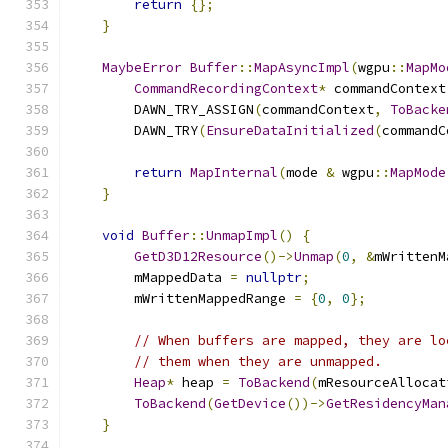
return
{};
}
MaybeError
Buffer
::
MapAsyncImpl
(
wgpu
::
MapMo
CommandRecordingContext
*
 commandContext
        DAWN_TRY_ASSIGN
(
commandContext
,
ToBacke
        DAWN_TRY
(
EnsureDataInitialized
(
commandC
return
MapInternal
(
mode 
&
 wgpu
::
MapMode
}
void
Buffer
::
UnmapImpl
()
{
GetD3D12Resource
()->
Unmap
(
0
,
&
mWrittenM
        mMappedData 
=
nullptr
;
        mWrittenMappedRange 
=
{
0
,
0
};
// When buffers are mapped, they are lo
// them when they are unmapped.
Heap
*
 heap 
=
ToBackend
(
mResourceAllocat
ToBackend
(
GetDevice
())->
GetResidencyMan
}