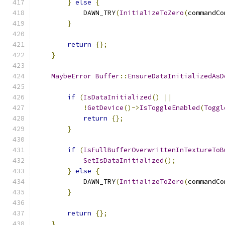
}
else
{
            DAWN_TRY
(
InitializeToZero
(
commandCo
}
return
{};
}
MaybeError
Buffer
::
EnsureDataInitializedAsD
if
(
IsDataInitialized
()
||
!
GetDevice
()->
IsToggleEnabled
(
Toggl
return
{};
}
if
(
IsFullBufferOverwrittenInTextureToB
SetIsDataInitialized
();
}
else
{
            DAWN_TRY
(
InitializeToZero
(
commandCo
}
return
{};
}