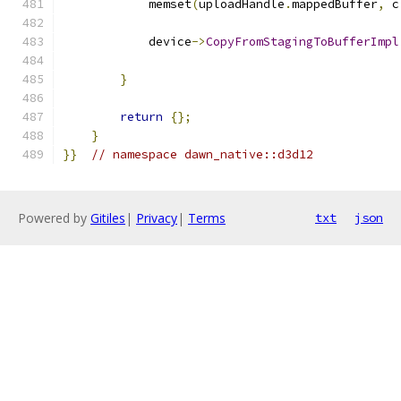
            memset
(
uploadHandle
.
mappedBuffer
,
 c
            device
->
CopyFromStagingToBufferImpl
                                               
}
return
{};
}
}}
// namespace dawn_native::d3d12
Powered by
Gitiles
|
Privacy
|
Terms
txt
json