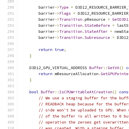
        barrier
->
Type
=
 D3D12_RESOURCE_BARRIER_
        barrier
->
Flags
=
 D3D12_RESOURCE_BARRIER
        barrier
->
Transition
.
pResource 
=
GetD3D1
        barrier
->
Transition
.
StateBefore
=
 lastS
        barrier
->
Transition
.
StateAfter
=
 newSta
        barrier
->
Transition
.
Subresource
=
 D3D12
return
true
;
}
    D3D12_GPU_VIRTUAL_ADDRESS 
Buffer
::
GetVA
()
c
return
 mResourceAllocation
.
GetGPUPointe
}
bool
Buffer
::
IsCPUWritableAtCreation
()
cons
// We use a staging buffer for the buff
// READBACK heap because for the buffer
// side won't be uploaded to GPU. When 
// of the buffer is all written to 0 bu
// operation the zeroes get overwritten
// was created. With a staging buffer, 