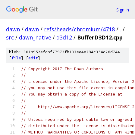
Sign in
dawn
/
dawn
/
refs/heads/chromium/4718
/
.
/
src
/
dawn_native
/
d3d12
/
BufferD3D12.cpp
blob: 301b952efdbf77972fb133ee4e284c354c26d744
[
file
] [
edit
]
// Copyright 2017 The Dawn Authors
//
// Licensed under the Apache License, Version 2
// you may not use this file except in complian
// You may obtain a copy of the License at
//
//     http://www.apache.org/licenses/LICENSE-2
//
// Unless required by applicable law or agreed 
// distributed under the License is distributed
// WITHOUT WARRANTIES OR CONDITIONS OF ANY KIND