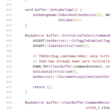
void
Buffer
::
SetLabelImpl
()
{
SetDebugName
(
ToBackend
(
GetDevice
()),
 mR
GetLabel
());
}
MaybeError
Buffer
::
InitializeToZero
(
Command
        ASSERT
(
GetDevice
()->
IsToggleEnabled
(
Tog
        ASSERT
(!
IsDataInitialized
());
// TODO(crbug.com/dawn/484): skip initi
// that has already been zero initializ
        DAWN_TRY
(
ClearBuffer
(
commandContext
,
ui
SetIsDataInitialized
();
GetDevice
()->
IncrementLazyClearCountFor
return
{};
}
MaybeError
Buffer
::
ClearBuffer
(
CommandRecor
uint8_t
 clea