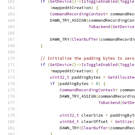
if
(
GetDevice
()->
IsToggleEnabled
(
Toggle
!
mappedAtCreation
)
{
CommandRecordingContext
*
 commandRec
            DAWN_TRY_ASSIGN
(
commandRecordingCon
ToBackend
(
GetDevice
            DAWN_TRY
(
ClearBuffer
(
commandRecordi
}
// Initialize the padding bytes to zero
if
(
GetDevice
()->
IsToggleEnabled
(
Toggle
!
mappedAtCreation
)
{
uint32_t
 paddingBytes 
=
GetAllocate
if
(
paddingBytes 
>
0
)
{
CommandRecordingContext
*
 comman
                DAWN_TRY_ASSIGN
(
commandRecordin
ToBackend
(
GetDe
uint32_t
 clearSize 
=
 paddingByt
uint64_t
 clearOffset 
=
GetSize
(
                DAWN_TRY
(
ClearBuffer
(
commandRec
}