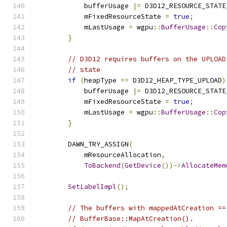
            bufferUsage 
|=
 D3D12_RESOURCE_STATE
            mFixedResourceState 
=
true
;
            mLastUsage 
=
 wgpu
::
BufferUsage
::
Cop
}
// D3D12 requires buffers on the UPLOAD
// state
if
(
heapType 
==
 D3D12_HEAP_TYPE_UPLOAD
)
            bufferUsage 
|=
 D3D12_RESOURCE_STATE
            mFixedResourceState 
=
true
;
            mLastUsage 
=
 wgpu
::
BufferUsage
::
Cop
}
        DAWN_TRY_ASSIGN
(
            mResourceAllocation
,
ToBackend
(
GetDevice
())->
AllocateMem
SetLabelImpl
();
// The buffers with mappedAtCreation ==
// BufferBase::MapAtCreation().