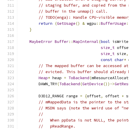
// staging buffer, and copied from the 
// buffer in the unmap() call.
// TODO(enga): Handle CPU-visible memor
return
(
GetUsage
()
&
 wgpu
::
BufferUsage
:
}
MaybeError
Buffer
::
MapInternal
(
bool
 isWrite
size_t
 offse
size_t
 size
,
const
char
*
 
// The mapped buffer can be accessed at
// evicted. This buffer should already 
Heap
*
 heap 
=
ToBackend
(
mResourceAllocat
        DAWN_TRY
(
ToBackend
(
GetDevice
())->
GetRes
        D3D12_RANGE range 
=
{
offset
,
 offset 
+
 s
// mMappedData is the pointer to the st
// MSDN says (note the weird use of "ne
//
//   When ppData is not NULL, the point
//   pReadRange.