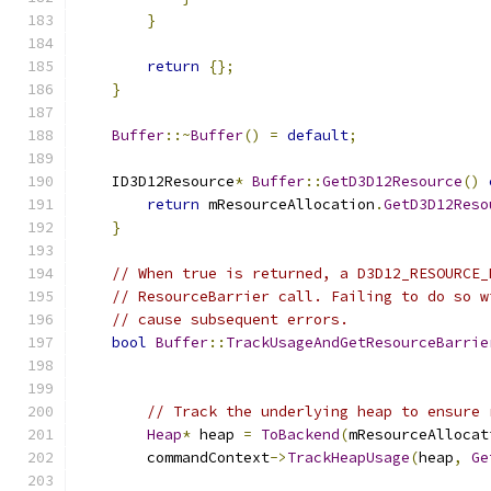
}
return
{};
}
Buffer
::~
Buffer
()
=
default
;
    ID3D12Resource
*
Buffer
::
GetD3D12Resource
()
return
 mResourceAllocation
.
GetD3D12Reso
}
// When true is returned, a D3D12_RESOURCE_
// ResourceBarrier call. Failing to do so w
// cause subsequent errors.
bool
Buffer
::
TrackUsageAndGetResourceBarrie
                                               
                                               
// Track the underlying heap to ensure 
Heap
*
 heap 
=
ToBackend
(
mResourceAllocat
        commandContext
->
TrackHeapUsage
(
heap
,
Ge