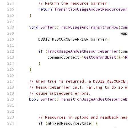
// Return the resource barrier.
return
TransitionUsageAndGetResourceBar
}
void
Buffer
::
TrackUsageAndTransitionNow
(
Com
                                            wgp
        D3D12_RESOURCE_BARRIER barrier
;
if
(
TrackUsageAndGetResourceBarrier
(
com
            commandContext
->
GetCommandList
()->
R
}
}
// When true is returned, a D3D12_RESOURCE_
// ResourceBarrier call. Failing to do so w
// cause subsequent errors.
bool
Buffer
::
TransitionUsageAndGetResourceB
                                               
                                               
// Resources in upload and readback hea
if
(
mFixedResourceState
)
{