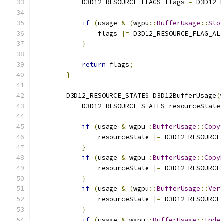
            D3D12_RESOURCE_FLAGS flags 
=
 D3D12_
if
(
usage 
&
(
wgpu
::
BufferUsage
::
Sto
                flags 
|=
 D3D12_RESOURCE_FLAG_AL
}
return
 flags
;
}
        D3D12_RESOURCE_STATES D3D12BufferUsage
(
            D3D12_RESOURCE_STATES resourceState
if
(
usage 
&
 wgpu
::
BufferUsage
::
Copy
                resourceState 
|=
 D3D12_RESOURCE
}
if
(
usage 
&
 wgpu
::
BufferUsage
::
Copy
                resourceState 
|=
 D3D12_RESOURCE
}
if
(
usage 
&
(
wgpu
::
BufferUsage
::
Ver
                resourceState 
|=
 D3D12_RESOURCE
}
if
(
usage 
&
 wgpu
::
BufferUsage
::
Inde