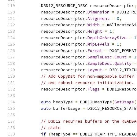
        D3D12_RESOURCE_DESC resourceDescriptor
;
        resourceDescriptor
.
Dimension
=
 D3D12_RE
        resourceDescriptor
.
Alignment
=
0
;
        resourceDescriptor
.
Width
=
 mAllocatedSi
        resourceDescriptor
.
Height
=
1
;
        resourceDescriptor
.
DepthOrArraySize
=
1
        resourceDescriptor
.
MipLevels
=
1
;
        resourceDescriptor
.
Format
=
 DXGI_FORMAT
        resourceDescriptor
.
SampleDesc
.
Count
=
1
        resourceDescriptor
.
SampleDesc
.
Quality
=
        resourceDescriptor
.
Layout
=
 D3D12_TEXTU
// Add CopyDst for non-mappable buffer 
// and robust resource initialization.
        resourceDescriptor
.
Flags
=
 D3D12Resourc
auto
 heapType 
=
 D3D12HeapType
(
GetUsage
(
auto
 bufferUsage 
=
 D3D12_RESOURCE_STATE
// D3D12 requires buffers on the READBA
// state
if
(
heapType 
==
 D3D12_HEAP_TYPE_READBAC