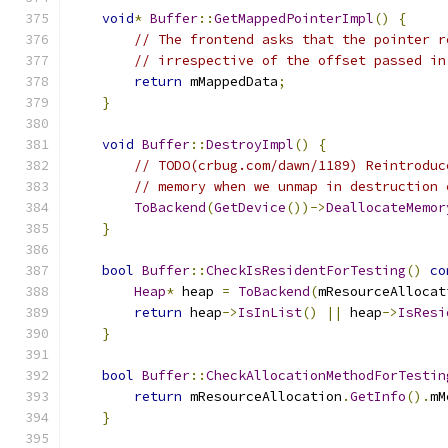
void
*
Buffer
::
GetMappedPointerImpl
()
{
// The frontend asks that the pointer r
// irrespective of the offset passed in
return
 mMappedData
;
}
void
Buffer
::
DestroyImpl
()
{
// TODO(crbug.com/dawn/1189) Reintroduc
// memory when we unmap in destruction 
ToBackend
(
GetDevice
())->
DeallocateMemor
}
bool
Buffer
::
CheckIsResidentForTesting
()
co
Heap
*
 heap 
=
ToBackend
(
mResourceAllocat
return
 heap
->
IsInList
()
||
 heap
->
IsResi
}
bool
Buffer
::
CheckAllocationMethodForTestin
return
 mResourceAllocation
.
GetInfo
().
mM
}