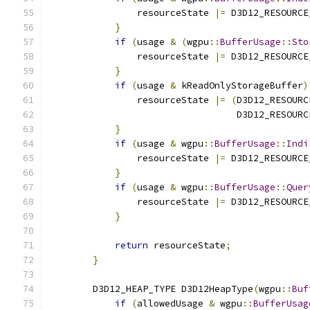
                resourceState 
|=
 D3D12_RESOURCE
}
if
(
usage 
&
(
wgpu
::
BufferUsage
::
Sto
                resourceState 
|=
 D3D12_RESOURCE
}
if
(
usage 
&
 kReadOnlyStorageBuffer
)
                resourceState 
|=
(
D3D12_RESOURC
                                  D3D12_RESOURC
}
if
(
usage 
&
 wgpu
::
BufferUsage
::
Indi
                resourceState 
|=
 D3D12_RESOURCE
}
if
(
usage 
&
 wgpu
::
BufferUsage
::
Quer
                resourceState 
|=
 D3D12_RESOURCE
}
return
 resourceState
;
}
        D3D12_HEAP_TYPE D3D12HeapType
(
wgpu
::
Buf
if
(
allowedUsage 
&
 wgpu
::
BufferUsag