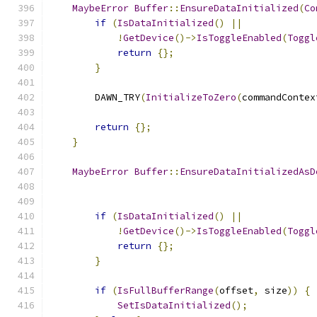
MaybeError
Buffer
::
EnsureDataInitialized
(
Co
if
(
IsDataInitialized
()
||
!
GetDevice
()->
IsToggleEnabled
(
Toggl
return
{};
}
        DAWN_TRY
(
InitializeToZero
(
commandContex
return
{};
}
MaybeError
Buffer
::
EnsureDataInitializedAsD
if
(
IsDataInitialized
()
||
!
GetDevice
()->
IsToggleEnabled
(
Toggl
return
{};
}
if
(
IsFullBufferRange
(
offset
,
 size
))
{
SetIsDataInitialized
();