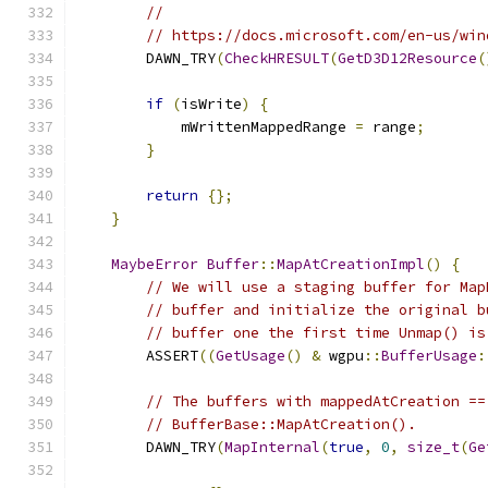
//
// https://docs.microsoft.com/en-us/win
        DAWN_TRY
(
CheckHRESULT
(
GetD3D12Resource
(
if
(
isWrite
)
{
            mWrittenMappedRange 
=
 range
;
}
return
{};
}
MaybeError
Buffer
::
MapAtCreationImpl
()
{
// We will use a staging buffer for Map
// buffer and initialize the original b
// buffer one the first time Unmap() is
        ASSERT
((
GetUsage
()
&
 wgpu
::
BufferUsage
:
// The buffers with mappedAtCreation ==
// BufferBase::MapAtCreation().
        DAWN_TRY
(
MapInternal
(
true
,
0
,
size_t
(
Ge