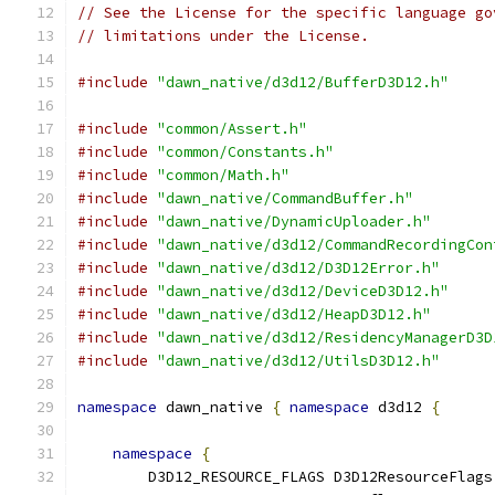
// See the License for the specific language go
// limitations under the License.
#include
"dawn_native/d3d12/BufferD3D12.h"
#include
"common/Assert.h"
#include
"common/Constants.h"
#include
"common/Math.h"
#include
"dawn_native/CommandBuffer.h"
#include
"dawn_native/DynamicUploader.h"
#include
"dawn_native/d3d12/CommandRecordingCon
#include
"dawn_native/d3d12/D3D12Error.h"
#include
"dawn_native/d3d12/DeviceD3D12.h"
#include
"dawn_native/d3d12/HeapD3D12.h"
#include
"dawn_native/d3d12/ResidencyManagerD3D
#include
"dawn_native/d3d12/UtilsD3D12.h"
namespace
 dawn_native 
{
namespace
 d3d12 
{
namespace
{
        D3D12_RESOURCE_FLAGS D3D12ResourceFlags