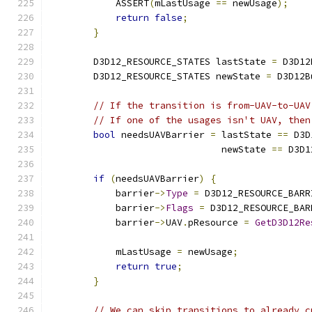
            ASSERT
(
mLastUsage 
==
 newUsage
);
return
false
;
}
        D3D12_RESOURCE_STATES lastState 
=
 D3D12
        D3D12_RESOURCE_STATES newState 
=
 D3D12B
// If the transition is from-UAV-to-UAV
// If one of the usages isn't UAV, then
bool
 needsUAVBarrier 
=
 lastState 
==
 D3D
                               newState 
==
 D3D1
if
(
needsUAVBarrier
)
{
            barrier
->
Type
=
 D3D12_RESOURCE_BARR
            barrier
->
Flags
=
 D3D12_RESOURCE_BAR
            barrier
->
UAV
.
pResource 
=
GetD3D12Re
            mLastUsage 
=
 newUsage
;
return
true
;
}
// We can skip transitions to already c