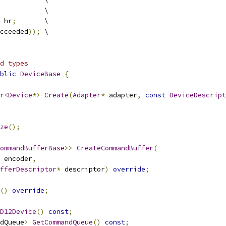
           \
 hr
;
       \
cceeded
));
 \
d types
blic
DeviceBase
{
r
<
Device
*>
Create
(
Adapter
*
 adapter
,
const
DeviceDescript
ze
();
ommandBufferBase
>>
CreateCommandBuffer
(
 encoder
,
fferDescriptor
*
 descriptor
)
override
;
()
override
;
D12Device
()
const
;
dQueue
>
GetCommandQueue
()
const
;