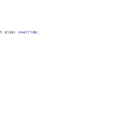
t
 size
)
override
;