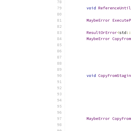
void
ReferenceUntil
MaybeError
ExecuteP
ResultOrError
<
std
::
MaybeError
CopyFrom
void
CopyFromStagin
MaybeError
CopyFrom