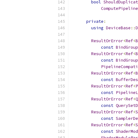
bool
ShouldDuplicat
ComputePipeline
private
:
using
DeviceBase
::
D
ResultOrError
<
Ref
<
B
const
BindGroup
ResultOrError
<
Ref
<
B
const
BindGroup
PipelineCompat
ResultOrError
<
Ref
<
B
const
BufferDes
ResultOrError
<
Ref
<
P
const
PipelineL
ResultOrError
<
Ref
<
Q
const
QuerySetD
ResultOrError
<
Ref
<
S
const
SamplerDe
ResultOrError
<
Ref
<
S
const
ShaderMod
ShaderModulePar