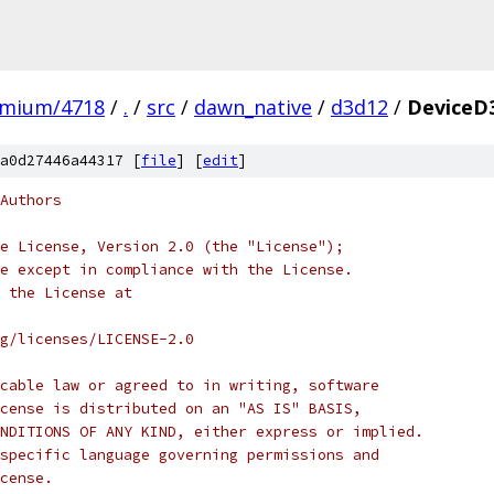
omium/4718
/
.
/
src
/
dawn_native
/
d3d12
/
DeviceD
a0d27446a44317 [
file
] [
edit
]
Authors
e License, Version 2.0 (the "License");
e except in compliance with the License.
 the License at
rg/licenses/LICENSE-2.0
cable law or agreed to in writing, software
cense is distributed on an "AS IS" BASIS,
NDITIONS OF ANY KIND, either express or implied.
specific language governing permissions and
cense.