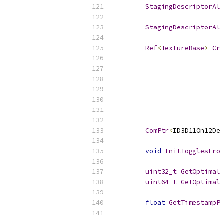
StagingDescriptorAl
StagingDescriptorAl
Ref
<
TextureBase
>
Cr
ComPtr
<
ID3D11On12De
void
InitTogglesFro
uint32_t
GetOptimal
uint64_t
GetOptimal
float
GetTimestampP