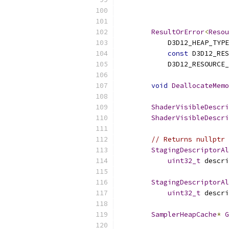
ResultOrError
<
Resou
            D3D12_HEAP_TYPE
const
 D3D12_RES
            D3D12_RESOURCE_
void
DeallocateMemo
ShaderVisibleDescri
ShaderVisibleDescri
// Returns nullptr 
StagingDescriptorAl
uint32_t
 descri
StagingDescriptorAl
uint32_t
 descri
SamplerHeapCache
*
G