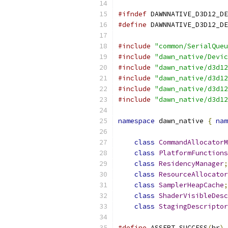
#ifndef
 DAWNNATIVE_D3D12_DE
#define
 DAWNNATIVE_D3D12_DE
#include
"common/SerialQueu
#include
"dawn_native/Devic
#include
"dawn_native/d3d12
#include
"dawn_native/d3d12
#include
"dawn_native/d3d12
#include
"dawn_native/d3d12
namespace
 dawn_native 
{
nam
class
CommandAllocatorM
class
PlatformFunctions
class
ResidencyManager
;
class
ResourceAllocator
class
SamplerHeapCache
;
class
ShaderVisibleDesc
class
StagingDescriptor
#define
 ASSERT_SUCCESS
(
hr
)
 