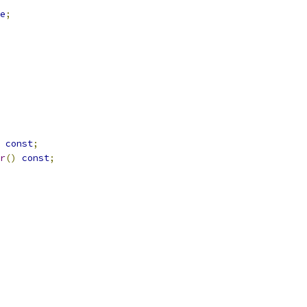
e
;
const
;
r
()
const
;