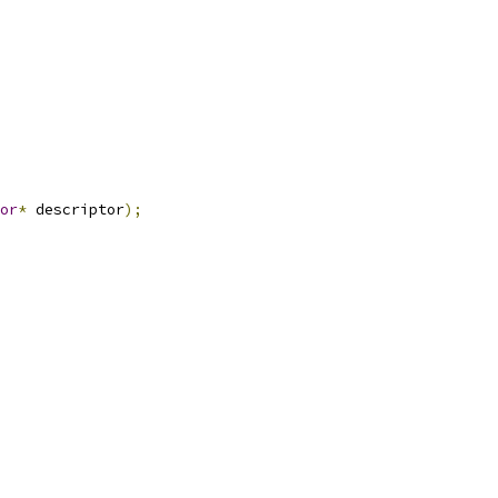
or
*
 descriptor
);