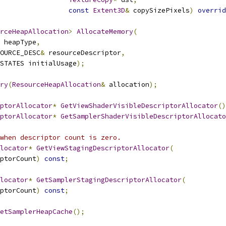
const
Extent3D
&
 copySizePixels
)
overrid
rceHeapAllocation
>
AllocateMemory
(
 heapType
,
OURCE_DESC
&
 resourceDescriptor
,
STATES initialUsage
);
ry
(
ResourceHeapAllocation
&
 allocation
);
ptorAllocator
*
GetViewShaderVisibleDescriptorAllocator
()
ptorAllocator
*
GetSamplerShaderVisibleDescriptorAllocato
when descriptor count is zero.
locator
*
GetViewStagingDescriptorAllocator
(
ptorCount
)
const
;
locator
*
GetSamplerStagingDescriptorAllocator
(
ptorCount
)
const
;
etSamplerHeapCache
();