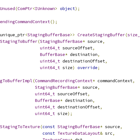
Unused
(
ComPtr
<
IUnknown
>
object
);
endingCommandContext
();
unique_ptr
<
StagingBufferBase
>>
CreateStagingBuffer
(
size_
StagingToBuffer
(
StagingBufferBase
*
 source
,
uint64_t
 sourceOffset
,
BufferBase
*
 destination
,
uint64_t
 destinationOffset
,
uint64_t
 size
)
override
;
gToBufferImpl
(
CommandRecordingContext
*
 commandContext
,
StagingBufferBase
*
 source
,
uint64_t
 sourceOffset
,
BufferBase
*
 destination
,
uint64_t
 destinationOffset
,
uint64_t
 size
);
StagingToTexture
(
const
StagingBufferBase
*
 source
,
const
TextureDataLayout
&
 src
,
TextureCopy
*
 dst
,