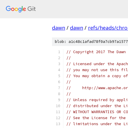
dawn
/
dawn
/
refs/heads/chr
blob: a1c48c1afad78f0a7cb97a1577
// Copyright 2017 The Dawn 
//
// Licensed under the Apach
// you may not use this fil
// You may obtain a copy of
//
//     http://www.apache.o
//
// Unless required by appli
// distributed under the Li
// WITHOUT WARRANTIES OR CO
// See the License for the 
// limitations under the Li