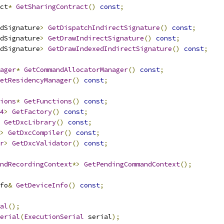
ct
*
GetSharingContract
()
const
;
dSignature
>
GetDispatchIndirectSignature
()
const
;
dSignature
>
GetDrawIndirectSignature
()
const
;
dSignature
>
GetDrawIndexedIndirectSignature
()
const
;
ager
*
GetCommandAllocatorManager
()
const
;
etResidencyManager
()
const
;
ions
*
GetFunctions
()
const
;
4
>
GetFactory
()
const
;
GetDxcLibrary
()
const
;
>
GetDxcCompiler
()
const
;
r
>
GetDxcValidator
()
const
;
ndRecordingContext
*>
GetPendingCommandContext
();
fo
&
GetDeviceInfo
()
const
;
al
();
erial
(
ExecutionSerial
 serial
);