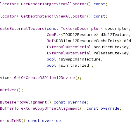
locator
*
GetRenderTargetViewAllocator
()
const
;
locator
*
GetDepthStencilViewAllocator
()
const
;
eateExternalTexture
(
const
TextureDescriptor
*
 descriptor
,
ComPtr
<
ID3D12Resource
>
 d3d12Texture
,
Ref
<
D3D11on12ResourceCacheEntry
>
 d3d
ExternalMutexSerial
 acquireMutexKey
,
ExternalMutexSerial
 releaseMutexKey
,
bool
 isSwapChainTexture
,
bool
 isInitialized
);
vice
>
GetOrCreateD3D11on12Device
();
mDriver
();
BytesPerRowAlignment
()
const
override
;
BufferToTextureCopyOffsetAlignment
()
const
override
;
eriodInNS
()
const
override
;