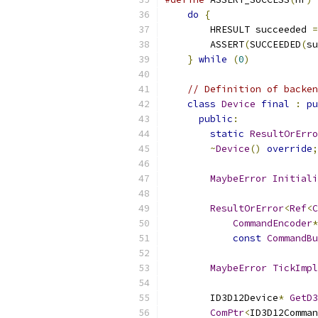
do
{
                   
        HRESULT succeeded 
=
        ASSERT
(
SUCCEEDED
(
su
}
while
(
0
)
// Definition of backen
class
Device
final
:
pu
public
:
static
ResultOrErro
~
Device
()
override
;
MaybeError
Initiali
ResultOrError
<
Ref
<
C
CommandEncoder
*
const
CommandBu
MaybeError
TickImpl
        ID3D12Device
*
GetD3
ComPtr
<
ID3D12Comman