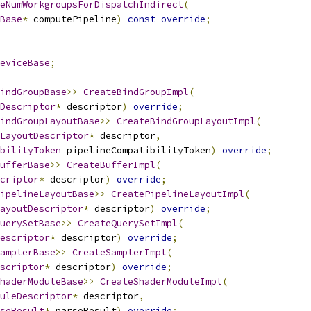
eNumWorkgroupsForDispatchIndirect
(
Base
*
 computePipeline
)
const
override
;
eviceBase
;
indGroupBase
>>
CreateBindGroupImpl
(
Descriptor
*
 descriptor
)
override
;
indGroupLayoutBase
>>
CreateBindGroupLayoutImpl
(
LayoutDescriptor
*
 descriptor
,
ibilityToken
 pipelineCompatibilityToken
)
override
;
ufferBase
>>
CreateBufferImpl
(
criptor
*
 descriptor
)
override
;
ipelineLayoutBase
>>
CreatePipelineLayoutImpl
(
ayoutDescriptor
*
 descriptor
)
override
;
uerySetBase
>>
CreateQuerySetImpl
(
escriptor
*
 descriptor
)
override
;
amplerBase
>>
CreateSamplerImpl
(
scriptor
*
 descriptor
)
override
;
haderModuleBase
>>
CreateShaderModuleImpl
(
uleDescriptor
*
 descriptor
,
seResult
*
 parseResult
)
override
;