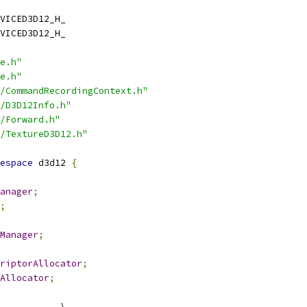
VICED3D12_H_
VICED3D12_H_
e.h"
e.h"
/CommandRecordingContext.h"
/D3D12Info.h"
/Forward.h"
/TextureD3D12.h"
espace
 d3d12 
{
anager
;
;
Manager
;
riptorAllocator
;
Allocator
;
           \