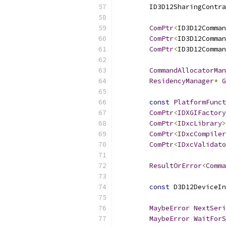
        ID3D12SharingContra
ComPtr
<
ID3D12Comman
ComPtr
<
ID3D12Comman
ComPtr
<
ID3D12Comman
CommandAllocatorMan
ResidencyManager
*
G
const
PlatformFunct
ComPtr
<
IDXGIFactory
ComPtr
<
IDxcLibrary
>
ComPtr
<
IDxcCompiler
ComPtr
<
IDxcValidato
ResultOrError
<
Comma
const
 D3D12DeviceIn
MaybeError
NextSeri
MaybeError
WaitForS