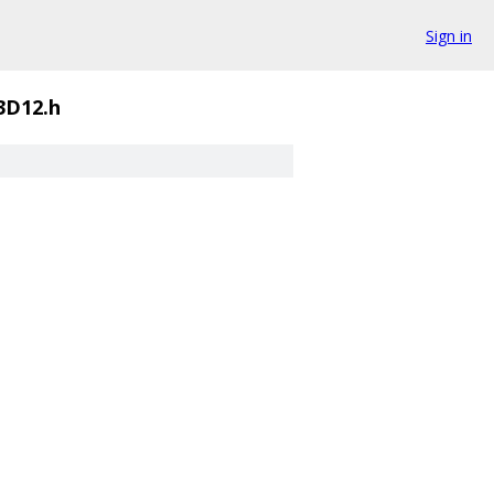
Sign in
3D12.h