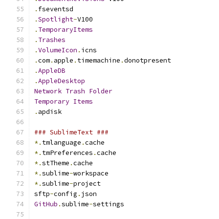
.
fseventsd
.
Spotlight
-
V100
.
TemporaryItems
.
Trashes
.
VolumeIcon
.
icns
.
com
.
apple
.
timemachine
.
donotpresent
.
AppleDB
.
AppleDesktop
Network
Trash
Folder
Temporary
Items
.
apdisk
### SublimeText ###
*.
tmlanguage
.
cache
*.
tmPreferences
.
cache
*.
stTheme
.
cache
*.
sublime
-
workspace
*.
sublime
-
project
sftp
-
config
.
json
GitHub
.
sublime
-
settings