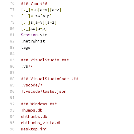
### Vim ###
[.
_
]*.
s
[
a
-
v
][
a
-
z
]
[.
_
]*.
sw
[
a
-
p
]
[.
_
]
s
[
a
-
v
][
a
-
z
]
[.
_
]
sw
[
a
-
p
]
Session
.
vim
.
netrwhist
tags
### VisualStudio ###
.
vs
/*
### VisualStudioCode ###
.vscode/*
!.vscode/tasks.json
### Windows ###
Thumbs.db
ehthumbs.db
ehthumbs_vista.db
Desktop.ini