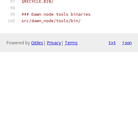
$RECYCLE.BIN/
### Dawn node tools binaries
src/dawn_node/tools/bin/
Powered by
Gitiles
|
Privacy
|
Terms
txt
json