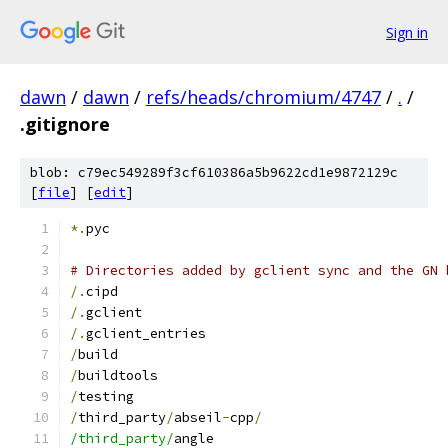
Sign in
dawn
/
dawn
/
refs/heads/chromium/4747
/
.
/
.gitignore
blob: c79ec549289f3cf610386a5b9622cd1e9872129c
[
file
] [
edit
]
*.
pyc
# Directories added by gclient sync and the GN 
/.
cipd
/.
gclient
/.
gclient_entries
/
build
/
buildtools
/
testing
/
third_party
/
abseil
-
cpp
/
/third_party/
angle