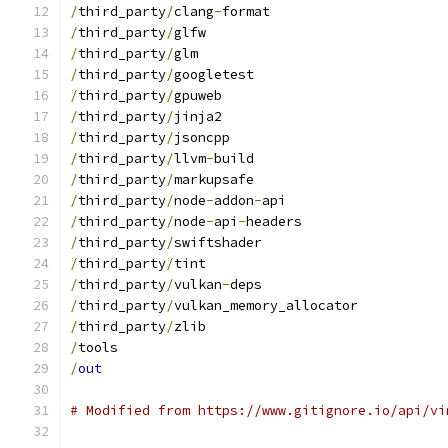
/
third_party
/
clang
-
format
/
third_party
/
glfw
/
third_party
/
glm
/
third_party
/
googletest
/
third_party
/
gpuweb
/
third_party
/
jinja2
/
third_party
/
jsoncpp
/
third_party
/
llvm
-
build
/
third_party
/
markupsafe
/
third_party
/
node
-
addon
-
api
/
third_party
/
node
-
api
-
headers
/
third_party
/
swiftshader
/
third_party
/
tint
/
third_party
/
vulkan
-
deps
/
third_party
/
vulkan_memory_allocator
/
third_party
/
zlib
/
tools
/
out
# Modified from https://www.gitignore.io/api/vi