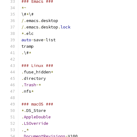
### Emacs ###
*~
\#
*
\#
/.
emacs
.
desktop
/.
emacs
.
desktop
.
lock
*.
elc
auto
-
save
-
list
tramp
.
\#
*
### Linux ###
.
fuse_hidden
*
.
directory
.
Trash
-*
.
nfs
*
### macOS ###
*.
DS_Store
.
AppleDouble
.
LSOverride
.
_
*
.
DocumentRevisions
-
V100