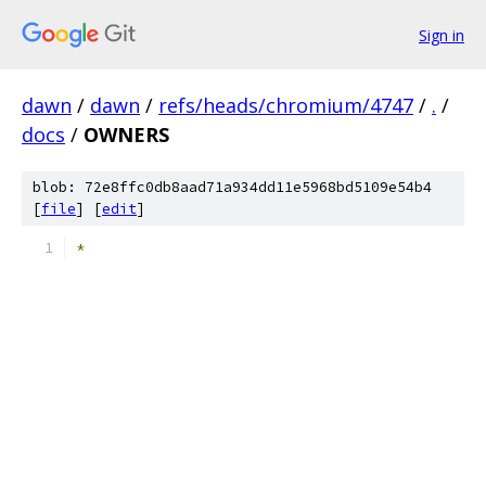
Sign in
dawn
/
dawn
/
refs/heads/chromium/4747
/
.
/
docs
/
OWNERS
blob: 72e8ffc0db8aad71a934dd11e5968bd5109e54b4
[
file
] [
edit
]
*