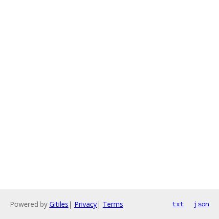
Powered by
Gitiles
|
Privacy
|
Terms
txt
json