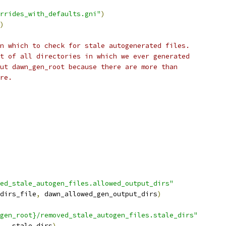
rrides_with_defaults.gni"
)
)
n which to check for stale autogenerated files.
t of all directories in which we ever generated
ut dawn_gen_root because there are more than
re.
ed_stale_autogen_files.allowed_output_dirs"
dirs_file
,
 dawn_allowed_gen_output_dirs
)
gen_root}/removed_stale_autogen_files.stale_dirs"
,
 _stale_dirs
)