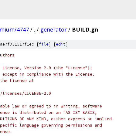
omium/4747
/
.
/
generator
/
BUILD.gn
ae7f351517f1ec [
file
] [
edit
]
uthors
 License, Version 2.0 (the "License");
 except in compliance with the License.
the License at
/licenses/LICENSE-2.0
able law or agreed to in writing, software
ense is distributed on an "AS IS" BASIS,
DITIONS OF ANY KIND, either express or implied.
pecific language governing permissions and
ense.