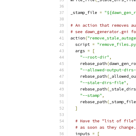
_stamp_file 
=
"${dawn_gen_r
# An action that removes au
# see dawn_generator.gni fo
action
(
"remove_stale_autoge
  script 
=
"remove_files.py
  args 
=
[
"--root-dir"
,
    rebase_path
(
dawn_gen_ro
"--allowed-output-dirs-
    rebase_path
(
_allowed_ou
"--stale-dirs-file"
,
    rebase_path
(
_stale_dirs
"--stamp"
,
    rebase_path
(
_stamp_file
]
# Have the "list of file"
# as soon as they change.
  inputs 
=
[