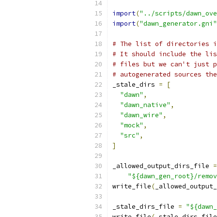
import
(
"../scripts/dawn_ove
import
(
"dawn_generator.gni"
# The list of directories i
# It should include the lis
# files but we can't just p
# autogenerated sources the
_stale_dirs 
=
[
"dawn"
,
"dawn_native"
,
"dawn_wire"
,
"mock"
,
"src"
,
]
_allowed_output_dirs_file 
=
"${dawn_gen_root}/remov
write_file
(
_allowed_output_
_stale_dirs_file 
=
"${dawn_
write_file
(
_stale_dirs_file