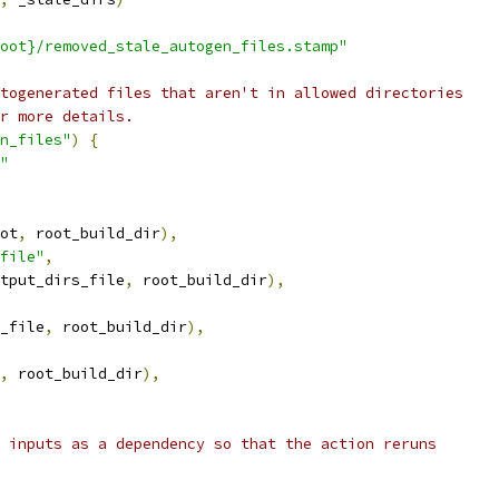
oot}/removed_stale_autogen_files.stamp"
togenerated files that aren't in allowed directories
r more details.
n_files"
)
{
"
ot
,
 root_build_dir
),
file"
,
tput_dirs_file
,
 root_build_dir
),
_file
,
 root_build_dir
),
,
 root_build_dir
),
 inputs as a dependency so that the action reruns