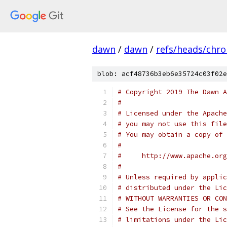
dawn
/
dawn
/
refs/heads/chr
blob: acf48736b3eb6e35724c03f02e
# Copyright 2019 The Dawn A
#
# Licensed under the Apache
# you may not use this file
# You may obtain a copy of 
#
#     http://www.apache.org
#
# Unless required by applic
# distributed under the Lic
# WITHOUT WARRANTIES OR CON
# See the License for the s
# limitations under the Lic