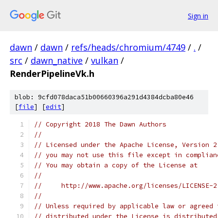
Sign in
dawn
/
dawn
/
refs/heads/chromium/4749
/
.
/
src
/
dawn_native
/
vulkan
/
RenderPipelineVk.h
blob: 9cfd078daca51b00660396a291d4384dcba80e46
[
file
] [
edit
]
// Copyright 2018 The Dawn Authors
//
// Licensed under the Apache License, Version 2
// you may not use this file except in complian
// You may obtain a copy of the License at
//
//     http://www.apache.org/licenses/LICENSE-2
//
// Unless required by applicable law or agreed 
// distributed under the License is distributed