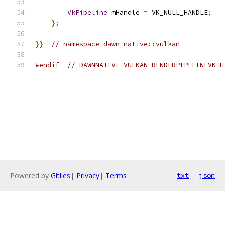
VkPipeline
 mHandle 
=
 VK_NULL_HANDLE
;
};
}}
// namespace dawn_native::vulkan
#endif
// DAWNNATIVE_VULKAN_RENDERPIPELINEVK_H
Powered by
Gitiles
|
Privacy
|
Terms
txt
json