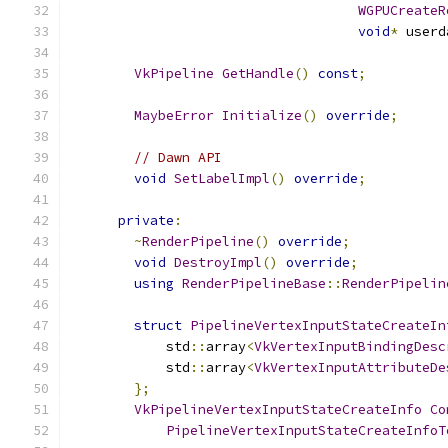
WGPUCreateR
void
*
 userd
VkPipeline
GetHandle
()
const
;
MaybeError
Initialize
()
override
;
// Dawn API
void
SetLabelImpl
()
override
;
private
:
~
RenderPipeline
()
override
;
void
DestroyImpl
()
override
;
using
RenderPipelineBase
::
RenderPipelin
struct
PipelineVertexInputStateCreateIn
            std
::
array
<
VkVertexInputBindingDesc
            std
::
array
<
VkVertexInputAttributeDe
};
VkPipelineVertexInputStateCreateInfo
Co
PipelineVertexInputStateCreateInfoT