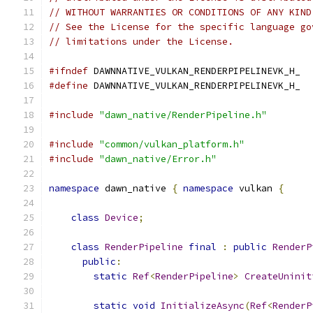
// WITHOUT WARRANTIES OR CONDITIONS OF ANY KIND
// See the License for the specific language go
// limitations under the License.
#ifndef
 DAWNNATIVE_VULKAN_RENDERPIPELINEVK_H_
#define
 DAWNNATIVE_VULKAN_RENDERPIPELINEVK_H_
#include
"dawn_native/RenderPipeline.h"
#include
"common/vulkan_platform.h"
#include
"dawn_native/Error.h"
namespace
 dawn_native 
{
namespace
 vulkan 
{
class
Device
;
class
RenderPipeline
final
:
public
RenderP
public
:
static
Ref
<
RenderPipeline
>
CreateUninit
static
void
InitializeAsync
(
Ref
<
RenderP