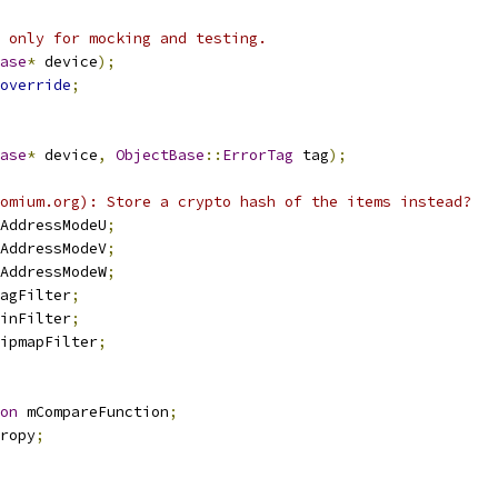
 only for mocking and testing.
ase
*
 device
);
override
;
ase
*
 device
,
ObjectBase
::
ErrorTag
 tag
);
omium.org): Store a crypto hash of the items instead?
AddressModeU
;
AddressModeV
;
AddressModeW
;
agFilter
;
inFilter
;
ipmapFilter
;
on
 mCompareFunction
;
ropy
;