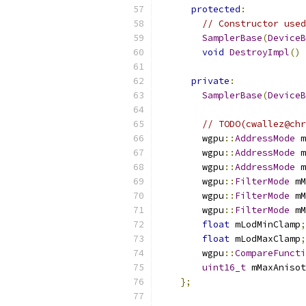
protected
:
// Constructor used
SamplerBase
(
DeviceB
void
DestroyImpl
()
private
:
SamplerBase
(
DeviceB
// TODO(cwallez@chr
        wgpu
::
AddressMode
 m
        wgpu
::
AddressMode
 m
        wgpu
::
AddressMode
 m
        wgpu
::
FilterMode
 mM
        wgpu
::
FilterMode
 mM
        wgpu
::
FilterMode
 mM
float
 mLodMinClamp
;
float
 mLodMaxClamp
;
        wgpu
::
CompareFuncti
uint16_t
 mMaxAnisot
};