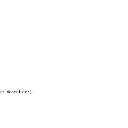
r
*
 descriptor
);