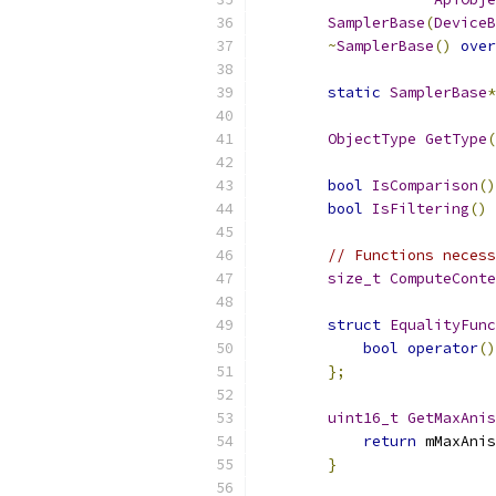
SamplerBase
(
DeviceB
~
SamplerBase
()
over
static
SamplerBase
*
ObjectType
GetType
(
bool
IsComparison
()
bool
IsFiltering
()
// Functions necess
size_t
ComputeConte
struct
EqualityFunc
bool
operator
()
};
uint16_t
GetMaxAnis
return
 mMaxAnis
}