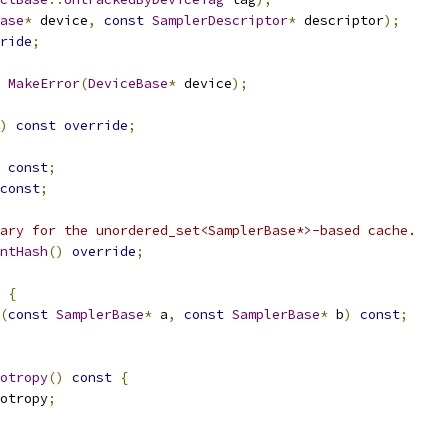
ase
*
 device
,
const
SamplerDescriptor
*
 descriptor
);
ride
;
MakeError
(
DeviceBase
*
 device
);
)
const
override
;
const
;
const
;
ary for the unordered_set<SamplerBase*>-based cache.
ntHash
()
override
;
{
(
const
SamplerBase
*
 a
,
const
SamplerBase
*
 b
)
const
;
otropy
()
const
{
otropy
;