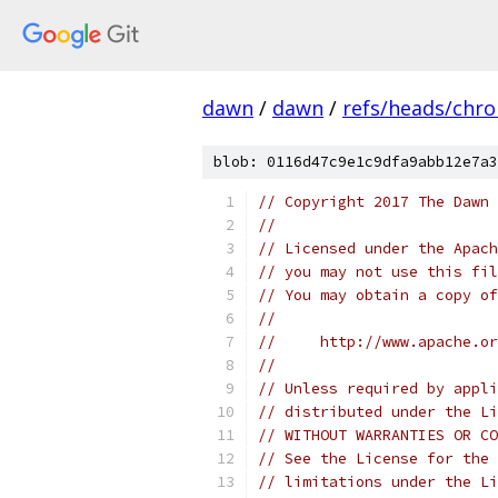
dawn
/
dawn
/
refs/heads/chr
blob: 0116d47c9e1c9dfa9abb12e7a3
// Copyright 2017 The Dawn 
//
// Licensed under the Apach
// you may not use this fil
// You may obtain a copy of
//
//     http://www.apache.o
//
// Unless required by appli
// distributed under the Li
// WITHOUT WARRANTIES OR CO
// See the License for the 
// limitations under the Li