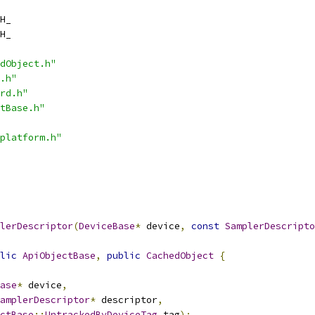
H_
H_
dObject.h"
.h"
rd.h"
tBase.h"
platform.h"
lerDescriptor
(
DeviceBase
*
 device
,
const
SamplerDescripto
lic
ApiObjectBase
,
public
CachedObject
{
ase
*
 device
,
amplerDescriptor
*
 descriptor
,
ctBase
::
UntrackedByDeviceTag
 tag
);