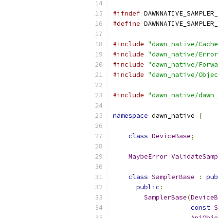
#ifndef
 DAWNNATIVE_SAMPLER_
#define
 DAWNNATIVE_SAMPLER_
#include
"dawn_native/Cache
#include
"dawn_native/Error
#include
"dawn_native/Forwa
#include
"dawn_native/Objec
#include
"dawn_native/dawn_
namespace
 dawn_native 
{
class
DeviceBase
;
MaybeError
ValidateSamp
class
SamplerBase
:
pub
public
:
SamplerBase
(
DeviceB
const
S
ApiObje