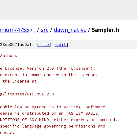
omium/4755
/
.
/
src
/
dawn_native
/
Sampler.h
28ea0671ad5aff [
file
] [
edit
]
Authors
e License, Version 2.0 (the "License");
e except in compliance with the License.
 the License at
rg/licenses/LICENSE-2.0
cable law or agreed to in writing, software
cense is distributed on an "AS IS" BASIS,
NDITIONS OF ANY KIND, either express or implied.
specific language governing permissions and
cense.