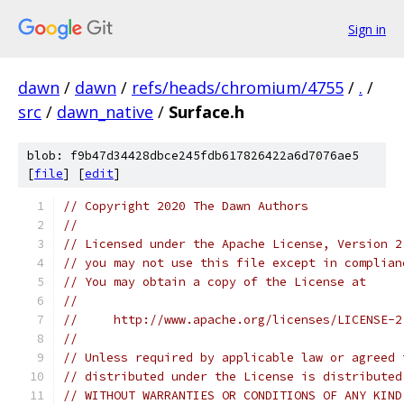
Sign in
dawn
/
dawn
/
refs/heads/chromium/4755
/
.
/
src
/
dawn_native
/
Surface.h
blob: f9b47d34428dbce245fdb617826422a6d7076ae5
[
file
] [
edit
]
// Copyright 2020 The Dawn Authors
//
// Licensed under the Apache License, Version 2
// you may not use this file except in complian
// You may obtain a copy of the License at
//
//     http://www.apache.org/licenses/LICENSE-2
//
// Unless required by applicable law or agreed 
// distributed under the License is distributed
// WITHOUT WARRANTIES OR CONDITIONS OF ANY KIND