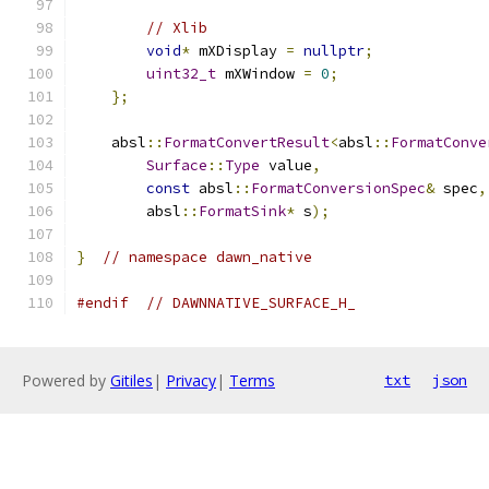
// Xlib
void
*
 mXDisplay 
=
nullptr
;
uint32_t
 mXWindow 
=
0
;
};
    absl
::
FormatConvertResult
<
absl
::
FormatConve
Surface
::
Type
 value
,
const
 absl
::
FormatConversionSpec
&
 spec
,
        absl
::
FormatSink
*
 s
);
}
// namespace dawn_native
#endif
// DAWNNATIVE_SURFACE_H_
Powered by
Gitiles
|
Privacy
|
Terms
txt
json