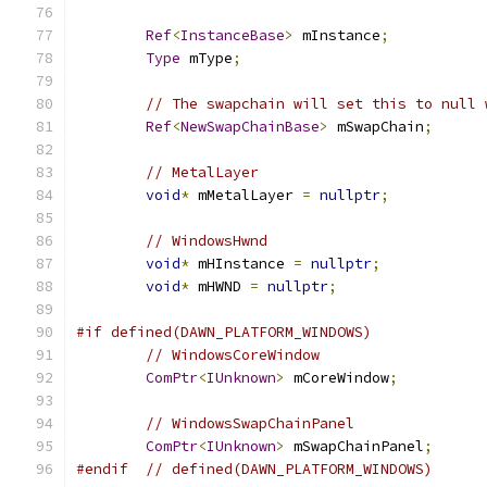
Ref
<
InstanceBase
>
 mInstance
;
Type
 mType
;
// The swapchain will set this to null 
Ref
<
NewSwapChainBase
>
 mSwapChain
;
// MetalLayer
void
*
 mMetalLayer 
=
nullptr
;
// WindowsHwnd
void
*
 mHInstance 
=
nullptr
;
void
*
 mHWND 
=
nullptr
;
#if defined(DAWN_PLATFORM_WINDOWS)
// WindowsCoreWindow
ComPtr
<
IUnknown
>
 mCoreWindow
;
// WindowsSwapChainPanel
ComPtr
<
IUnknown
>
 mSwapChainPanel
;
#endif
// defined(DAWN_PLATFORM_WINDOWS)