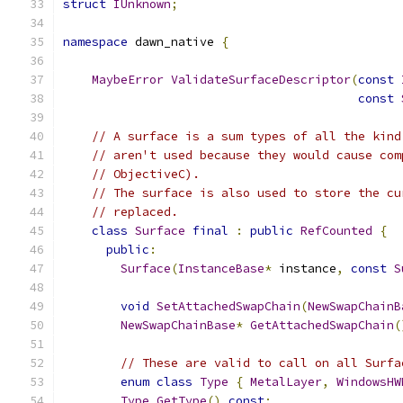
struct
IUnknown
;
namespace
 dawn_native 
{
MaybeError
ValidateSurfaceDescriptor
(
const
const
// A surface is a sum types of all the kind
// aren't used because they would cause com
// ObjectiveC).
// The surface is also used to store the cu
// replaced.
class
Surface
final
:
public
RefCounted
{
public
:
Surface
(
InstanceBase
*
 instance
,
const
S
void
SetAttachedSwapChain
(
NewSwapChainB
NewSwapChainBase
*
GetAttachedSwapChain
(
// These are valid to call on all Surfa
enum
class
Type
{
MetalLayer
,
WindowsHW
Type
GetType
()
const
;