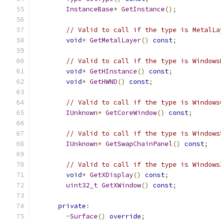
InstanceBase
*
GetInstance
();
// Valid to call if the type is MetalLa
void
*
GetMetalLayer
()
const
;
// Valid to call if the type is Windows
void
*
GetHInstance
()
const
;
void
*
GetHWND
()
const
;
// Valid to call if the type is Windows
IUnknown
*
GetCoreWindow
()
const
;
// Valid to call if the type is Windows
IUnknown
*
GetSwapChainPanel
()
const
;
// Valid to call if the type is Windows
void
*
GetXDisplay
()
const
;
uint32_t
GetXWindow
()
const
;
private
:
~
Surface
()
override
;