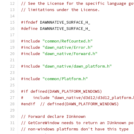
// See the License for the specific language go
// limitations under the License.
#ifndef
 DAWNNATIVE_SURFACE_H_
#define
 DAWNNATIVE_SURFACE_H_
#include
"common/RefCounted.h"
#include
"dawn_native/Error.h"
#include
"dawn_native/Forward.h"
#include
"dawn_native/dawn_platform.h"
#include
"common/Platform.h"
#if defined(DAWN_PLATFORM_WINDOWS)
#    include "dawn_native/d3d12/d3d12_platform.
#endif
// defined(DAWN_PLATFORM_WINDOWS)
// Forward declare IUnknown
// GetCoreWindow needs to return an IUnknown po
// non-windows platforms don't have this type