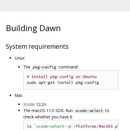
Building Dawn
System requirements
Linux
The
command:
pkg-config
# Install pkg-config on Ubuntu
sudo apt
-
get install pkg
-
Mac
Xcode
12.2+.
The macOS 11.0 SDK. Run
to
xcode-select
check whether you have it.
ls 
`xcode-select -p`
/
Platforms
/
MacOSX
.
platfo