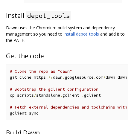
Install
depot_tools
Dawn uses the Chromium build system and dependency
management so you need to
install depot_tools
and add it to
the PATH.
Get the code
# Clone the repo as "dawn"
git clone https
://
dawn
.
googlesource
.
com
/
dawn dawn 
&
# Bootstrap the gclient configuration
cp scripts
/
standalone
.
gclient 
.
gclient

# Fetch external dependencies and toolchains with g
Build Dawn